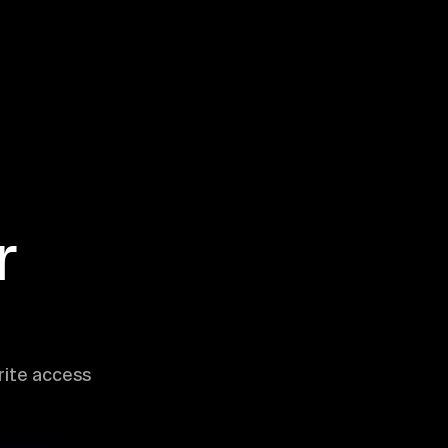
r
rite access