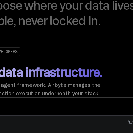
oose where your data lives
ble, never locked in.
VELOPERS
data infrastructure.
y agent framework. Airbyte manages the
action execution underneath your stack.