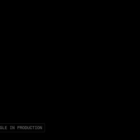
GLE IN PRODUCTION