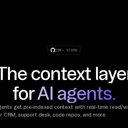
20K+ STARS
The context laye
for
AI agents.
gents get pre-indexed context with real-time read/w
ur CRM, support desk, code repos, and more.