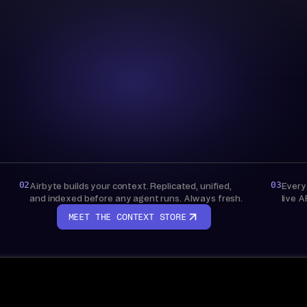
Context Store
AIRBYTE-MANAGED
Bring your own warehouse
Live API access, nothing stored
02
03
Airbyte builds your context. Replicated, unified,
Every
and indexed before any agent runs. Always fresh.
live A
MEET THE CONTEXT STORE