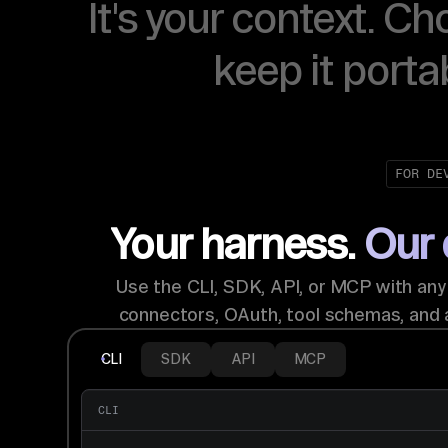
It's your context. Ch
keep it porta
FOR DE
Your harness.
Our 
Use the CLI, SDK, API, or MCP with an
connectors, OAuth, tool schemas, and 
CLI
SDK
API
MCP
CLI