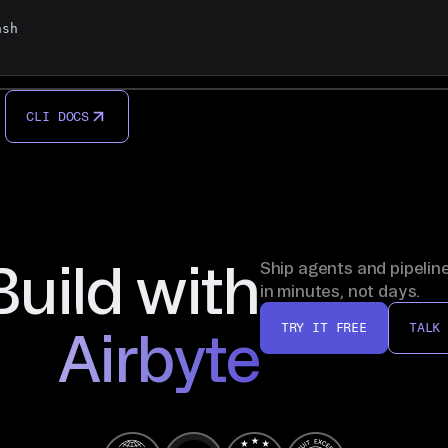
sh

CLI DOCS
Build with
Ship agents and pipelin
in minutes, not days.
TRY IT FREE
TALK
Airbyte