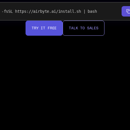
-fsSL https://airbyte.ai/install.sh | bash
TRY IT FREE
TALK TO SALES