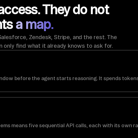
access. They do not
nts
a map.
lesforce, Zendesk, Stripe, and the rest. The
n only find what it already knows to ask for.
ndow before the agent starts reasoning. It spends tokens
tems means five sequential API calls, each with its own ra