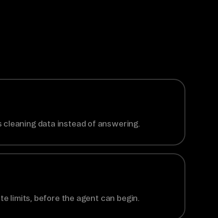
 cleaning data instead of answering.
te limits, before the agent can begin.