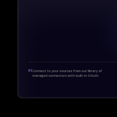
01
Connect to your sources from our library of
managed connectors with built-in OAuth.