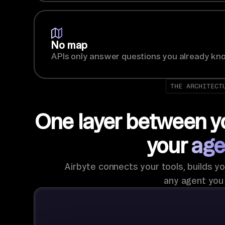
No map
APIs only answer questions you already kno
THE ARCHITECT
One layer between y
your
age
Airbyte connects your tools, builds yo
any agent you 