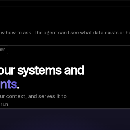
w how to ask. The agent can't see what data exists or h
URE
our systems and
nts
.
ur context, and serves it to
run.