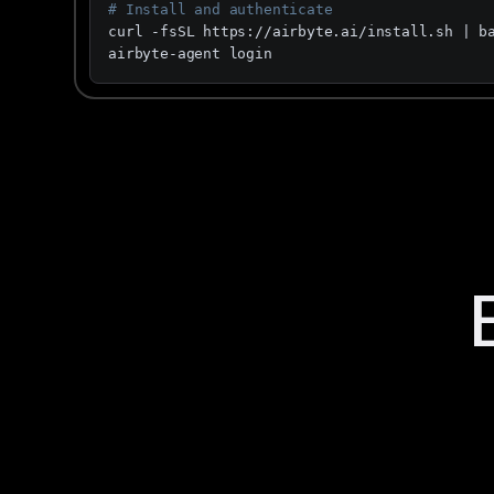
# Install and authenticate
curl -fsSL https://airbyte.ai/install.sh | ba
airbyte-agent login