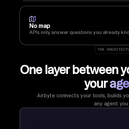
No map
APIs only answer questions you already kno
THE ARCHITECT
One layer between y
your
age
Airbyte connects your tools, builds yo
any agent you 