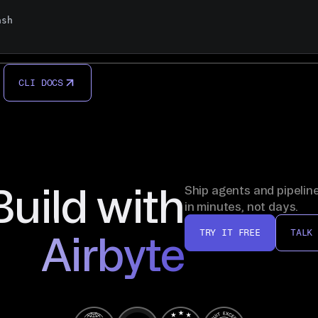
sh

CLI DOCS
Build with
Ship agents and pipelin
in minutes, not days.
TRY IT FREE
TALK
Airbyte