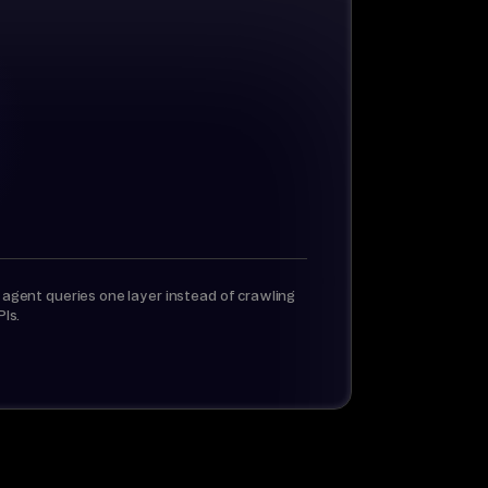
 agent queries one layer instead of crawling
PIs.