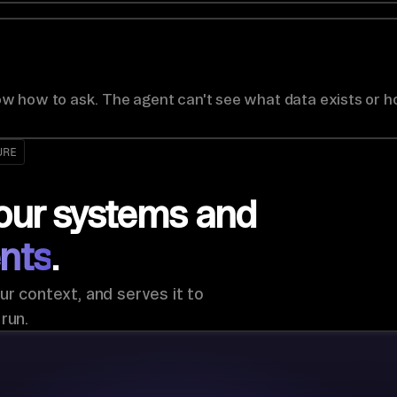
w how to ask. The agent can't see what data exists or h
URE
our systems and
nts
.
ur context, and serves it to
run.