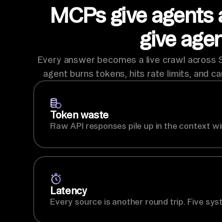
MCPs give agents 
give age
Every answer becomes a live crawl across Sa
agent burns tokens, hits rate limits, and ca
Token waste
Raw API responses pile up in the context wi
Latency
Every source is another round trip. Five sys