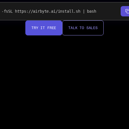
-fsSL https://airbyte.ai/install.sh | bash
TRY IT FREE
TALK TO SALES