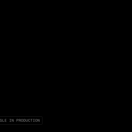
GLE IN PRODUCTION