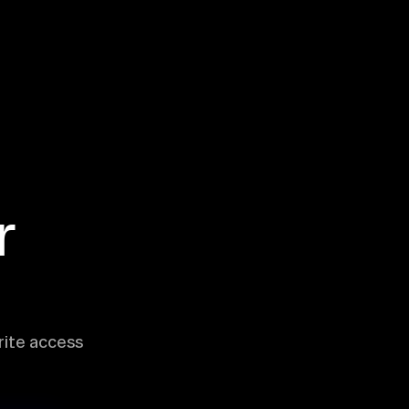
r
rite access