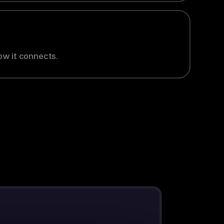
ow it connects.