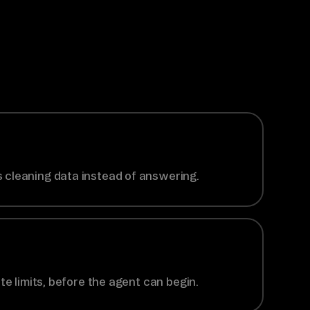
 cleaning data instead of answering.
te limits, before the agent can begin.