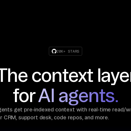
20K+ STARS
The context laye
for
AI agents.
gents get pre-indexed context with real-time read/w
ur CRM, support desk, code repos, and more.