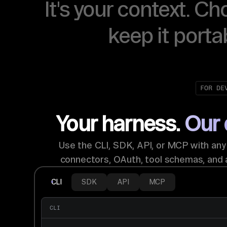
It's your context. Ch
keep it porta
FOR DE
Your harness.
Our 
Use the CLI, SDK, API, or MCP with an
connectors, OAuth, tool schemas, and 
CLI
SDK
API
MCP
CLI