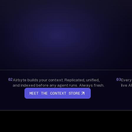
Context Store
AIRBYTE-MANAGED
Bring your own warehouse
Live API access, nothing stored
02
03
Airbyte builds your context. Replicated, unified,
Every
and indexed before any agent runs. Always fresh.
live A
MEET THE CONTEXT STORE