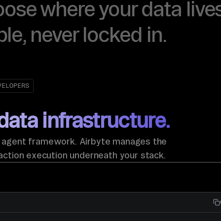
oose where your data lives
ble, never locked in.
VELOPERS
data infrastructure.
y agent framework. Airbyte manages the
action execution underneath your stack.