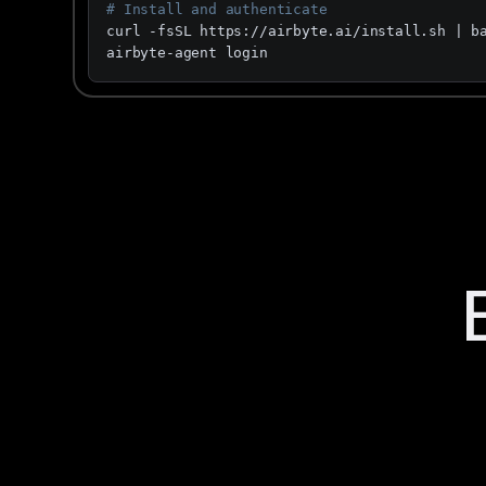
# Install and authenticate
curl -fsSL https://airbyte.ai/install.sh | ba
airbyte-agent login