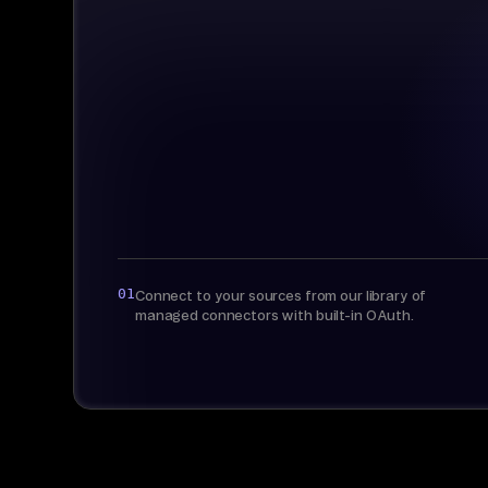
01
Connect to your sources from our library of
managed connectors with built-in OAuth.