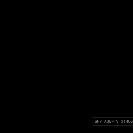
WHY AGENTS STRUG