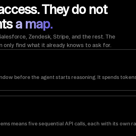
access. They do not
nts
a map.
lesforce, Zendesk, Stripe, and the rest. The
n only find what it already knows to ask for.
ndow before the agent starts reasoning. It spends tokens
tems means five sequential API calls, each with its own ra