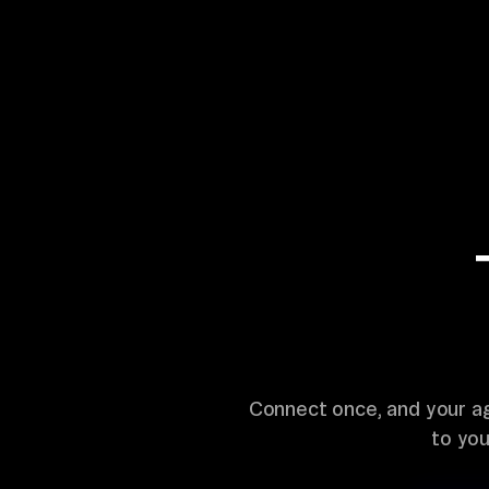
Connect once, and your a
to yo