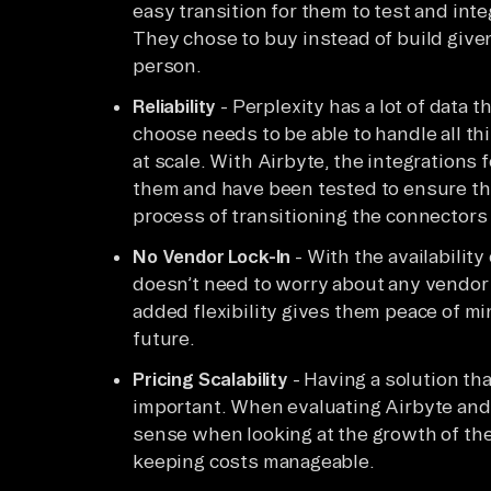
easy transition for them to test and inte
They chose to buy instead of build given
person.
Reliability
- Perplexity has a lot of data 
choose needs to be able to handle all th
at scale. With Airbyte, the integrations f
them and have been tested to ensure they
process of transitioning the connectors 
No Vendor Lock-In
- With the availabilit
doesn’t need to worry about any vendor 
added flexibility gives them peace of m
future.
Pricing Scalability
- Having a solution tha
important. When evaluating Airbyte and
sense when looking at the growth of th
keeping costs manageable.