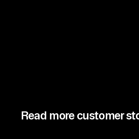
Read more customer sto