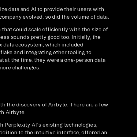
ilize data and AI to provide their users with
 company evolved, so did the volume of data.
 that could scale efficiently with the size of
less sounds pretty good too. Initially, the
x data ecosystem, which included
lake and integrating other tooling to
at at the time, they were a one-person data
 more challenges.
th the discovery of Airbyte. There are a few
th Airbyte.
h Perplexity AI's existing technologies,
ition to the intuitive interface, offered an