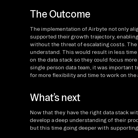
The Outcome
The implementation of Airbyte not only ali
supported their growth trajectory, enabling
without the threat of escalating costs. The
understand. This would result in less ti
on the data stack so they could focus more 
single person data team, it was important t
for more flexibility and time to work on the
What’s next
Now that they have the right data stack wit
develop a deep understanding of their produ
but this time going deeper with supportin