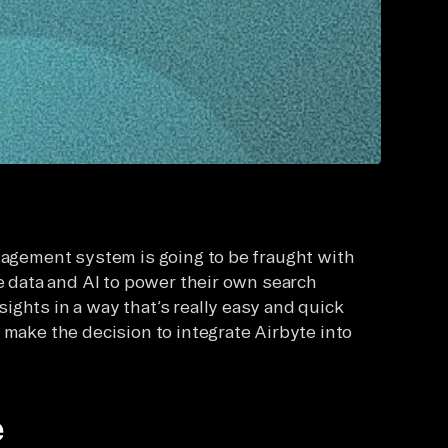
anagement system is going to be fraught with
se data and AI to power their own search
ights in a way that’s really easy and quick
 make the decision to integrate Airbyte into
e