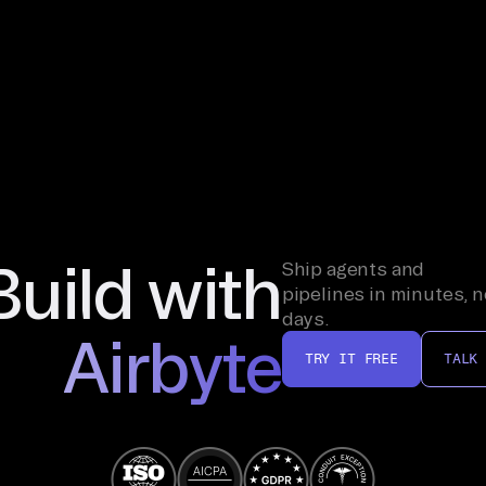
Build with
Ship agents and
pipelines in minutes, n
days.
Airbyte
TRY IT FREE
TALK