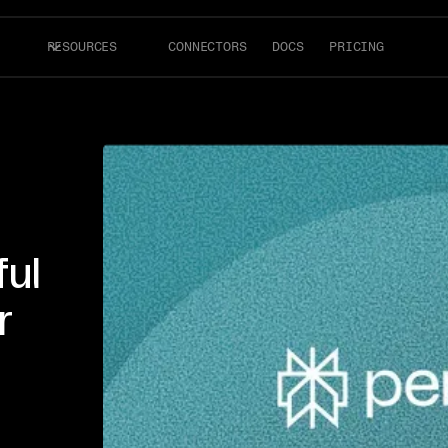
RESOURCES
CONNECTORS
DOCS
PRICING
ful
r