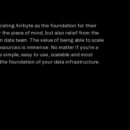
grating Airbyte as the foundation for their
the piece of mind, but also relief from the
 data team. The value of being able to scale
esources is immense. No matter if you’re a
is simple, easy to use, scalable and most
 the foundation of your data infrastructure.