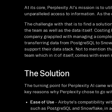
At its core, Perplexity AI's mission is to ut
unparalleled access to information. As the
The challenge with that is to find a solution
the team as well as the data itself. Costing 
company grappled with managing a comple
transferring data from PostgreSQL to Snowf
support their data stack. Not to mention th
team which in it of itself, comes with even
The Solution
The turning point for Perplexity AI came wi
key reasons why Perplexity chose to go wi
Ease of Use
- Airbyte's compatibility wit
such as PostgreSQL and Snowflake, in add