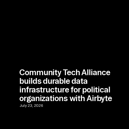
Community Tech Alliance
builds durable data
infrastructure for political
organizations with Airbyte
July 23, 2026