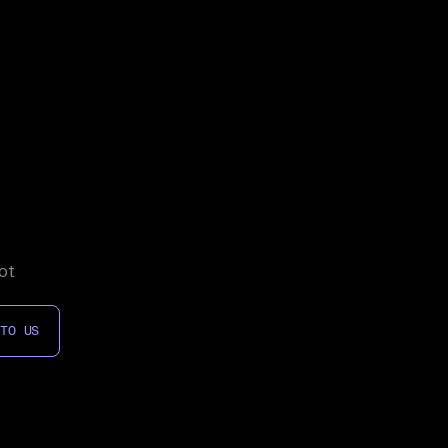
ot
 TO US