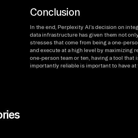
Conclusion
In the end, Perplexity AI’s decision on inte
data infrastructure has given them not only 
stresses that come from being a one-person
and execute at a high level by maximizing r
one-person team or ten, having a tool that 
importantly reliable is important to have at
ries