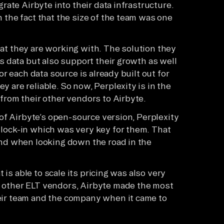
grate Airbyte into their data infrastructure.
 the fact that the size of the team was one
that they are working with. The solution they
is data but also support their growth as well
or each data source is already built out for
 are reliable. So now, Perplexity is in the
from their other vendors to Airbyte.
y of Airbyte’s open-source version, Perplexity
lock-in which was very key for them. That
ind when looking down the road in the
t is able to scale its pricing was also very
 other ELT vendors, Airbyte made the most
eir team and the company when it came to