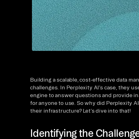
Building a scalable, cost-effective data m
challenges. In Perplexity AI’s case, they u
engine to answer questions and provide ins
for anyone to use. So why did Perplexity AI
their infrastructure? Let’s dive into that!
Identifying the Challeng