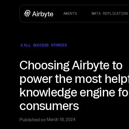
AGENTS
DATA REPLICATION
ALL SUCCESS STORIES
Choosing Airbyte to
power the most help
knowledge engine fo
consumers
Published on
March 18, 2024