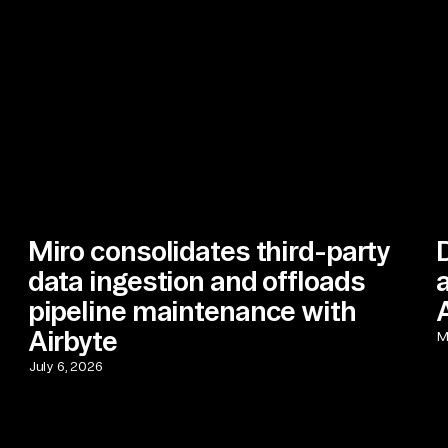
Miro consolidates third-party
data ingestion and offloads
pipeline maintenance with
Airbyte
M
July 6, 2026