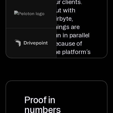
our clients.
But with
Airbyte,
things are
run in parallel
because of
the platform’s
distributed
nature, which
means that
we can
process
Proof in
multiple
numbers
clients at the