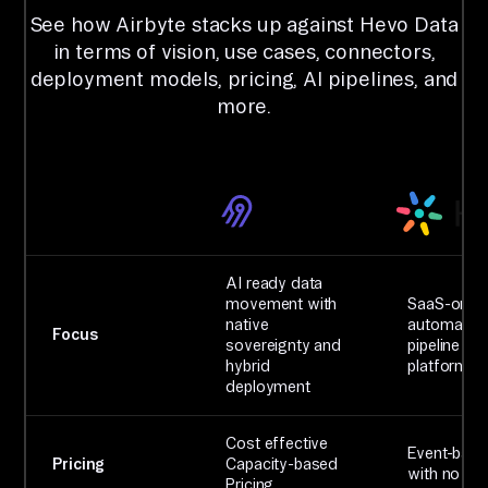
See how Airbyte stacks up against Hevo Data
in terms of vision, use cases, connectors,
deployment models, pricing, AI pipelines, and
more.
AI ready data
movement with
SaaS-only
native
automated
Focus
sovereignty and
pipeline
hybrid
platform
deployment
Cost effective
Event-bas
Pricing
Capacity-based
with no rol
Pricing