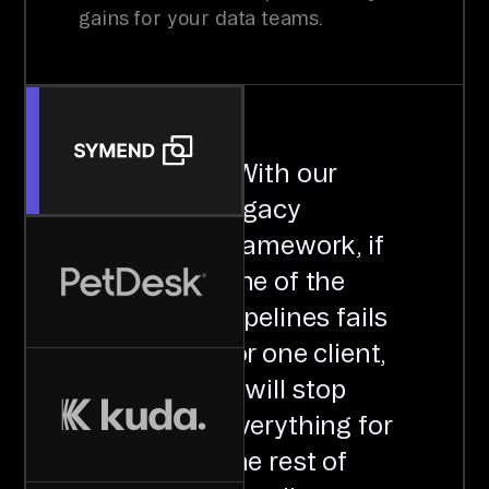
gains for your data teams.
"
With our
legacy
framework, if
one of the
pipelines fails
for one client,
it will stop
everything for
the rest of