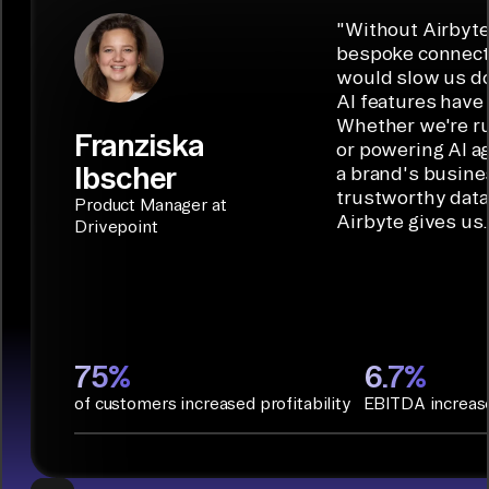
"
Without Airbyte
bespoke connecto
would slow us do
AI features have 
Whether we're ru
Franziska
or powering AI a
Ibscher
a brand's busine
trustworthy data 
Product Manager at
Airbyte gives us.
Drivepoint
75%
6.7%
of customers increased profitability
EBITDA increas