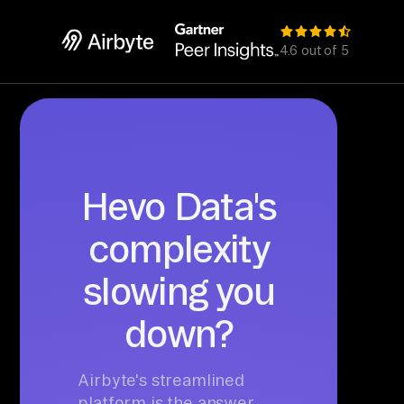
4.6 out of 5
Hevo Data's
complexity
slowing you
down?
Airbyte's streamlined
platform is the answer.