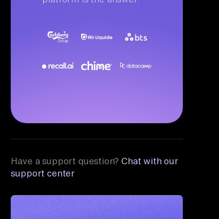
Have a support question?
Chat with our
support center