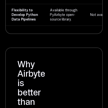
Flexibility to
Available through
Develop Python
PyAirbyte open-
Not availabl
Data Pipelines
source library.
Why
Airbyte
is
better
than