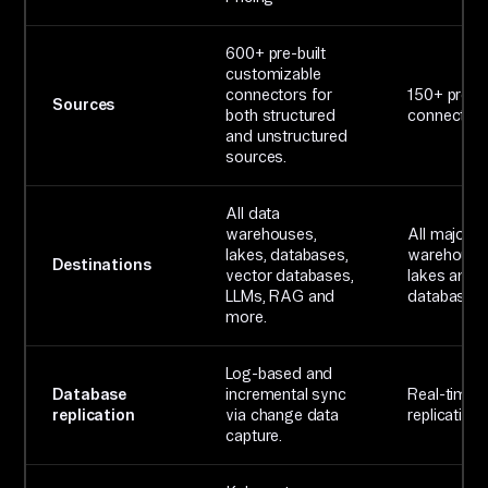
600+ pre-built
customizable
connectors for
150+ pre-bu
Sources
both structured
connector
and unstructured
sources.
All data
warehouses,
All major d
lakes, databases,
warehouse
Destinations
vector databases,
lakes and
LLMs, RAG and
databases.
more.
Log-based and
Database
incremental sync
Real-time 
replication
via change data
replication
capture.