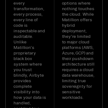
every
options where
transformation,
nothing touches
every process,
the cloud. While
every line of
Matillion offers
code is
hybrid
inspectable and
deployment,
auditable.
they're limited
Unlike
to major cloud
Matillion's
platforms (AWS,
proprietary
Azure, GCP) and
black box
their pushdown
system where
architecture still
you trust
requires a cloud
blindly, Airbyte
data warehouse,
provides
limiting true
complete
sovereignty for
visibility into
sensitive
how your data is
workloads.
handled,