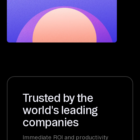
Trusted by the
world's leading
companies
Immediate ROI and productivity