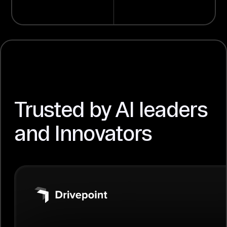
Trusted by AI leaders
and Innovators