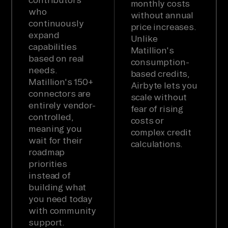
monthly costs
who
without annual
continuously
price increases.
expand
Unlike
capabilities
Matillion's
based on real
consumption-
needs.
based credits,
Matillion's 150+
Airbyte lets you
connectors are
scale without
entirely vendor-
fear of rising
controlled,
costs or
meaning you
complex credit
wait for their
calculations.
roadmap
priorities
instead of
building what
you need today
with community
support.