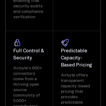
enabling true
security audits
and compliance
verification
Full Control &
Predictable
Security
Capacity-
Based Pricing
Airbyte's 600+
connectors
Airbyte offers
come from a
transparent
thriving open
capacity-based
source
pricing that
community of
provides
5,000+
predictable
contributors