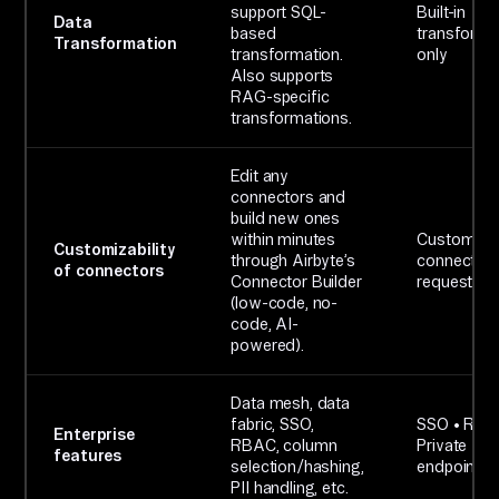
support SQL-
Built-in
Data
based
transforma
Transformation
transformation.
only
Also supports
RAG-specific
transformations.
Edit any
connectors and
build new ones
within minutes
Custom
Customizability
through Airbyte’s
connectors
of connectors
Connector Builder
request on
(low-code, no-
code, AI-
powered).
Data mesh, data
fabric, SSO,
SSO • RBA
Enterprise
RBAC, column
Private
features
selection/hashing,
endpoints
PII handling, etc.