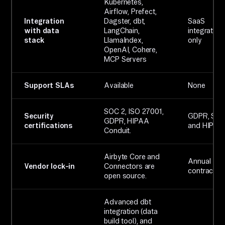
Kubernetes,
Airflow, Prefect,
Integration
Dagster, dbt,
SaaS
with data
LangChain,
integration
stack
LlamaIndex,
only
OpenAI, Cohere,
MCP Servers
Support SLAs
Available
None
SOC 2, ISO 27001,
Security
GDPR, SOC 
GDPR, HIPAA
certifications
and HIPAA
Conduit.
Airbyte Core and
Annual
Vendor lock-in
Connectors are
contracts.
open source.
Advanced dbt
integration (data
build tool), and