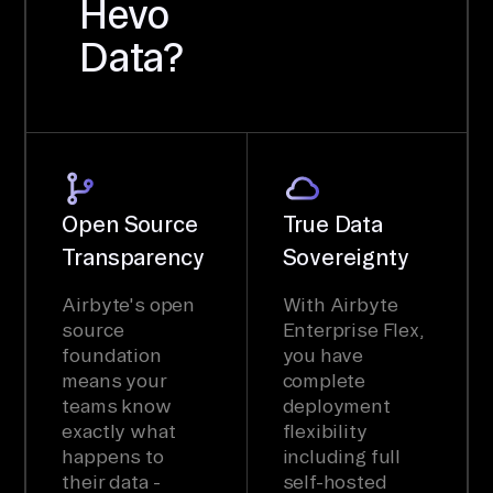
Hevo
Data?
Open Source
True Data
Transparency
Sovereignty
Airbyte's open
With Airbyte
source
Enterprise Flex,
foundation
you have
means your
complete
teams know
deployment
exactly what
flexibility
happens to
including full
their data -
self-hosted