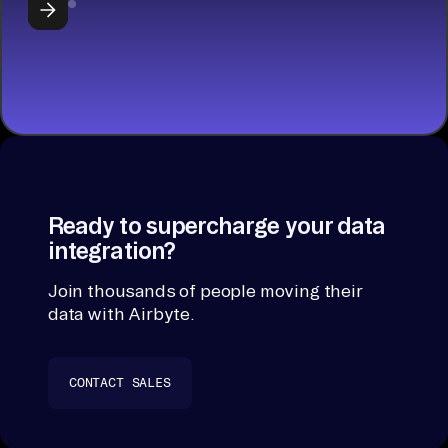
Ready to supercharge your data
integration?
Join thousands of people moving their
data with Airbyte.
CONTACT SALES