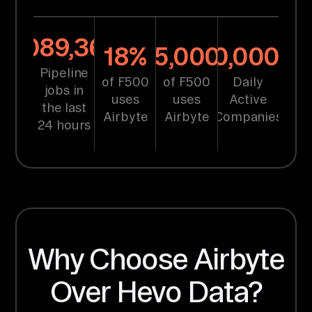
same time
without
1,089,368
18%
25,000+
10,000+
impacting
Pipeline
of F500
of F500
Daily
performance.
"
jobs in
uses
uses
Active
the last
Raman Singh, Tech
Airbyte
Airbyte
Companies
24 hours
Lead at Symend
LEARN MORE
75%
$
reduction
900
Why Choose Airbyte
in sync
times
in annual
Over Hevo Data?
savings