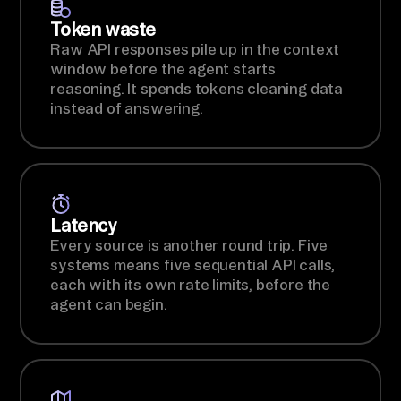
Token waste
Raw API responses pile up in the context
window before the agent starts
reasoning. It spends tokens cleaning data
instead of answering.
Latency
Every source is another round trip. Five
systems means five sequential API calls,
each with its own rate limits, before the
agent can begin.