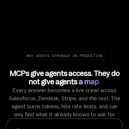
WHY AGENTS STRUGGLE IN PRODUCTION
MCPs give agents access. They do
not give agents
a map.
Every answer becomes a live crawl across
Salesforce, Zendesk, Stripe, and the rest. The
agent burns tokens, hits rate limits, and can
only find what it already knows to ask for.