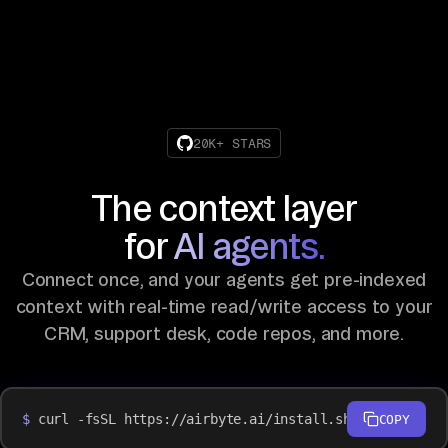
20K+ STARS
The context layer
for
AI agents.
Connect once, and your agents get pre-indexed
context with real-time read/write access to your
CRM, support desk, code repos, and more.
$
curl -fsSL https://airbyte.ai/install.sh | bash
COPY