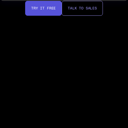
TRY IT FREE
TALK TO SALES