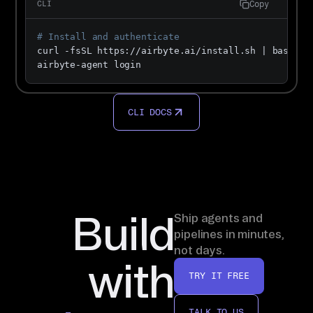
Copy
CLI
# Install and authenticate
curl -fsSL https://airbyte.ai/install.sh | bash

airbyte-agent login
CLI DOCS
Build
Ship agents and
pipelines in minutes,
not days.
with
TRY IT FREE
TALK TO US