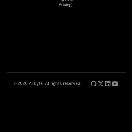
Pricing
© 2026 Airbyte. All rights reserved.