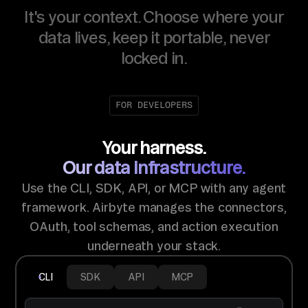
It's your context. Choose where your
data lives, keep it portable, never
locked in.
FOR DEVELOPERS
Your harness.
Our data infrastructure.
Use the CLI, SDK, API, or MCP with any agent
framework. Airbyte manages the connectors,
OAuth, tool schemas, and action execution
underneath your stack.
CLI
SDK
API
MCP