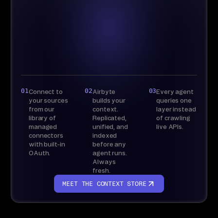
Bring your own
warehouse
Live API access,
nothing stored
01
02
03
Connect to
Airbyte
Every agent
your sources
builds your
queries one
from our
context.
layer instead
library of
Replicated,
of crawling
managed
unified, and
live APIs.
connectors
indexed
with built-in
before any
OAuth.
agent runs.
Always
fresh.
MEET THE CONTEXT STORE