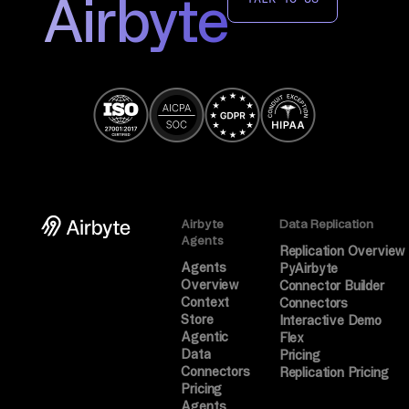
Airbyte
Airbyte
Data Replication
Agents
Replication Overview
Agents
PyAirbyte
Overview
Connector Builder
Context
Connectors
Store
Interactive Demo
Agentic
Flex
Data
Pricing
Connectors
Replication Pricing
Pricing
Agents