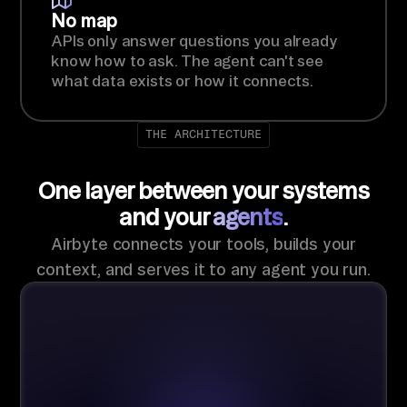
No map
APIs only answer questions you already
know how to ask. The agent can't see
what data exists or how it connects.
THE ARCHITECTURE
One layer between your systems
and your
agents
.
Airbyte connects your tools, builds your
context, and serves it to any agent you run.
Context
AIRBYTE-MANAGED
Store