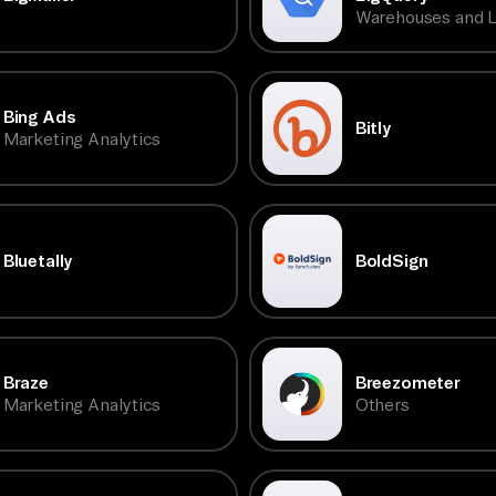
Warehouses and 
Bing Ads
Bitly
Marketing Analytics
Bluetally
BoldSign
Braze
Breezometer
Marketing Analytics
Others