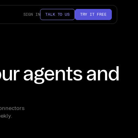
SIGN IN
TALK TO US
TRY IT FREE
our agents and
Connectors
ekly.