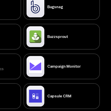
Bugsnag
Buzzsprout
Campaign Monitor
cs
Capsule CRM