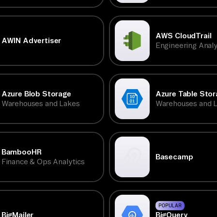
AWS CloudTrail
AWIN Advertiser
Engineering Analy
Azure Blob Storage
Azure Table Stor
Warehouses and Lakes
Warehouses and 
BambooHR
Basecamp
Finance & Ops Analytics
POPULAR
BigQuery
BigMailer