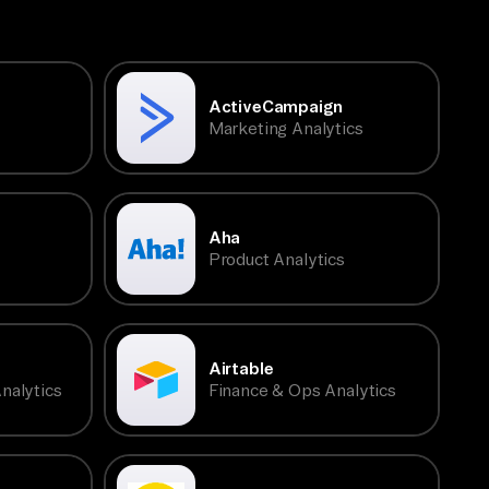
ActiveCampaign
Marketing Analytics
Aha
Product Analytics
Airtable
nalytics
Finance & Ops Analytics