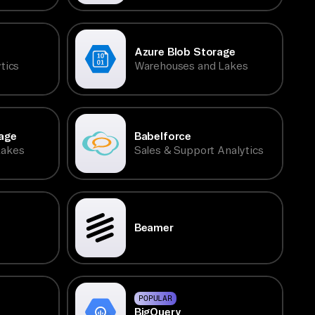
Azure Blob Storage
tics
Warehouses and Lakes
age
Babelforce
Lakes
Sales & Support Analytics
Beamer
POPULAR
BigQuery