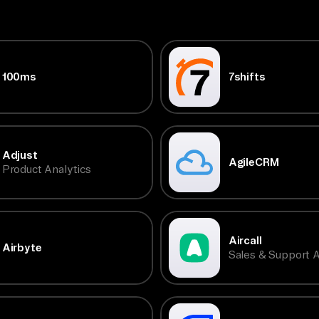
100ms
7shifts
Adjust
AgileCRM
Product Analytics
Aircall
Airbyte
Sales & Support A