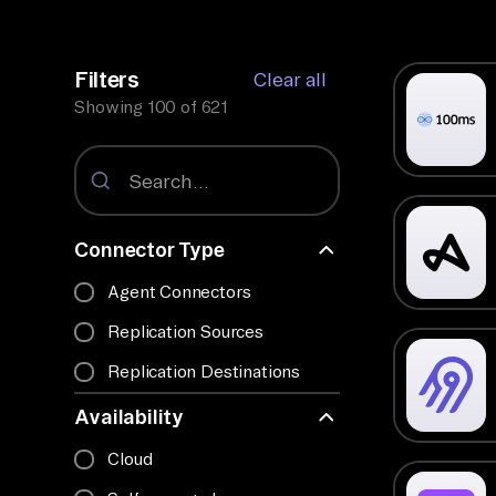
Filters
Clear all
Showing
100
of
621
Connector Type
Agent Connectors
Replication Sources
Replication Destinations
Availability
Cloud