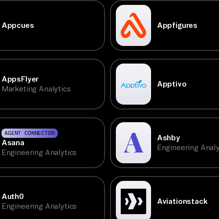
Appcues
Appfigures
AppsFlyer
Apptivo
Marketing Analytics
AGENT CONNECTOR
Ashby
Asana
Engineering Analy
Engineering Analytics
Auth0
Aviationstack
Engineering Analytics