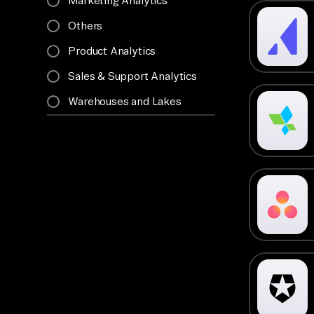
Marketing Analytics
Others
Product Analytics
Sales & Support Analytics
Warehouses and Lakes