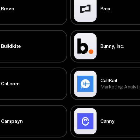
Brevo
Brex
Buildkite
Bunny, Inc.
CallRail
Cal.com
Marketing Analyti
Campayn
Canny