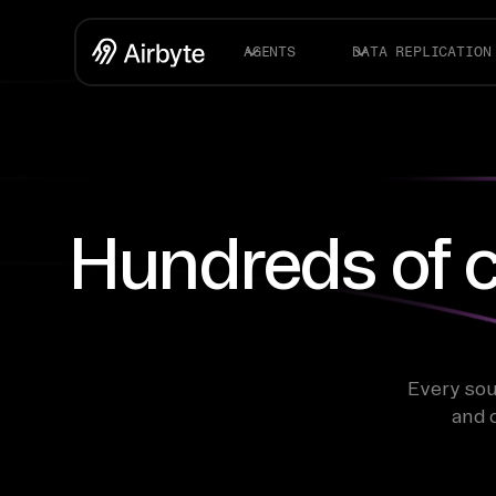
AGENTS
DATA REPLICATION
Hundreds of c
Every sou
and 