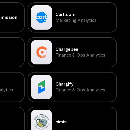
Cart.com
mmission
Marketing Analytics
Chargebee
Finance & Ops Analytics
Chargify
lytics
Finance & Ops Analytics
cimis