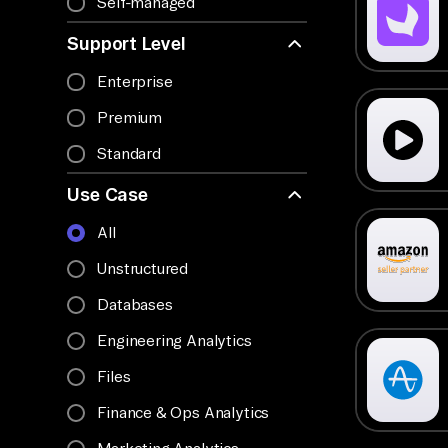
Self-managed
Support Level
Enterprise
Premium
Standard
Use Case
All
Unstructured
Databases
Engineering Analytics
Files
Finance & Ops Analytics