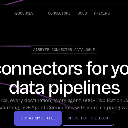
RESOURCES
CONNECTORS
DOCS
PRICING
AIRBYTE CONNECTOR CATALOGUE
onnectors for y
data pipelines
rce, every destination, every agent. 600+ Replication 
counting, 50+ Agent Connectors with more shipping we
TRY AIRBYTE FREE
CHECK OUT THE DOCS