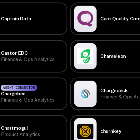
Captain Data
Care Quality Co
Castor EDC
Chameleon
Finance & Ops Analytics
AGENT CONNECTOR
Chargedesk
Chargebee
Finance & Ops Ana
Finance & Ops Analytics
Chartmogul
churnkey
Product Analytics