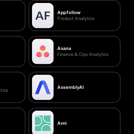
Appfollow
Product Analytics
Asana
Finance & Ops Analytics
AssemblyAI
tics
Avni