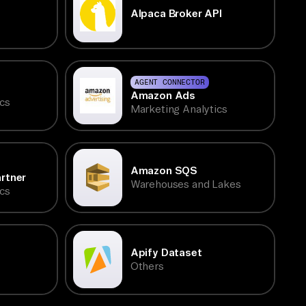
Alpaca Broker API
AGENT CONNECTOR
Amazon Ads
cs
Marketing Analytics
Amazon SQS
rtner
Warehouses and Lakes
cs
Apify Dataset
Others