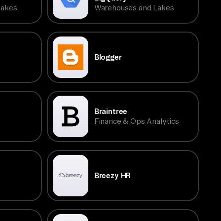
Lakes
Warehouses and Lakes
Blogger
Braintree
Finance & Ops Analytics
Breezy HR