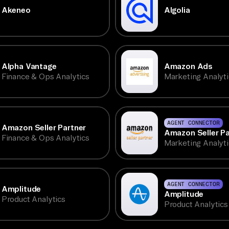
Akeneo
Algolia
Alpha Vantage
Amazon Ads
Finance & Ops Analytics
Marketing Analyti
AGENT CONNECTOR
Amazon Seller Partner
Amazon Seller Pa
Finance & Ops Analytics
Marketing Analyti
AGENT CONNECTOR
Amplitude
Amplitude
Product Analytics
Product Analytics