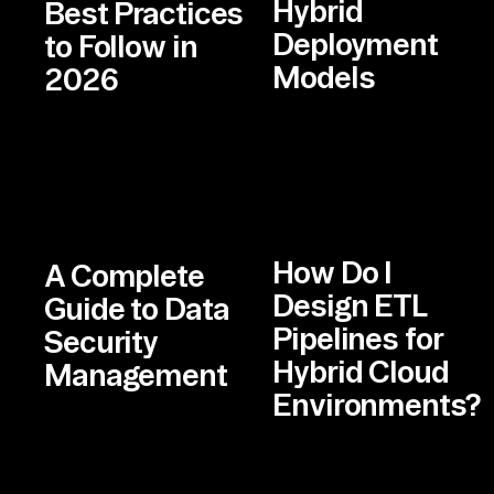
Hybrid
Best Practices
Deployment
to Follow in
Models
2026
How Do I
A Complete
Design ETL
Guide to Data
Pipelines for
Security
Hybrid Cloud
Management
Environments?