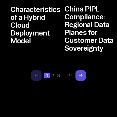
China PIPL
Characteristics
Compliance:
of a Hybrid
Regional Data
Cloud
Planes for
Deployment
Customer Data
Model
Sovereignty
1
2
3
…
27