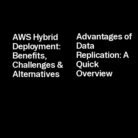
Advantages of
AWS Hybrid
Data
Deployment:
Replication: A
Benefits,
Quick
Challenges &
Overview
Alternatives