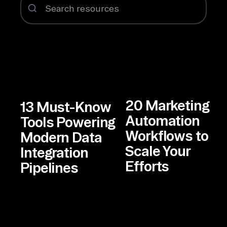
20 Marketing
13 Must-Know
Automation
Tools Powering
Workflows to
Modern Data
Scale Your
Integration
Efforts
Pipelines