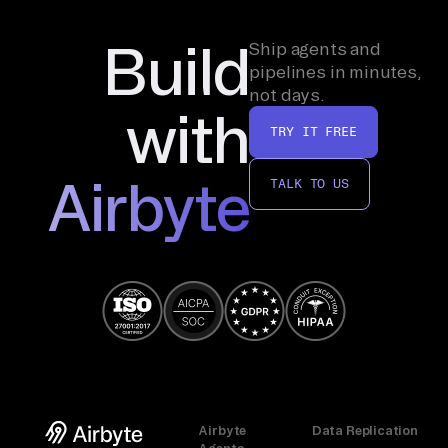
Build
Ship agents and
pipelines in minutes,
not days.
with
TRY IT FREE
Airbyte
TALK TO US
Airbyte
Data Replication
Agents