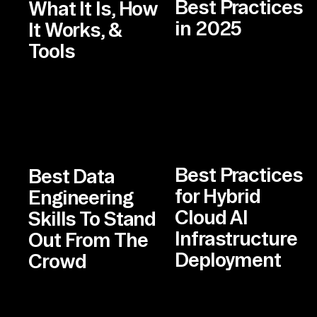
Best Practices
What It Is, How
in 2025
It Works, &
Tools
Best Practices
Best Data
for Hybrid
Engineering
Cloud AI
Skills To Stand
Infrastructure
Out From The
Deployment
Crowd