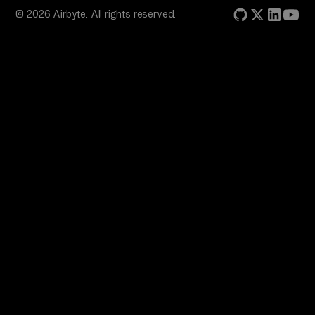
© 2026 Airbyte. All rights reserved.