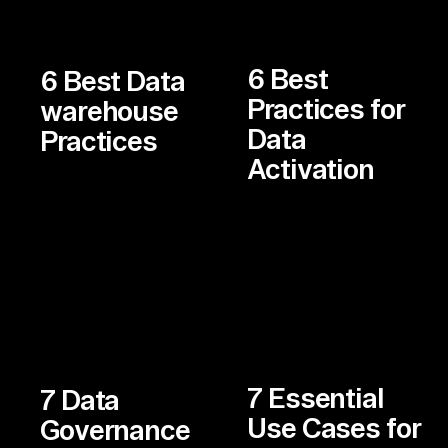
6 Best
6 Best Data
Practices for
warehouse
Data
Practices
Activation
7 Essential
7 Data
Use Cases for
Governance