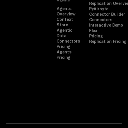
Replication Overvi
Agents
PyAirbyte
Overview
Connector Builder
Context
Connectors
Store
Interactive Demo
Agentic
Flex
Data
Pricing
Connectors
Replication Pricing
Pricing
Agents
Pricing