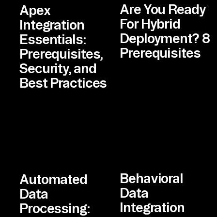
Are You Ready
Apex
For Hybrid
Integration
Deployment? 8
Essentials:
Prerequisites
Prerequisites,
Security, and
Best Practices
Behavioral
Automated
Data
Data
Integration
Processing: