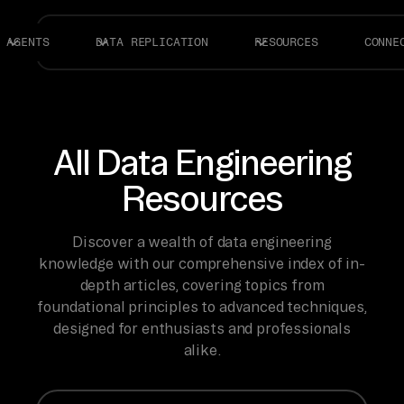
AGENTS
DATA REPLICATION
RESOURCES
CONNE
All Data Engineering
Resources
Discover a wealth of data engineering
knowledge with our comprehensive index of in-
depth articles, covering topics from
foundational principles to advanced techniques,
designed for enthusiasts and professionals
alike.