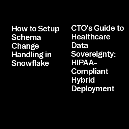
CTO's Guide to
How to Setup
Healthcare
Schema
Data
Change
Sovereignty:
Handling in
HIPAA-
Snowflake
Compliant
Hybrid
Deployment