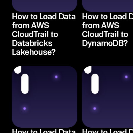
How to Load Data
How to Load 
from AWS
from AWS
CloudTrail to
CloudTrail to
Databricks
DynamoDB?
Lakehouse?
How to Load Data
How to Load 