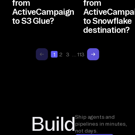
from
from
ActiveCampaign
ActiveCampa
to S3 Glue?
to Snowflake
destination?
1
2
3
…
113
Build
Ship agents and
pipelines in minutes,
not days.