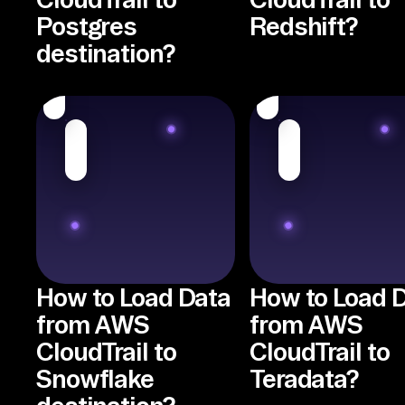
Postgres
Redshift?
destination?
How to Load Data
How to Load 
from AWS
from AWS
CloudTrail to
CloudTrail to
Snowflake
Teradata?