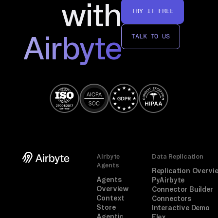
with
TRY IT FREE
Airbyte
TALK TO US
Airbyte
Data Replication
Agents
Replication Overvi
Agents
PyAirbyte
Overview
Connector Builder
Context
Connectors
Store
Interactive Demo
Agentic
Flex