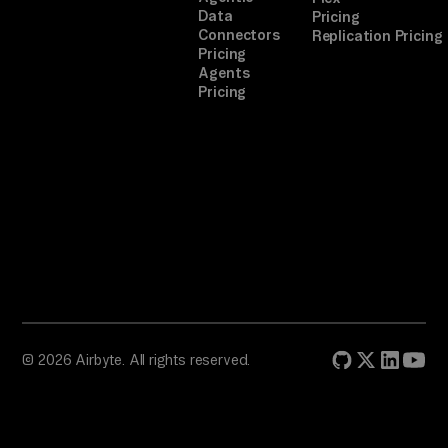
Data
Pricing
Connectors
Replication Pricing
Pricing
Agents
Pricing
© 2026 Airbyte. All rights reserved.