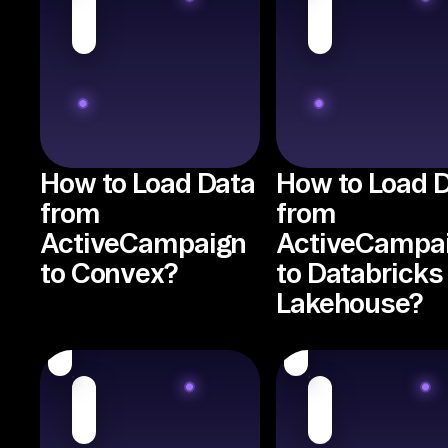
How to Load Data
How to Load 
from
from
ActiveCampaign
ActiveCampa
to Convex?
to Databricks
Lakehouse?