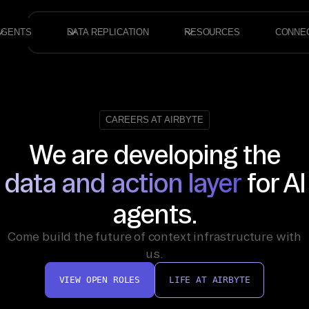
AGENTS
DATA REPLICATION
RESOURCES
CONNE
CAREERS AT AIRBYTE
We are developing the
data and action layer
for AI
agents.
Come build the future of context infrastructure with
us.
VIEW OPEN ROLES
LIFE AT AIRBYTE