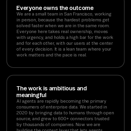
Everyone owns the outcome
We are a small team in San Francisco, working
in person, because the hardest problems get
solved faster when we are in the same room.
Everyone here takes real ownership, moves
with urgency, and holds a high bar for the work
and for each other, with our users at the center
of every decision. It is a lean team where your
work matters and the pace is real.
The work is ambitious and
meaningful
AI agents are rapidly becoming the primary
consumers of enterprise data. We started in
2020 by bringing data to humans through open
source, and grew to 600+ connectors trusted
by thousands of companies. Now we are
building the context layer that lets agents