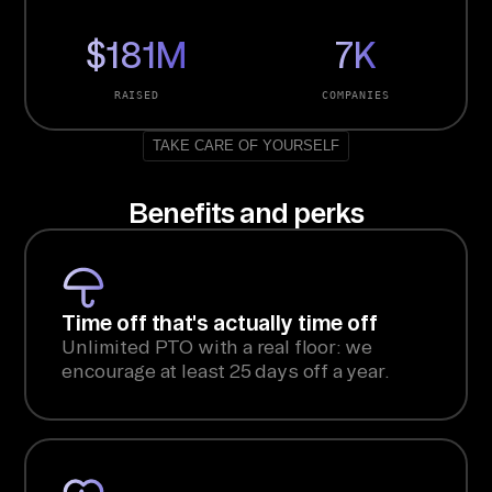
$181M
7K
RAISED
COMPANIES
TAKE CARE OF YOURSELF
Benefits and perks
Time off that's actually time off
Unlimited PTO with a real floor: we
encourage at least 25 days off a year.