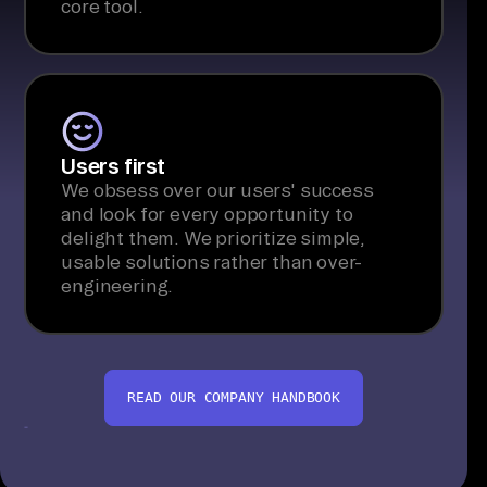
core tool.
Users first
We obsess over our users' success
and look for every opportunity to
delight them. We prioritize simple,
usable solutions rather than over-
engineering.
READ OUR COMPANY HANDBOOK