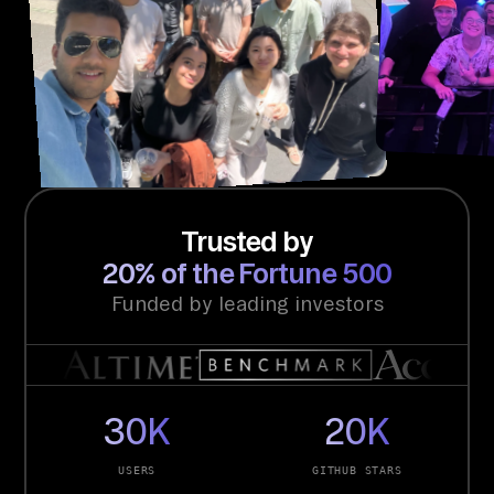
Trusted by
20% of the Fortune 500
Funded by leading investors
30K
20K
USERS
GITHUB STARS