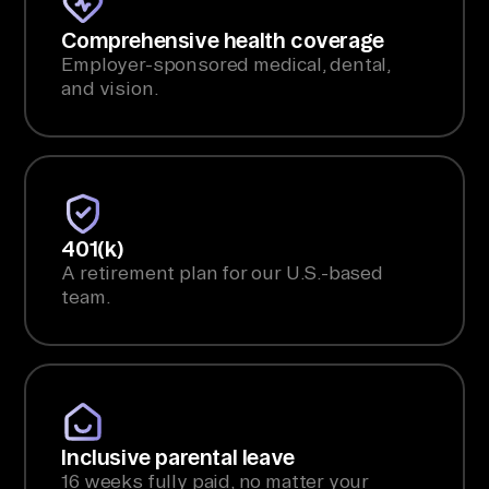
Comprehensive health coverage
Employer-sponsored medical, dental,
and vision.
401(k)
A retirement plan for our U.S.-based
team.
Inclusive parental leave
16 weeks fully paid, no matter your