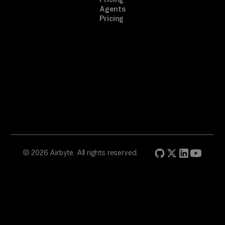
Agents
Pricing
© 2026 Airbyte. All rights reserved.