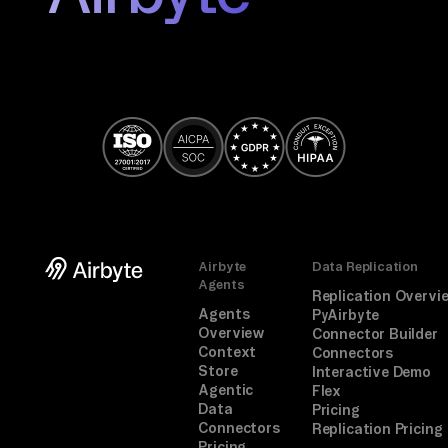
Airbyte
Data Replication
Agents
Replication Overvi
Agents
PyAirbyte
Overview
Connector Builder
Context
Connectors
Store
Interactive Demo
Agentic
Flex
Data
Pricing
Connectors
Replication Pricing
Pricing