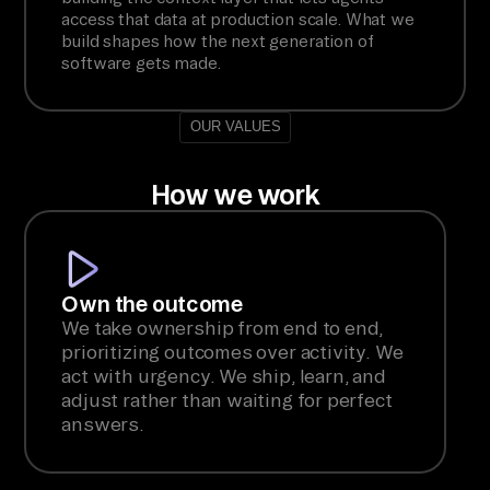
access that data at production scale. What we
build shapes how the next generation of
software gets made.
OUR VALUES
How we work
Own the outcome
We take ownership from end to end,
prioritizing outcomes over activity. We
act with urgency. We ship, learn, and
adjust rather than waiting for perfect
answers.