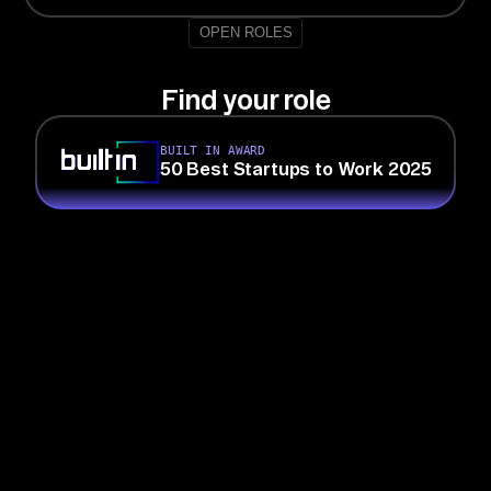
OPEN ROLES
Find your role
BUILT IN AWARD
50 Best Startups to Work 2025