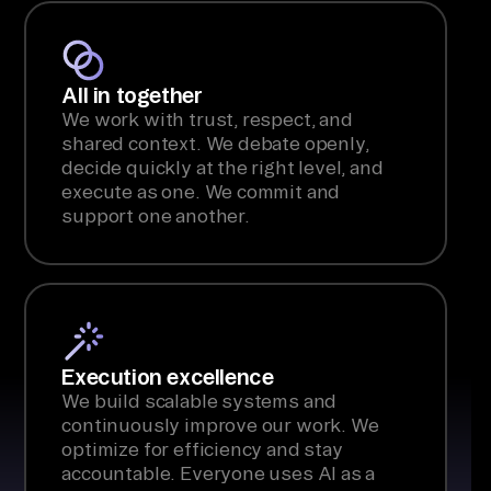
All in together
We work with trust, respect, and
shared context. We debate openly,
decide quickly at the right level, and
execute as one. We commit and
support one another.
Execution excellence
We build scalable systems and
continuously improve our work. We
optimize for efficiency and stay
accountable. Everyone uses AI as a