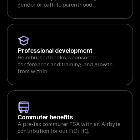
gender or path to parenthood.
Professional development
Reimbursed books, sponsored
conferences and training, and growth
from within.
Commuter benefits
A pre-tax commuter FSA with an Airbyte
contribution for our FiDi HQ.