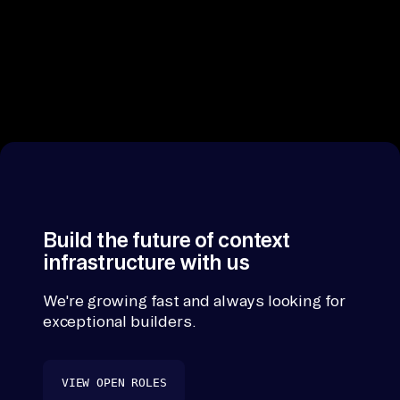
Build the future of context
infrastructure with us
We're growing fast and always looking for
exceptional builders.
VIEW OPEN ROLES