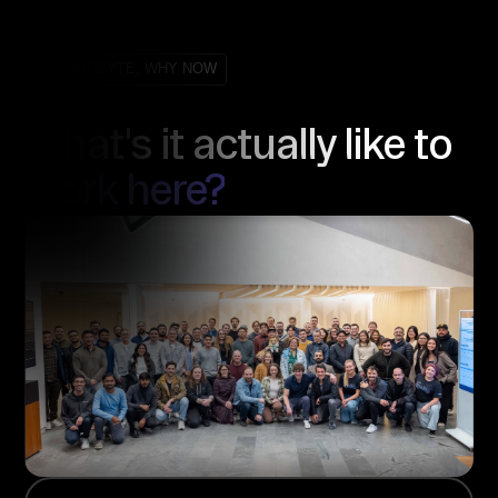
WHY AIRBYTE, WHY NOW
What's it actually like to
work here?