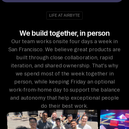
LIFE AT AIRBYTE
We build together, in person
Our team works onsite four days a week in
San Francisco. We believe great products are
built through close collaboration, rapid
iteration, and shared ownership. That's why
we spend most of the week together in
person, while keeping Friday an optional
work-from-home day to support the balance
and autonomy that help exceptional people
do their best work.