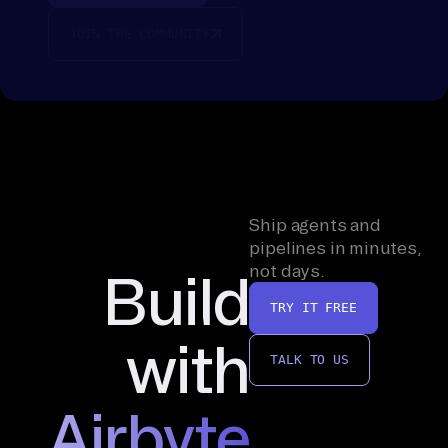
JOIN THE COMMUNITY
Ship agents and
pipelines in minutes,
not days.
Build
TRY IT FREE
with
TALK TO US
Airbyte