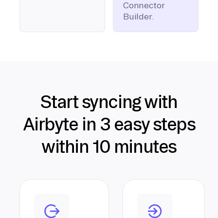
Connector
Builder.
Start syncing with
Airbyte in 3 easy steps
within 10 minutes