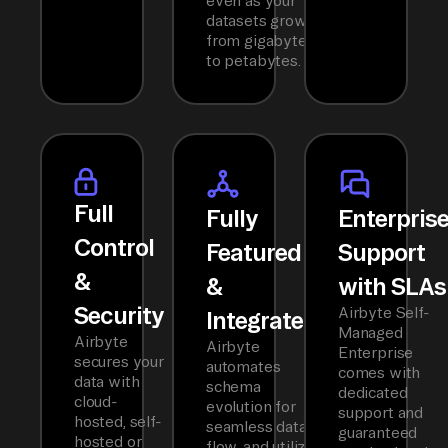
even as your
datasets grow
from gigabytes
to petabytes.
Full
Fully
Enterpris
Control
Featured
Support
&
&
with SLAs
Security
Airbyte Self-
Integrated
Managed
Airbyte
Airbyte
Enterprise
secures your
automates
comes with
data with
schema
dedicated
cloud-
evolution for
support and
hosted, self-
seamless data
guaranteed
hosted or
flow, and utilizes