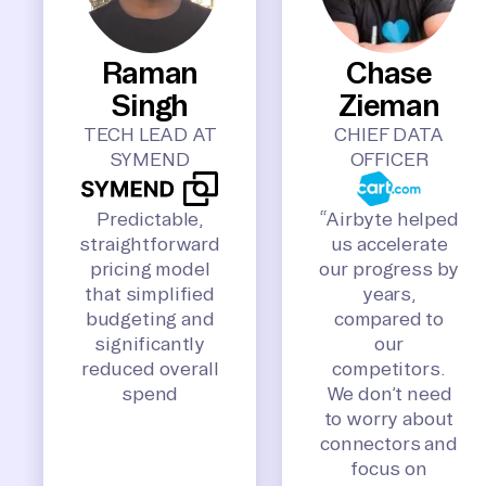
Raman
Chase
Singh
Zieman
TECH LEAD AT
CHIEF DATA
SYMEND
OFFICER
Predictable,
“Airbyte helped
straightforward
us accelerate
pricing model
our progress by
that simplified
years,
budgeting and
compared to
significantly
our
reduced overall
competitors.
spend
We don’t need
to worry about
connectors and
focus on