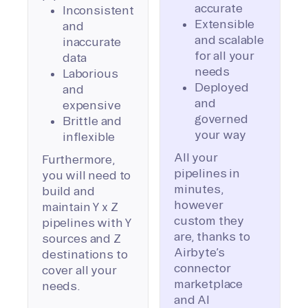
accurate
Inconsistent
Extensible
and
and scalable
inaccurate
for all your
data
needs
Laborious
Deployed
and
and
expensive
governed
Brittle and
your way
inflexible
All your
Furthermore,
pipelines in
you will need to
minutes,
build and
however
maintain Y x Z
custom they
pipelines with Y
are, thanks to
sources and Z
Airbyte’s
destinations to
connector
cover all your
marketplace
needs.
and AI