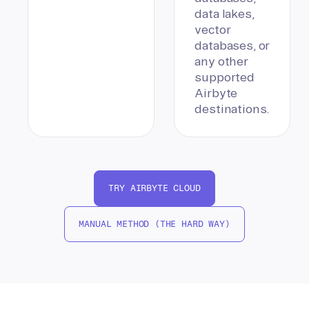
data lakes,
vector
databases, or
any other
supported
Airbyte
destinations.
TRY AIRBYTE CLOUD
MANUAL METHOD (THE HARD WAY)