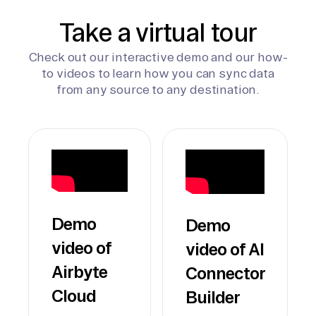
Take a virtual tour
Check out our interactive demo and our how-
to videos to learn how you can sync data
from any source to any destination.
Demo
Demo
video of
video of AI
Airbyte
Connector
Cloud
Builder