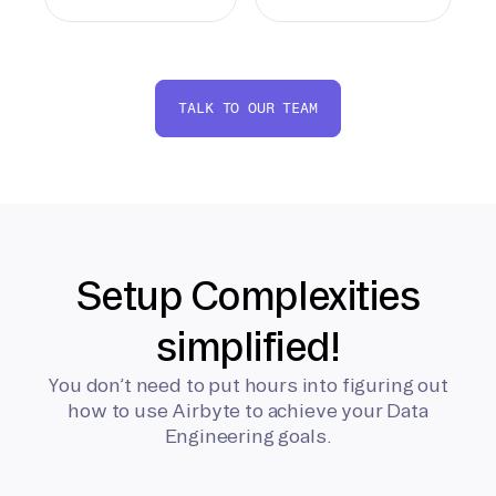
TALK TO OUR TEAM
Setup Complexities
simplified!
You don’t need to put hours into figuring out
how to use Airbyte to achieve your Data
Engineering goals.