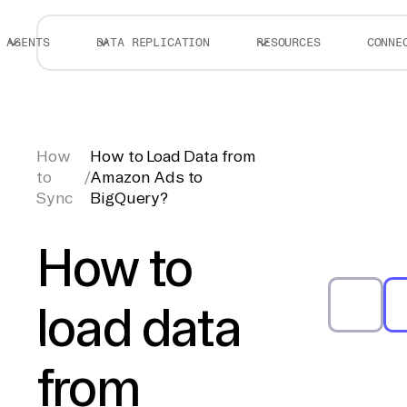
AGENTS
DATA REPLICATION
RESOURCES
CONNE
How
How to Load Data from
to
/
Amazon Ads to
Sync
BigQuery?
How to
load data
from