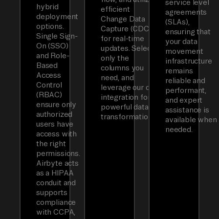
service level
hybrid
efficient
agreements
deployment
Change Data
(SLAs),
options.
Capture (CDC)
ensuring that
Single Sign-
for real-time
your data
On (SSO)
updates. Select
movement
and Role-
only the
infrastructure
Based
columns you
remains
Access
need, and
reliable and
Control
leverage our dbt
performant,
(RBAC)
integration for
and expert
ensure only
powerful data
assistance is
authorized
transformations.
available when
users have
needed.
access with
the right
permissions.
Airbyte acts
as a HIPAA
conduit and
supports
compliance
with CCPA,