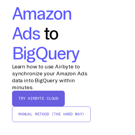
Amazon
Ads
to
BigQuery
Learn how to use Airbyte to
synchronize your Amazon Ads
data into BigQuery within
minutes.
TRY AIRBYTE CLOUD
MANUAL METHOD (THE HARD WAY)