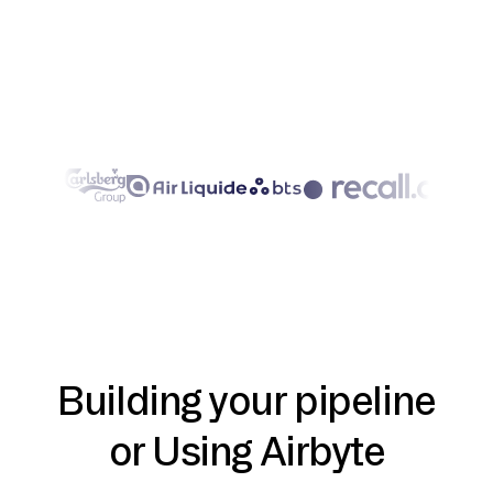
Building your pipeline
or Using Airbyte