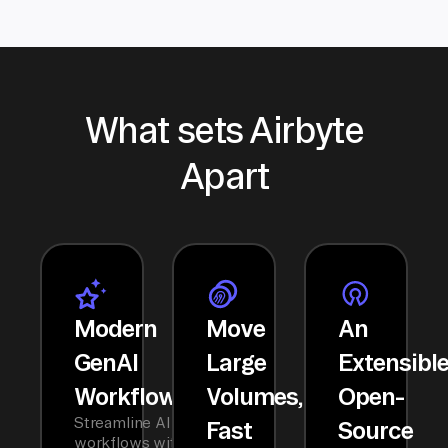
What sets Airbyte
Apart
Modern
Move
An
GenAI
Large
Extensibl
Workflows
Volumes,
Open-
Streamline AI
Fast
Source
workflows with