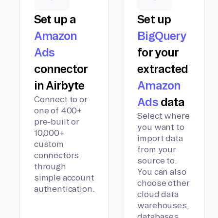
Set up a
Set up
Amazon
BigQuery
Ads
for your
connector
extracted
in Airbyte
Amazon
Connect to or
Ads
data
one of 400+
Select where
pre-built or
you want to
10,000+
import data
custom
from your
connectors
source to.
through
You can also
simple account
choose other
authentication.
cloud data
warehouses,
databases,