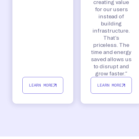
creating value
for our users
instead of
building
infrastructure.
That’s
priceless. The
time and energy
saved allows us
to disrupt and
grow faster.”
LEARN MORE
LEARN MORE