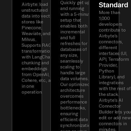
Quickly get up
Standard
Airbyte: load
and running
unstructured
More than
with a 5-minute
data into vector
1,000
setup that
stores like
developers
enables both
Pinecone,
contribute to
incremental
Weaviate, and
Airbyte’s
and full
Milvus.
connectors,
refreshes for
Supports RAG
different
databases of
transformations
interfaces (UI,
any size,
with LangChain
API, Terraform
seamlessly
chunking and
Provider,
scaling to
embeddings
Python
handle large
from OpenAI,
Library), and
data volumes.
Cohere, etc., all
integrations
Our optimized
in one
with the rest of
architecture
operation.
the stack.
overcomes
Airbyte’s AI
performance
Connector
bottlenecks,
Builder lets you
ensuring
edit or add new
efficient data
connectors in
synchronization
minutes.