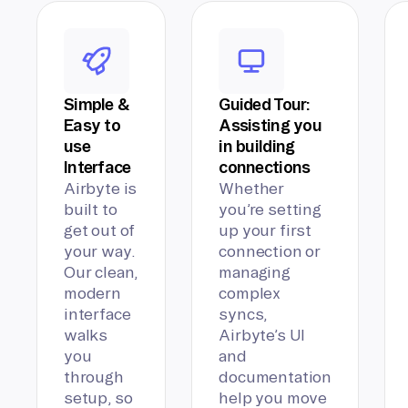
Simple &
Guided Tour:
Easy to
Assisting you
use
in building
Interface
connections
Airbyte is
Whether
built to
you’re setting
get out of
up your first
your way.
connection or
Our clean,
managing
modern
complex
interface
syncs,
walks
Airbyte’s UI
you
and
through
documentation
setup, so
help you move