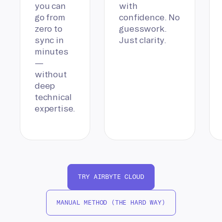
you can
with
go from
confidence. No
zero to
guesswork.
sync in
Just clarity.
minutes
—
without
deep
technical
expertise.
TRY AIRBYTE CLOUD
MANUAL METHOD (THE HARD WAY)