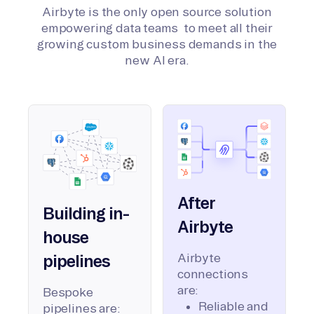
Airbyte is the only open source solution
empowering data teams to meet all their
growing custom business demands in the
new AI era.
After
Building in-
Airbyte
house
Airbyte
pipelines
connections
are:
Bespoke
Reliable and
pipelines are: