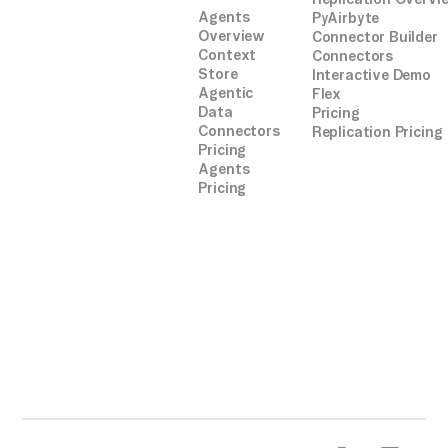
Agents
PyAirbyte
Overview
Connector Builder
Context
Connectors
Store
Interactive Demo
Agentic
Flex
Data
Pricing
Connectors
Replication Pricing
Pricing
Agents
Pricing