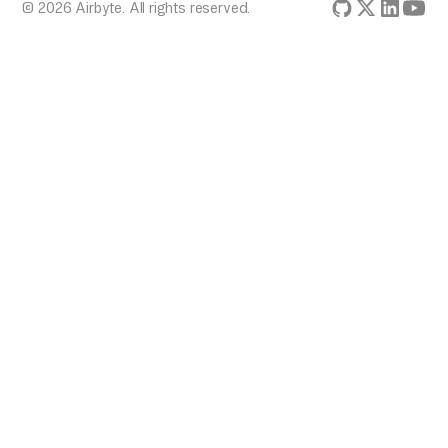
© 2026 Airbyte. All rights reserved.