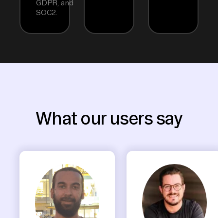
GDPR, and
SOC2.
What our users say