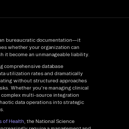
han bureaucratic documentation—it
ines whether your organization can
h it become an unmanageable liability.
ing comprehensive database
a utilization rates and dramatically
rating without structured approaches
isks. Whether you're managing clinical
or complex multi-source integration
aotic data operations into strategic
s.
s of Health
, the National Science
 increasingly require a management and