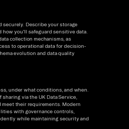
d securely. Describe your storage
 how you'll safeguard sensitive data.
 data collection mechanisms, as
ess to operational data for decision-
hema evolution and data quality
ess, under what conditions, and when.
f sharing via the UK Data Service,
ll meet their requirements. Modern
lities with governance controls,
dently while maintaining security and