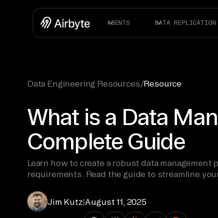
AGENTS
DATA REPLICATION
Data Engineering Resources
/
Resource
What is a Data Man
Complete Guide
Learn how to create a robust data management p
requirements. Read the guide to streamline you
Jim Kutz
|
August 11, 2025