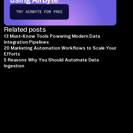
TRY AIRBYTE FOR FREE
Related posts
13 Must-Know Tools Powering Modern Data
Integration Pipelines
20 Marketing Automation Workflows to Scale Your
Efforts
5 Reasons Why You Should Automate Data
Ingestion