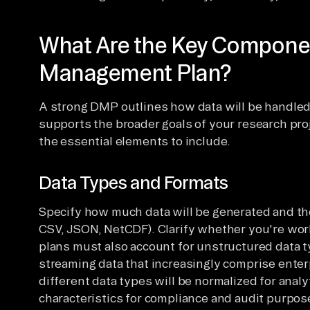
What Are the Key Componen
Management Plan?
A strong DMP outlines how data will be handled 
supports the broader goals of your research proj
the essential elements to include.
Data Types and Formats
Specify how much data will be generated and the
CSV, JSON, NetCDF). Clarify whether you're wor
plans must also account for unstructured data 
streaming data that increasingly comprise ente
different data types will be normalized for analy
characteristics for compliance and audit purpos