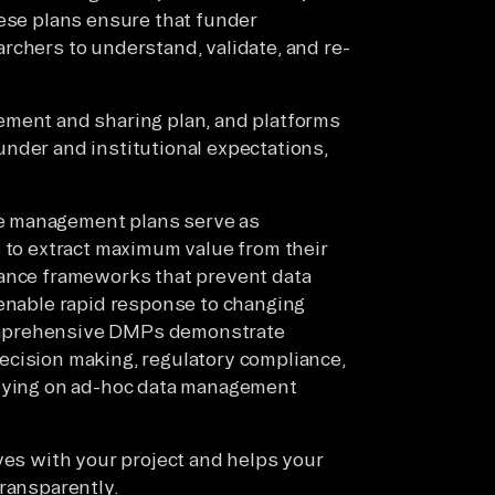
hese plans ensure that funder
rchers to understand, validate, and re-
ement and sharing plan, and platforms
nder and institutional expectations,
e management plans serve as
s to extract maximum value from their
nance frameworks that prevent data
 enable rapid response to changing
omprehensive DMPs demonstrate
ecision making, regulatory compliance,
elying on ad-hoc data management
ves with your project and helps your
transparently.