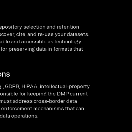
repository selection and retention
cover, cite, and re-use your datasets.
able and accessible as technology
 for preserving data in formats that
ons
.g., GDPR, HIPAA, intellectual-property
ponsible for keeping the DMP current
must address cross-border data
y enforcement mechanisms that can
data operations.