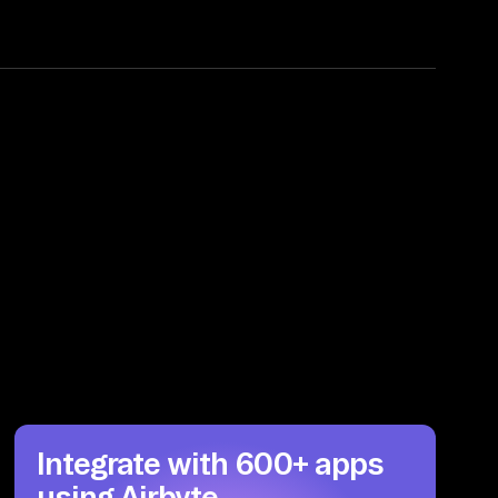
Integrate with 600+ apps
using Airbyte