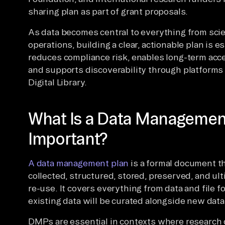
sharing plan as part of grant proposals.
As data becomes central to everything from scie
operations, building a clear, actionable plan is 
reduces compliance risk, enables long-term acc
and supports discoverability through platforms l
Digital Library.
What Is a Data Management 
Important?
A data management plan
is a formal document th
collected, structured, stored, preserved, and ul
re-use. It covers everything from data and file
existing data will be curated alongside new data
DMPs are essential in contexts where research d