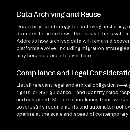
Data Archiving and Reuse
Describe your strategy for archiving, including 
duration. Indicate how other researchers will dis
Address how archived data will remain discover
platforms evolve, including migration strategies
may become obsolete over time.
Compliance and Legal Considerati
List all relevant legal and ethical obligations—e
rights, or NSF guidance—and identify roles res
and compliant. Modern compliance frameworks 
sovereignty requirements and automated polic
operate at the scale and speed of contemporary 