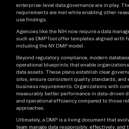
enterprise-level data governance are in play. T
requirements are met while enabling other resea
use findings.
Agencies like the NIH now require a data manag
such as DMPTool offer templates aligned with fu
including the NY DMP model.
Beyond regulatory compliance, modern databas
operational blueprints that enable organization
data assets. These plans establish clear gover
silos, ensure consistent quality standards, and
business requirements. Organizations with c
measurably better performance in data-driven d
and operational efficiency compared to those r
approaches.
Ultimately, a DMP is a living document that evol
team manage data responsibly, effectively, and 