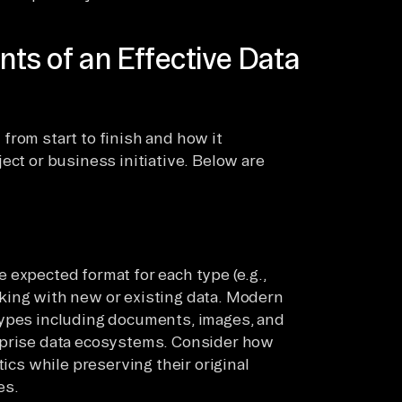
ts of an Effective Data
from start to finish and how it
ect or business initiative. Below are
 expected format for each type (e.g.,
king with new or existing data. Modern
types including documents, images, and
rprise data ecosystems. Consider how
tics while preserving their original
es.