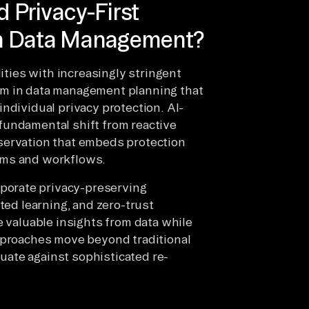
 Privacy-First
rn Data Management?
lities with increasingly stringent
gm in data management planning that
ndividual privacy protection. AI-
fundamental shift from reactive
servation that embeds protection
ems and workflows.
orate privacy-preserving
ted learning, and zero-trust
e valuable insights from data while
approaches move beyond traditional
ate against sophisticated re-