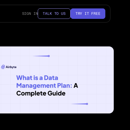
SIGN IN
TALK TO US
TRY IT FREE