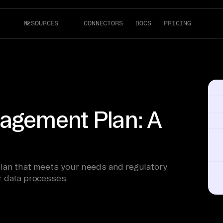
RESOURCES
CONNECTORS
DOCS
PRICING
agement Plan: A
lan that meets your needs and regulatory
r data processes.