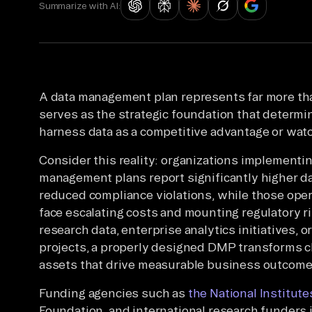
Summarize with AI:
A data management plan represents far more t
serves as the strategic foundation that determ
harness data as a competitive advantage or watc
Consider this reality: organizations implement
management plans report significantly higher dat
reduced compliance violations, while those ope
face escalating costs and mounting regulatory r
research data, enterprise analytics initiatives, 
projects, a properly designed DMP transforms ch
assets that drive measurable business outcome
Funding agencies such as
the National Institute
Foundation, and international research funders