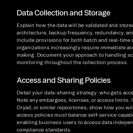
Data Collection and Storage
Explain how the data will be validated and store
architecture, backup frequency, redundancy, and
Include provisions for both batch and real-time
organizations increasingly require immediate acc
making. Document your approach to handling sc
monitoring throughout the collection process.
Access and Sharing Policies
Detail your data-sharing strategy: who gets acc
Note any embargoes, licenses, or access limits. I
Dryad, or similar repositories, show how you wi
access policies must balance self-service capabi
enabling business users to access data indepen
compliance standards.