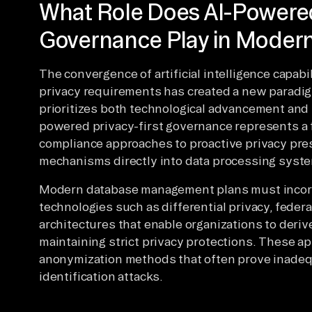
What Role Does AI-Powered
Governance Play in Mode
The convergence of artificial intelligence capabi
privacy requirements has created a new paradi
prioritizes both technological advancement and i
powered privacy-first governance represents a 
compliance approaches to proactive privacy pre
mechanisms directly into data processing syst
Modern database management plans must incorp
technologies such as differential privacy, federa
architectures that enable organizations to deriv
maintaining strict privacy protections. These 
anonymization methods that often prove inadequ
identification attacks.