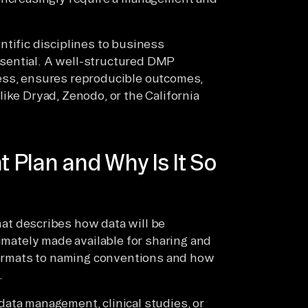
ntific disciplines to business
essential. A well-structured DMP
ess, ensures reproducible outcomes,
ike Dryad, Zenodo, or the California
Plan and Why Is It So
at describes how data will be
timately made available for sharing and
 formats to naming conventions and how
.
ata management, clinical studies, or