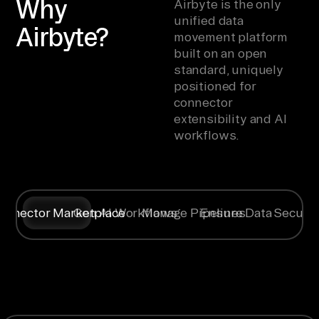
Why
Airbyte is the only
unified data
Airbyte?
movement platform
built on an open
standard, uniquely
positioned for
connector
extensibility and AI
workflows.
onnector Marketplace
Gen AI Workflows
Manage Pipelines
Ensure Data Securit
Syncing data
Create
Any specific
Flexible