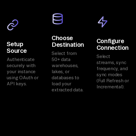
Choose
Configure
Setup
Destination
Connection
Source
Select from
Select
Authenticate
50+ data
streams, sync
securely with
warehouses,
frequency, and
your instance
lakes, or
sync modes
using OAuth or
databases to
(Full Refresh or
API keys.
load your
Incremental).
extracted data.