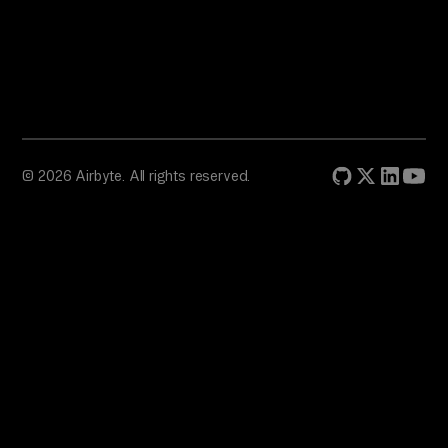
© 2026 Airbyte. All rights reserved.