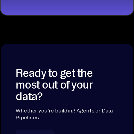
Ready to get the
most out of your
data?
Whether you're building Agents or Data
Pipelines.