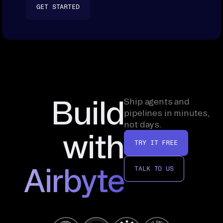
GET STARTED
Build
Ship agents and
pipelines in minutes,
not days.
with
TRY IT FREE
Airbyte
TALK TO US