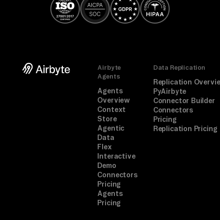
Airbyte
Data Replication
Agents
Replication Overvi
Agents
PyAirbyte
Overview
Connector Builder
Context
Connectors
Store
Pricing
Agentic
Replication Pricing
Data
Flex
Interactive
Demo
Connectors
Pricing
Agents
Pricing