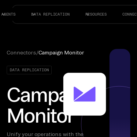
AGENTS
DATA REPLICATION
RESOURCES
CONNEC
Connectors
/
Campaign Monitor
DATA REPLICATION
Campaign
Monitor
Unify your operations with the