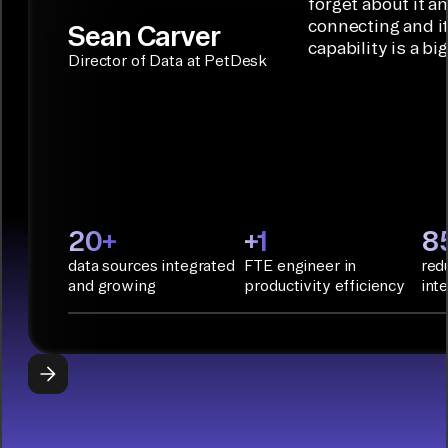
solution for
forget about it a
Terraform:
Assistant.
agentic
connecting and i
Sean Carver
Integration
capability is a bi
applications.
with CI/CD
CONNECTOR
Director of Data at PetDesk
tools and
BUILDER
START
rapid
BUILDING
deployment
with
Infrastructure
as Code.
PyAirbyte:
20+
+1
8
Build LLM
data sources integrated
FTE engineer in
red
applications
and growing
productivity efficiency
int
with Python
libraries, SQL
tools, and AI
frameworks.
START
BUILDING