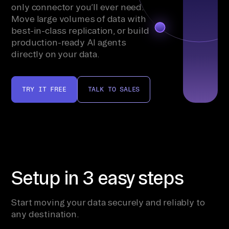
only connector you’ll ever need.
Move large volumes of data with
best-in-class replication, or build
production-ready AI agents
directly on your data.
TRY IT FREE
TALK TO SALES
Setup in 3 easy steps
Start moving your data securely and reliably to
any destination.