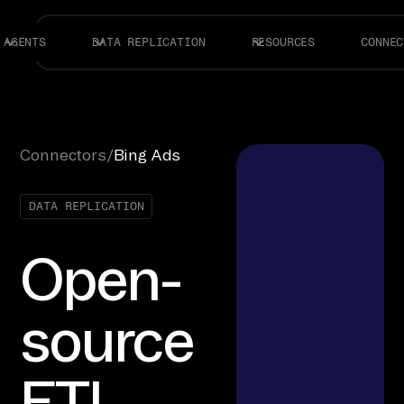
AGENTS
DATA REPLICATION
RESOURCES
CONNEC
Connectors
/
Bing Ads
DATA REPLICATION
Open-
source
ETL