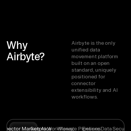
Why
Airbyte is the only
unified data
Airbyte?
movement platform
built on an open
standard, uniquely
positioned for
connector
extensibility and AI
workflows.
onnector Marketplace
Gen AI Workflows
Manage Pipelines
Ensure Data Securit