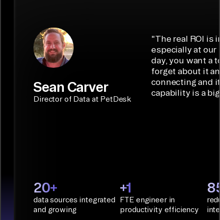
7,000+ custom
multi-tenant
destinations
interactions,
connectors in
management
such as
data syncing,
minutes with
with self-serve
Iceberg,
and
low-code/no-
capabilities.
Airbyte is the
"
The real ROI is i
embedded
code
ideal data
especially at our
connectors.
TALK TO
Connector
movement
day, you want a t
SALES
Builder or AI
solution for
forget about it a
Terraform:
Assistant.
agentic
connecting and i
Sean Carver
Integration
capability is a bi
applications.
with CI/CD
CONNECTOR
Director of Data at PetDesk
tools and
BUILDER
START
rapid
BUILDING
deployment
with
Infrastructure
as Code.
PyAirbyte:
20+
+1
8
Build LLM
data sources integrated
FTE engineer in
red
applications
and growing
productivity efficiency
int
with Python