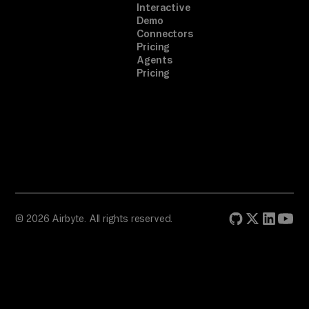
Interactive
Demo
Connectors
Pricing
Agents
Pricing
© 2026 Airbyte. All rights reserved.