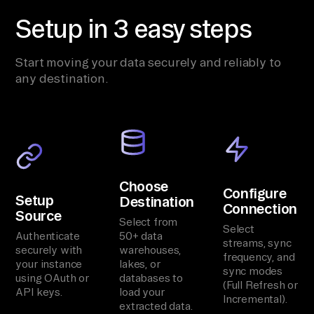
Setup in 3 easy steps
Start moving your data securely and reliably to
any destination.
Choose
Configure
Setup
Destination
Connection
Source
Select from
Select
Authenticate
50+ data
streams, sync
securely with
warehouses,
frequency, and
your instance
lakes, or
sync modes
using OAuth or
databases to
(Full Refresh or
API keys.
load your
Incremental).
extracted data.