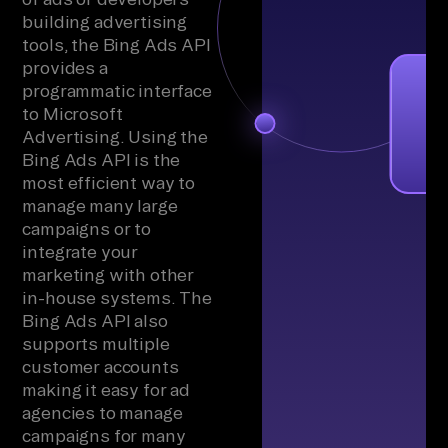
building advertising
tools, the Bing Ads API
provides a
programmatic interface
to Microsoft
Advertising. Using the
Bing Ads API is the
most efficient way to
manage many large
campaigns or to
integrate your
marketing with other
in-house systems. The
Bing Ads API also
supports multiple
customer accounts
making it easy for ad
agencies to manage
campaigns for many