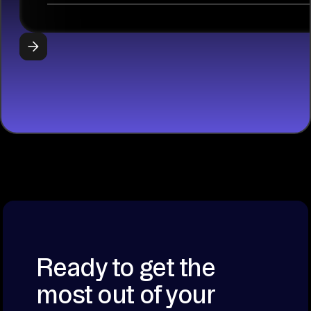
libraries, SQL
tools, and AI
frameworks.
START
BUILDING
Ready to get the
most out of your