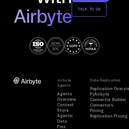
Airbyte
TALK TO US
Airbyte
Data Replication
Agents
Replication Overvi
Agents
PyAirbyte
Overview
Connector Builder
Context
Connectors
Store
Pricing
Agentic
Replication Pricing
Data
Flex