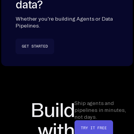
data?
Whether you're building Agents or Data
Pipelines.
GET STARTED
Build
Ship agents and
pipelines in minutes,
not days.
with
TRY IT FREE