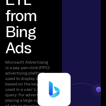
from
Bing
Ads
Microsoft Advertising
is a pay-per-click (PPC)
advertising platform
used to display ads
based on the keywords
used in a user's search
query. For advertisers
placing a large number
of ads or developers