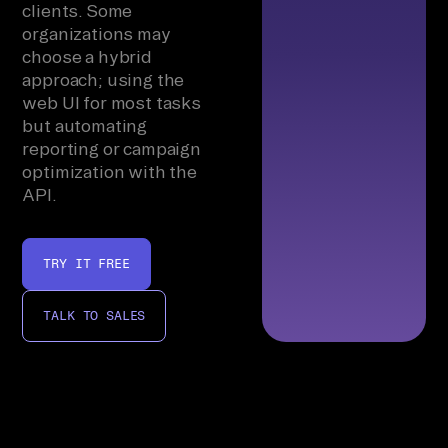
clients. Some
organizations may
choose a hybrid
approach; using the
web UI for most tasks
but automating
reporting or campaign
optimization with the
API.
TRY IT FREE
TALK TO SALES