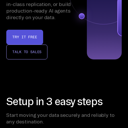
in-class replication, or build
production-ready AI agents
directly on your data.
TRY IT FREE
TALK TO SALES
Setup in 3 easy steps
Start moving your data securely and reliably to
any destination.