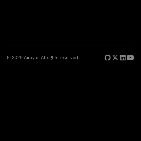
© 2026 Airbyte. All rights reserved.