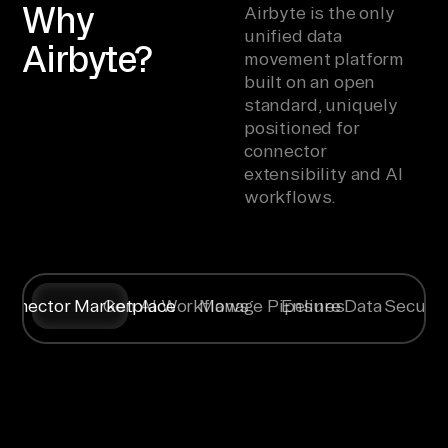
Why
Airbyte is the only
unified data
Airbyte?
movement platform
built on an open
standard, uniquely
positioned for
connector
extensibility and AI
workflows.
onnector Marketplace
Gen AI Workflows
Manage Pipelines
Ensure Data Securit
Syncing data
Create
Any specific
Flexible