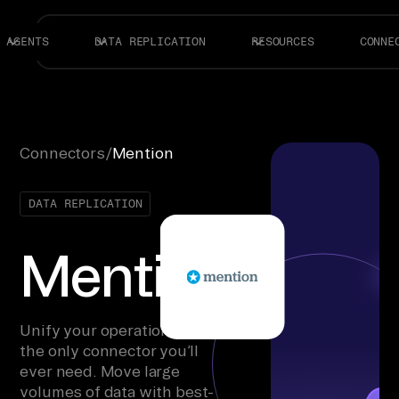
AGENTS
DATA REPLICATION
RESOURCES
CONNE
Connectors
/
Mention
DATA REPLICATION
Mention
Unify your operations with
the only connector you’ll
ever need. Move large
volumes of data with best-