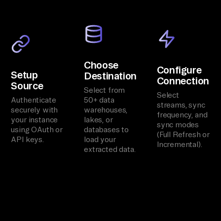
Choose
Configure
Setup
Destination
Connection
Source
Select from
Select
Authenticate
50+ data
streams, sync
securely with
warehouses,
frequency, and
your instance
lakes, or
sync modes
using OAuth or
databases to
(Full Refresh or
API keys.
load your
Incremental).
extracted data.