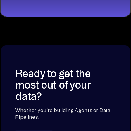
Ready to get the
most out of your
data?
Whether you're building Agents or Data
Pipelines.