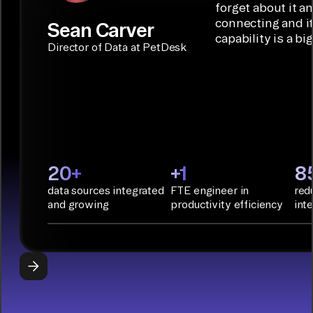
Builder or AI
solution for
forget about it a
Terraform:
Assistant.
agentic
connecting and i
Sean Carver
Integration
capability is a bi
applications.
with CI/CD
CONNECTOR
Director of Data at PetDesk
tools and
BUILDER
START
rapid
BUILDING
deployment
with
Infrastructure
as Code.
PyAirbyte:
20+
+1
8
Build LLM
data sources integrated
FTE engineer in
red
applications
and growing
productivity efficiency
int
with Python
libraries, SQL
tools, and AI
frameworks.
START
BUILDING