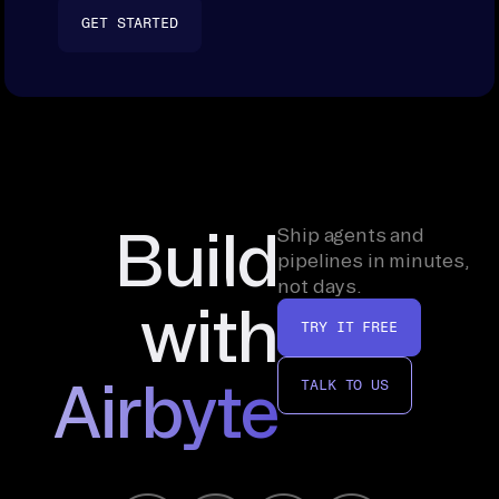
GET STARTED
Build
Ship agents and
pipelines in minutes,
not days.
with
TRY IT FREE
Airbyte
TALK TO US