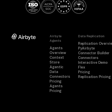
Airbyte
Data Replication
Agents
Replication Overvi
Agents
PyAirbyte
Overview
Connector Builder
Context
Connectors
Store
Interactive Demo
Agentic
Flex
Data
Pricing
Connectors
Replication Pricing
Pricing
Agents
Pricing