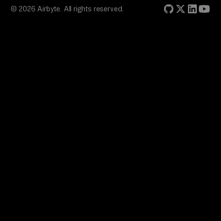
© 2026 Airbyte. All rights reserved.