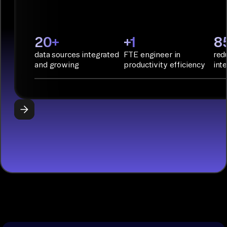
Infrastructure
as Code.
PyAirbyte:
20+
+1
8
Build LLM
data sources integrated
FTE engineer in
red
applications
and growing
productivity efficiency
int
with Python
libraries, SQL
tools, and AI
frameworks.
START
BUILDING