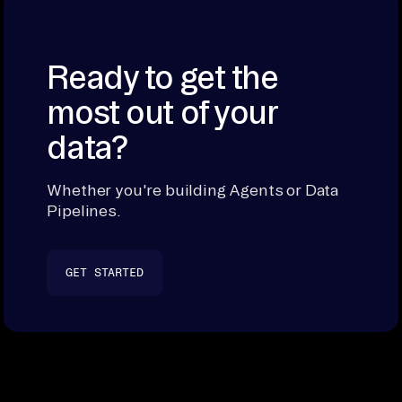
Ready to get the
most out of your
data?
Whether you're building Agents or Data
Pipelines.
GET STARTED