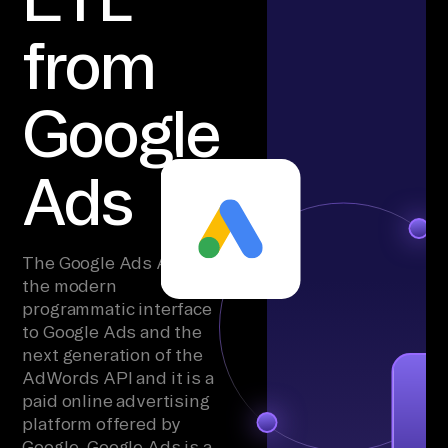
from
Google
Ads
The Google Ads API is
the modern
programmatic interface
to Google Ads and the
next generation of the
AdWords API and it is a
paid online advertising
platform offered by
Google. Google Ads is a