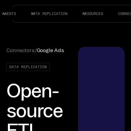
AGENTS
DATA REPLICATION
RESOURCES
CONNE
Connectors
/
Google Ads
DATA REPLICATION
Open-
source
ETL