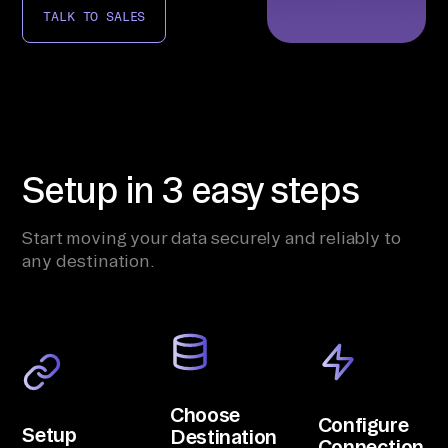
TALK TO SALES
Setup in 3 easy steps
Start moving your data securely and reliably to
any destination.
Choose
Configure
Setup
Destination
Connection