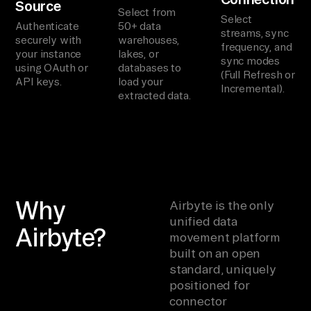
Source
Select from
Select
Authenticate
50+ data
streams, sync
securely with
warehouses,
frequency, and
your instance
lakes, or
sync modes
using OAuth or
databases to
(Full Refresh or
API keys.
load your
Incremental).
extracted data.
Why
Airbyte is the only
unified data
Airbyte?
movement platform
built on an open
standard, uniquely
positioned for
connector