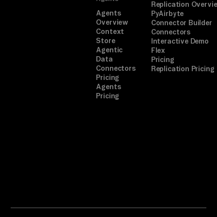
Replication Overvi
Agents
PyAirbyte
Overview
Connector Builder
Context
Connectors
Store
Interactive Demo
Agentic
Flex
Data
Pricing
Connectors
Replication Pricing
Pricing
Agents
Pricing