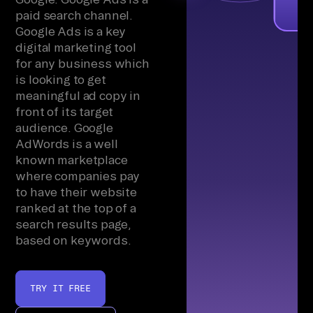
paid search channel.
Google Ads is a key
digital marketing tool
for any business which
is looking to get
meaningful ad copy in
front of its target
audience. Google
AdWords is a well
known marketplace
where companies pay
to have their website
ranked at the top of a
search results page,
based on keywords.
TRY IT FREE