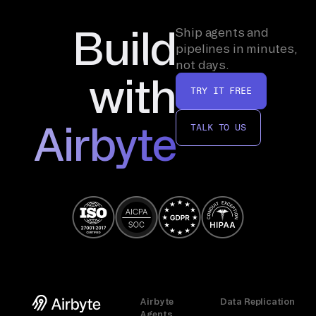
Build
Ship agents and
pipelines in minutes,
not days.
with
TRY IT FREE
Airbyte
TALK TO US
Airbyte
Data Replication
Agents