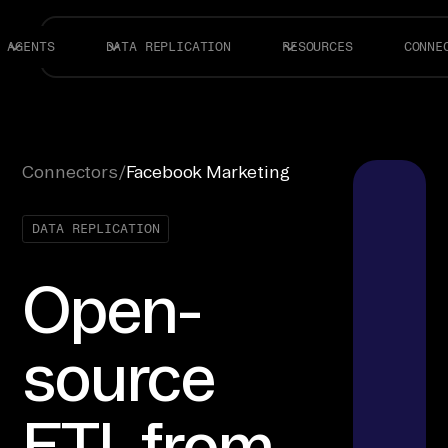
AGENTS
DATA REPLICATION
RESOURCES
CONNE
Connectors
/
Facebook Marketing
DATA REPLICATION
Open-
source
ETL from