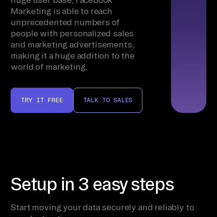
Marketing is able to reach
unprecedented numbers of
people with personalized sales
and marketing advertisements,
making it a huge addition to the
world of marketing.
TRY IT FREE
TALK TO SALES
Setup in 3 easy steps
Start moving your data securely and reliably to