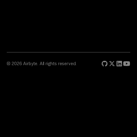
© 2026 Airbyte. All rights reserved.