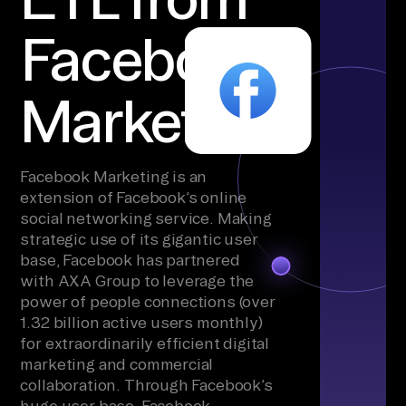
Facebook
Marketing
Facebook Marketing is an
extension of Facebook’s online
social networking service. Making
strategic use of its gigantic user
base, Facebook has partnered
with AXA Group to leverage the
power of people connections (over
1.32 billion active users monthly)
for extraordinarily efficient digital
marketing and commercial
collaboration. Through Facebook’s
huge user base, Facebook