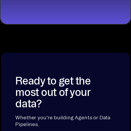
BUILDING
Ready to get the
most out of your
data?
Whether you're building Agents or Data
Pipelines.