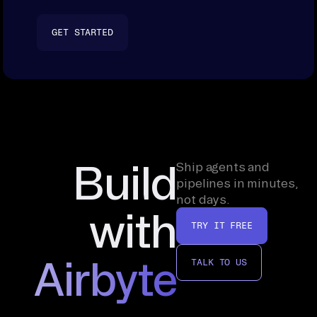
GET STARTED
Build
Ship agents and
pipelines in minutes,
not days.
with
TRY IT FREE
Airbyte
TALK TO US