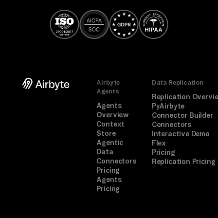
Airbyte
Data Replication
Agents
Replication Overvi
Agents
PyAirbyte
Overview
Connector Builder
Context
Connectors
Store
Interactive Demo
Agentic
Flex
Data
Pricing
Connectors
Replication Pricing
Pricing
Agents
Pricing