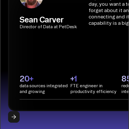
connectors.
TALK TO
Connector
movement
day, you want a t
SALES
Builder or AI
solution for
forget about it a
Terraform:
Assistant.
agentic
connecting and i
Sean Carver
Integration
capability is a bi
applications.
with CI/CD
CONNECTOR
Director of Data at PetDesk
tools and
BUILDER
START
rapid
BUILDING
deployment
with
Infrastructure
as Code.
PyAirbyte:
20+
+1
8
Build LLM
data sources integrated
FTE engineer in
red
applications
and growing
productivity efficiency
int
with Python
libraries, SQL
tools, and AI
frameworks.
START