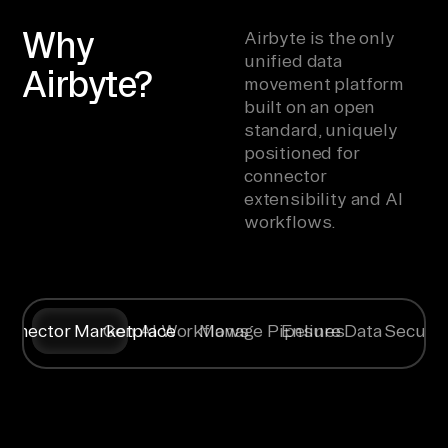
Why
Airbyte is the only
unified data
Airbyte?
movement platform
built on an open
standard, uniquely
positioned for
connector
extensibility and AI
workflows.
onnector Marketplace
Gen AI Workflows
Manage Pipelines
Ensure Data Securit