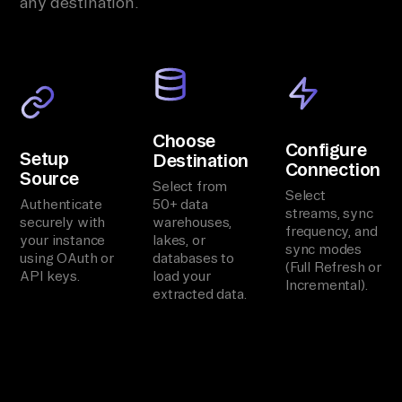
any destination.
Choose
Configure
Setup
Destination
Connection
Source
Select from
Select
Authenticate
50+ data
streams, sync
securely with
warehouses,
frequency, and
your instance
lakes, or
sync modes
using OAuth or
databases to
(Full Refresh or
API keys.
load your
Incremental).
extracted data.