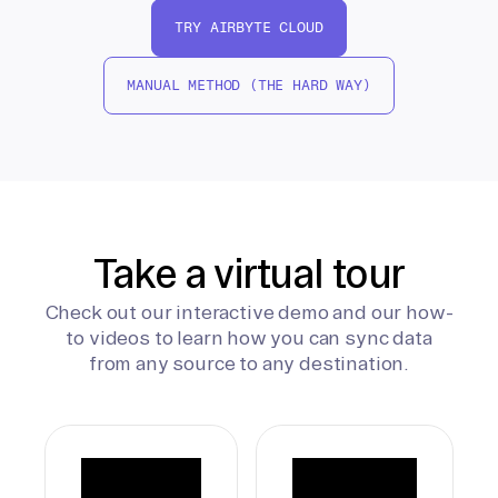
TRY AIRBYTE CLOUD
MANUAL METHOD (THE HARD WAY)
Take a virtual tour
Check out our interactive demo and our how-
to videos to learn how you can sync data
from any source to any destination.