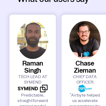
Raman
Chase
Singh
Zieman
TECH LEAD AT
CHIEF DATA
SYMEND
OFFICER
Predictable,
“Airbyte helped
straightforward
us accelerate
pricing model
our progress by