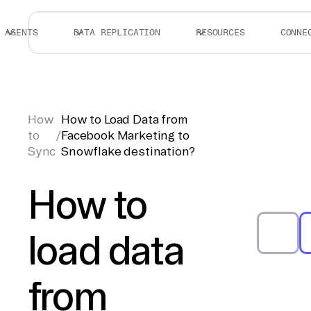
AGENTS
DATA REPLICATION
RESOURCES
CONNE
How
How to Load Data from
to
/
Facebook Marketing to
Sync
Snowflake destination?
How to
load data
from