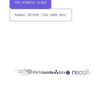
TRY AIRBYTE CLOUD
MANUAL METHOD (THE HARD WAY)