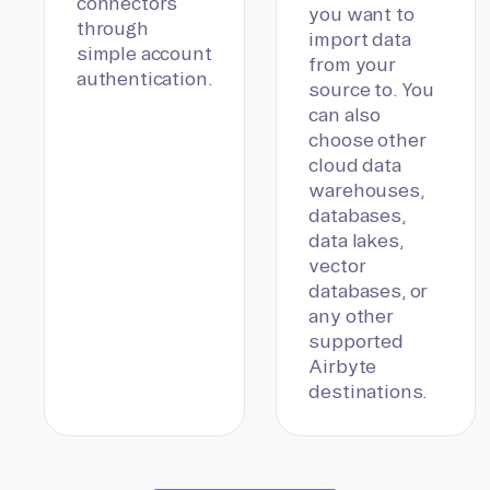
connectors
you want to
through
import data
simple account
from your
authentication.
source to. You
can also
choose other
cloud data
warehouses,
databases,
data lakes,
vector
databases, or
any other
supported
Airbyte
destinations.