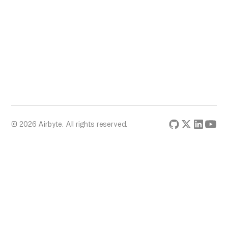
© 2026 Airbyte. All rights reserved.