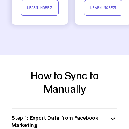
LEARN MORE
LEARN MORE
How to Sync to
Manually
Step 1: Export Data from Facebook
Marketing