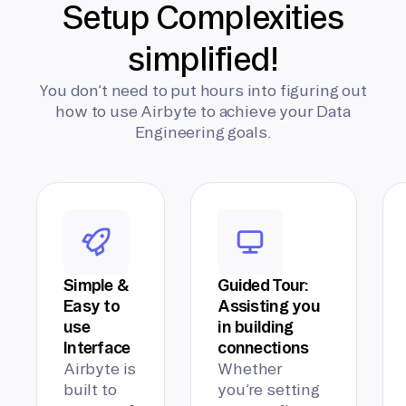
Setup Complexities
simplified!
You don’t need to put hours into figuring out
how to use Airbyte to achieve your Data
Engineering goals.
Simple &
Guided Tour:
Easy to
Assisting you
use
in building
Interface
connections
Airbyte is
Whether
built to
you’re setting