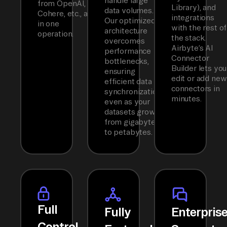
handle large
from OpenAI,
Library), and
data volumes.
Cohere, etc., all
integrations
Our optimized
in one
with the rest of
architecture
operation.
the stack.
overcomes
Airbyte’s AI
performance
Connector
bottlenecks,
Builder lets you
ensuring
edit or add new
efficient data
connectors in
synchronization
minutes.
even as your
datasets grow
from gigabytes
to petabytes.
Full
Fully
Enterpris
Control