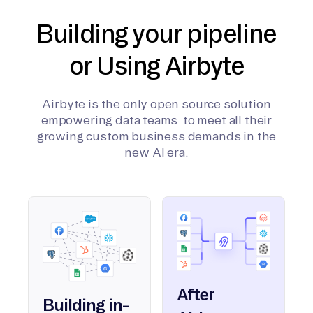
Building your pipeline
or Using Airbyte
Airbyte is the only open source solution
empowering data teams to meet all their
growing custom business demands in the
new AI era.
After
Building in-