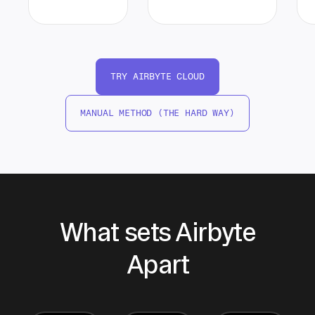
TRY AIRBYTE CLOUD
MANUAL METHOD (THE HARD WAY)
What sets Airbyte
Apart