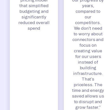
that simplified
years,
budgeting and
compared to
significantly
our
reduced overall
competitors.
spend
We don’t need
to worry about
connectors and
focus on
creating value
for our users
instead of
building
infrastructure.
That’s
priceless. The
time and energy
saved allows us
to disrupt and
grow faster.”