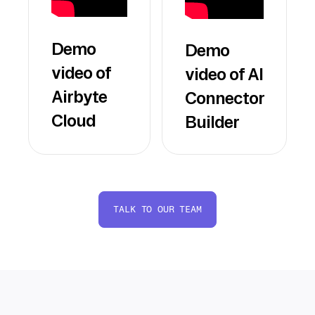
Demo
Demo
video of
video of AI
Airbyte
Connector
Cloud
Builder
TALK TO OUR TEAM