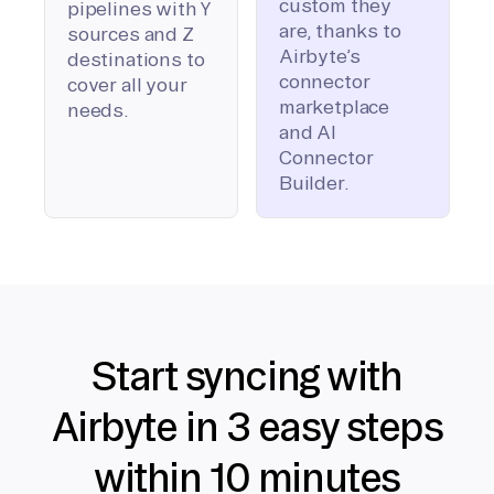
custom they
pipelines with Y
are, thanks to
sources and Z
Airbyte’s
destinations to
connector
cover all your
marketplace
needs.
and AI
Connector
Builder.
Start syncing with
Airbyte in 3 easy steps
within 10 minutes