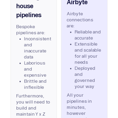
Airbyte
house
Airbyte
pipelines
connections
are:
Bespoke
Reliable and
pipelines are:
accurate
Inconsistent
Extensible
and
and scalable
inaccurate
for all your
data
needs
Laborious
Deployed
and
and
expensive
governed
Brittle and
your way
inflexible
All your
Furthermore,
pipelines in
you will need to
minutes,
build and
however
maintain Y x Z