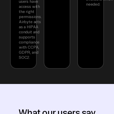
users have
needed.
access with
the right
permissions.
Airbyte acts
as a HIPAA
conduit and
supports
compliance
with CCPA,
GDPR, and
SOC2.
What our users say