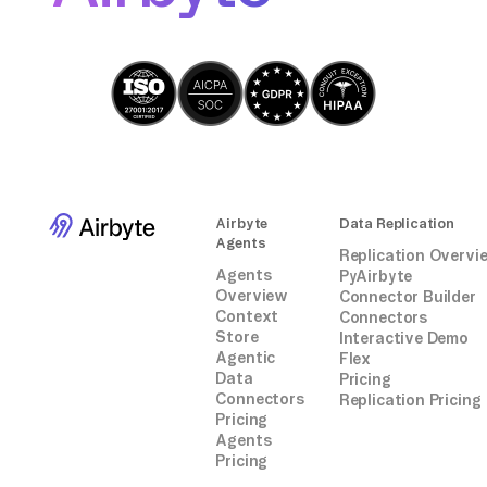
Airbyte
Data Replication
Agents
Replication Overvi
Agents
PyAirbyte
Overview
Connector Builder
Context
Connectors
Store
Interactive Demo
Agentic
Flex
Data
Pricing
Connectors
Replication Pricing
Pricing
Agents
Pricing