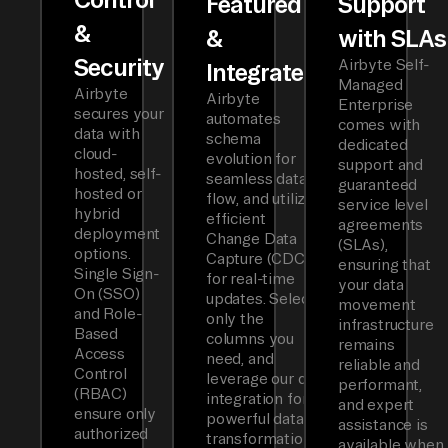
Featured
Support
&
&
with SLAs
Security
Airbyte Self-
Integrated
Managed
Airbyte
Airbyte
Enterprise
secures your
automates
comes with
data with
schema
dedicated
cloud-
evolution for
support and
hosted, self-
seamless data
guaranteed
hosted or
flow, and utilizes
service level
hybrid
efficient
agreements
deployment
Change Data
(SLAs),
options.
Capture (CDC)
ensuring that
Single Sign-
for real-time
your data
On (SSO)
updates. Select
movement
and Role-
only the
infrastructure
Based
columns you
remains
Access
need, and
reliable and
Control
leverage our dbt
performant,
(RBAC)
integration for
and expert
ensure only
powerful data
assistance is
authorized
transformations.
available when