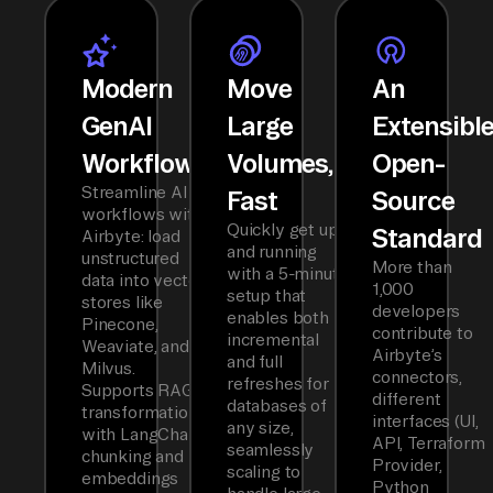
Modern
Move
An
GenAI
Large
Extensibl
Workflows
Volumes,
Open-
Streamline AI
Fast
Source
workflows with
Quickly get up
Standard
Airbyte: load
and running
unstructured
More than
with a 5-minute
data into vector
1,000
setup that
stores like
developers
enables both
Pinecone,
contribute to
incremental
Weaviate, and
Airbyte’s
and full
Milvus.
connectors,
refreshes for
Supports RAG
different
databases of
transformations
interfaces (UI,
any size,
with LangChain
API, Terraform
seamlessly
chunking and
Provider,
scaling to
embeddings
Python