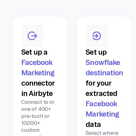
Set up a
Set up
Facebook
Snowflake
Marketing
destination
connector
for your
in Airbyte
extracted
Connect to or
Facebook
one of 400+
Marketing
pre-built or
10,000+
data
custom
Select where