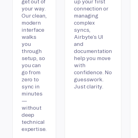
get out of
up your first
your way.
connection or
Our clean,
managing
modern
complex
interface
syncs,
walks
Airbyte’s UI
you
and
through
documentation
setup, so
help you move
you can
with
go from
confidence. No
zero to
guesswork.
sync in
Just clarity.
minutes
—
without
deep
technical
expertise.