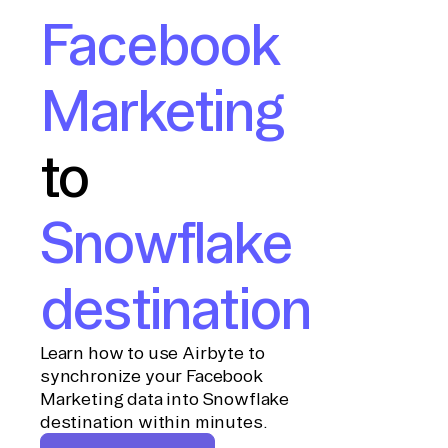
Facebook
Marketing
to
Snowflake
destination
Learn how to use Airbyte to
synchronize your Facebook
Marketing data into Snowflake
destination within minutes.