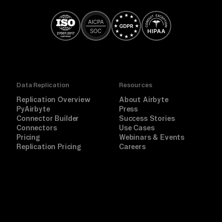
Data Replication
Resources
Replication Overview
About Airbyte
PyAirbyte
Press
Connector Builder
Success Stories
Connectors
Use Cases
Pricing
Webinars & Events
Replication Pricing
Careers