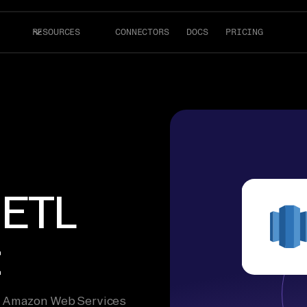
RESOURCES
CONNECTORS
DOCS
PRICING
 ETL
t
he Amazon Web Services