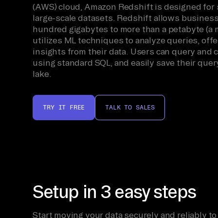
(AWS) cloud, Amazon Redshift is designed for 
large-scale datasets. Redshift allows business
hundred gigabytes to more than a petabyte (a m
utilizes ML techniques to analyze queries, of
insights from their data. Users can query and
using standard SQL, and easily save their query
lake.
TRY IT FREE
TALK TO SALES
Setup in 3 easy steps
Start moving your data securely and reliably to