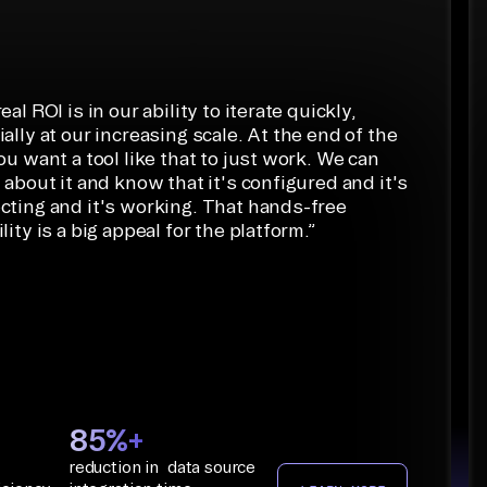
eal ROI is in our ability to iterate quickly,
ally at our increasing scale. At the end of the
ou want a tool like that to just work. We can
 about it and know that it's configured and it's
cting and it's working. That hands-free
lity is a big appeal for the platform.
”
85%+
reduction in data source