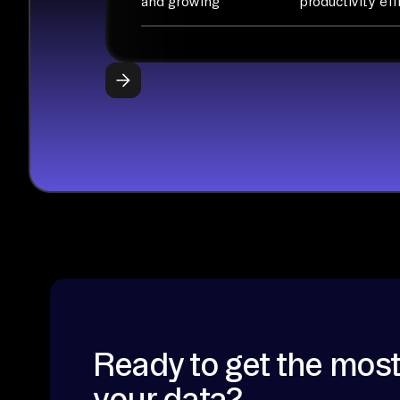
and growing
productivity eff
Ready to get the most
your data?