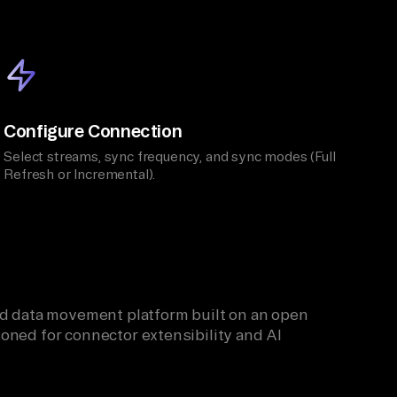
Configure Connection
Select streams, sync frequency, and sync modes (Full
Refresh or Incremental).
ied data movement platform built on an open
oned for connector extensibility and AI