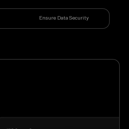
Ensure Data Security