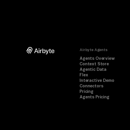
Airbyte Agents
Agents Overview
Context Store
Agentic Data
Flex
Interactive Demo
Connectors
Pricing
Agents Pricing