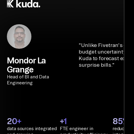
"
Unlike Fivetran's cre
budget uncertainty, Ai
Kuda to forecast expe
Mondor La
surprise bills.
"
Grange
Head of BI and Data
Engineering
20+
+1
85%+
data sources integrated
FTE engineer in
reduction 