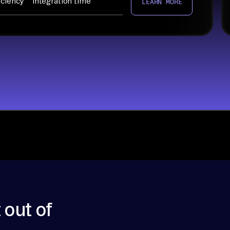
iciency
integration time
LEARN MORE
 out of