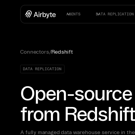
AGENTS
DATA REPLICATION
Connectors
/
Redshift
DATA REPLICATION
Open-source
from Redshif
A fully managed data warehouse service in t