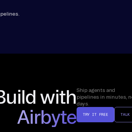
pelines.
Build with
Ship agents and
pipelines in minutes, n
days.
Airbyte
TRY IT FREE
TALK