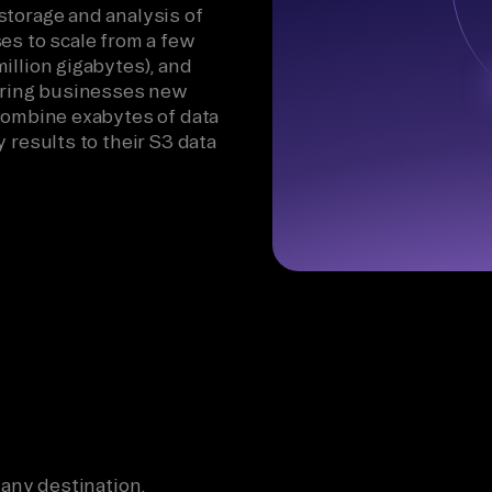
storage and analysis of
es to scale from a few
illion gigabytes), and
fering businesses new
 combine exabytes of data
 results to their S3 data
 any destination.