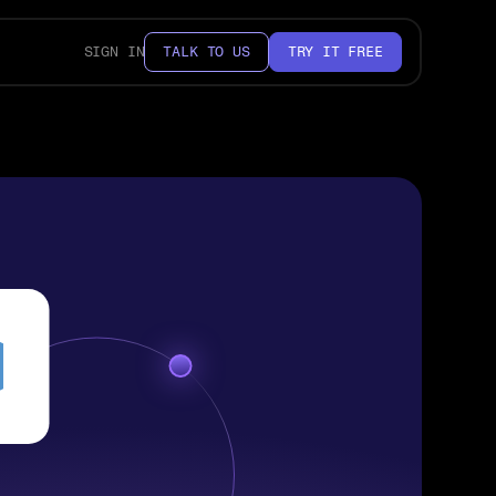
SIGN IN
TALK TO US
TRY IT FREE