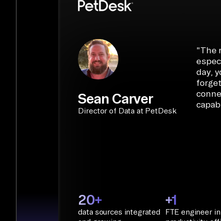
libraries, SQL tools, and AI frameworks.
START BUILDING
"
The r
especi
day, y
forget
conne
Sean Carver
capabi
Director of Data at PetDesk
20+
+1
data sources integrated
FTE engineer in