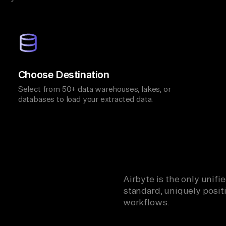
Choose Destination
Select from 50+ data warehouses, lakes, or
databases to load your extracted data.
Airbyte is the only unif
standard, uniquely positi
workflows.