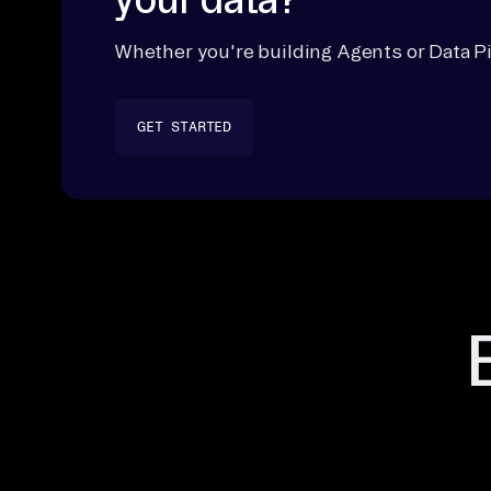
Whether you're building Agents or Data Pi
GET STARTED