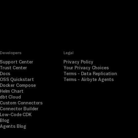
Developers
Legal
Support Center
Privacy Policy
Trust Center
Your Privacy Choices
Docs
Terms - Data Replication
OSS Quickstart
Terms - Airbyte Agents
Docker Compose
Helm Chart
dbt Cloud
Custom Connectors
Connector Builder
Low-Code CDK
Blog
Agents Blog