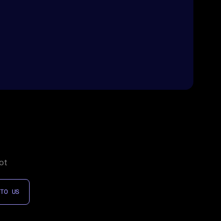
ot
 TO US