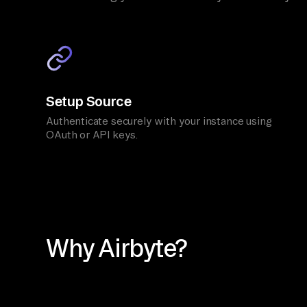
Setup Source
Authenticate securely with your instance using
OAuth or API keys.
Why Airbyte?