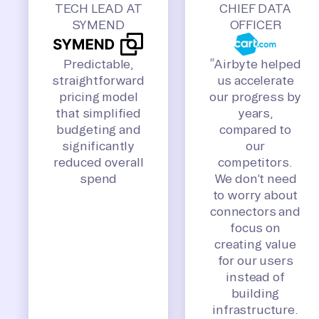
TECH LEAD AT
CHIEF DATA
SYMEND
OFFICER
Predictable,
“Airbyte helped
straightforward
us accelerate
pricing model
our progress by
that simplified
years,
budgeting and
compared to
significantly
our
reduced overall
competitors.
spend
We don’t need
to worry about
connectors and
focus on
creating value
for our users
instead of
building
infrastructure.