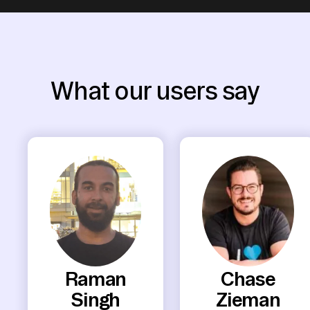
What our users say
Raman
Chase
Singh
Zieman