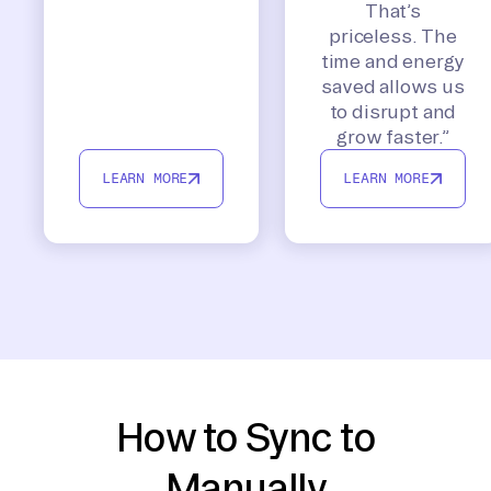
That’s
priceless. The
time and energy
saved allows us
to disrupt and
grow faster.”
LEARN MORE
LEARN MORE
How to Sync to
Manually