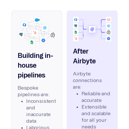
After
Building in-
Airbyte
house
Airbyte
pipelines
connections
are:
Bespoke
Reliable and
pipelines are:
accurate
Inconsistent
Extensible
and
and scalable
inaccurate
for all your
data
needs
Laborious