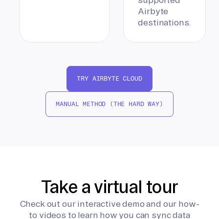
Airbyte
destinations.
TRY AIRBYTE CLOUD
MANUAL METHOD (THE HARD WAY)
Take a virtual tour
Check out our interactive demo and our how-
to videos to learn how you can sync data