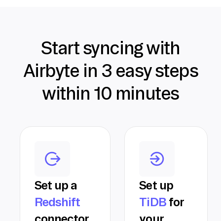
Start syncing with
Airbyte in 3 easy steps
within 10 minutes
Set up a
Set up
Redshift
TiDB
for
connector
your