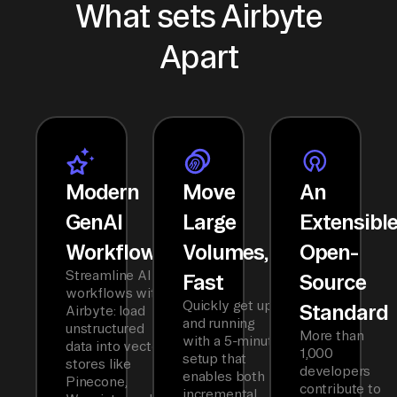
What sets Airbyte
Apart
Modern
Move
An
GenAI
Large
Extensibl
Workflows
Volumes,
Open-
Streamline AI
Fast
Source
workflows with
Quickly get up
Standard
Airbyte: load
and running
unstructured
More than
with a 5-minute
data into vector
1,000
setup that
stores like
developers
enables both
Pinecone,
contribute to
incremental