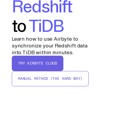
Redshift
to
TiDB
Learn how to use Airbyte to
synchronize your Redshift data
into TiDB within minutes.
TRY AIRBYTE CLOUD
MANUAL METHOD (THE HARD WAY)