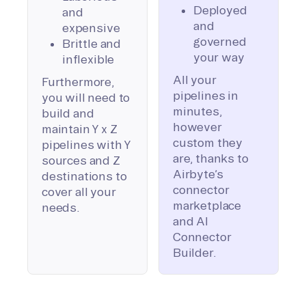
Deployed
and
and
expensive
governed
Brittle and
your way
inflexible
All your
Furthermore,
pipelines in
you will need to
minutes,
build and
however
maintain Y x Z
custom they
pipelines with Y
are, thanks to
sources and Z
Airbyte’s
destinations to
connector
cover all your
marketplace
needs.
and AI
Connector
Builder.