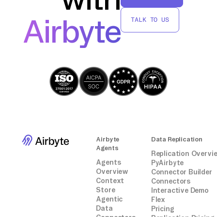
party connectors or integrations.
Airbyte
TALK TO US
Airbyte
Data Replication
Agents
Replication Overvi
Agents
PyAirbyte
Overview
Connector Builder
Context
Connectors
Store
Interactive Demo
Agentic
Flex
Data
Pricing