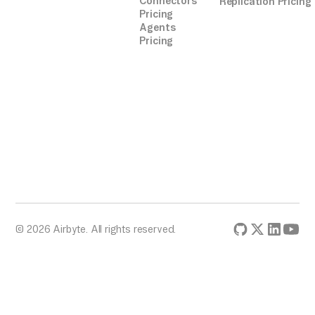
Connectors
Replication Pricing
Pricing
Agents
Pricing
© 2026 Airbyte. All rights reserved.