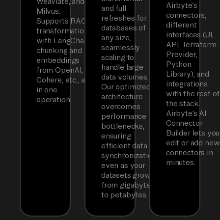
Weaviate, and
Airbyte’s
and full
Milvus.
connectors,
refreshes for
Supports RAG
different
databases of
transformations
interfaces (UI,
any size,
with LangChain
API, Terraform
seamlessly
chunking and
Provider,
scaling to
embeddings
Python
handle large
from OpenAI,
Library), and
data volumes.
Cohere, etc., all
integrations
Our optimized
in one
with the rest of
architecture
operation.
the stack.
overcomes
Airbyte’s AI
performance
Connector
bottlenecks,
Builder lets you
ensuring
edit or add new
efficient data
connectors in
synchronization
minutes.
even as your
datasets grow
from gigabytes
to petabytes.