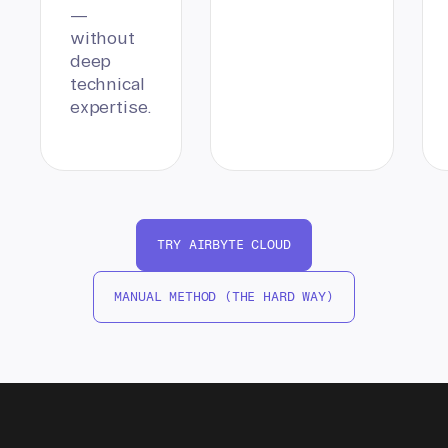
—
without
deep
technical
expertise.
TRY AIRBYTE CLOUD
MANUAL METHOD (THE HARD WAY)