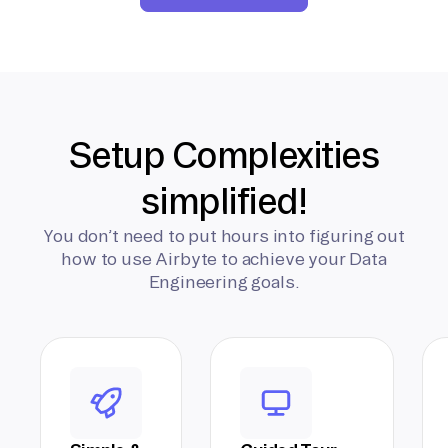
Setup Complexities
simplified!
You don’t need to put hours into figuring out
how to use Airbyte to achieve your Data
Engineering goals.