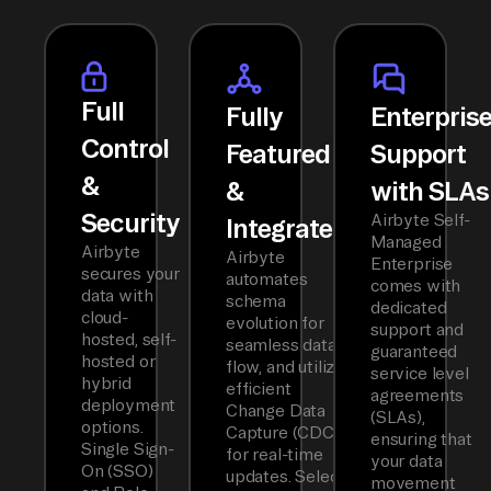
Full
Fully
Enterpris
Control
Featured
Support
&
&
with SLAs
Security
Airbyte Self-
Integrated
Managed
Airbyte
Airbyte
Enterprise
secures your
automates
comes with
data with
schema
dedicated
cloud-
evolution for
support and
hosted, self-
seamless data
guaranteed
hosted or
flow, and utilizes
service level
hybrid
efficient
agreements
deployment
Change Data
(SLAs),
options.
Capture (CDC)
ensuring that
Single Sign-
for real-time
your data
On (SSO)
updates. Select
movement