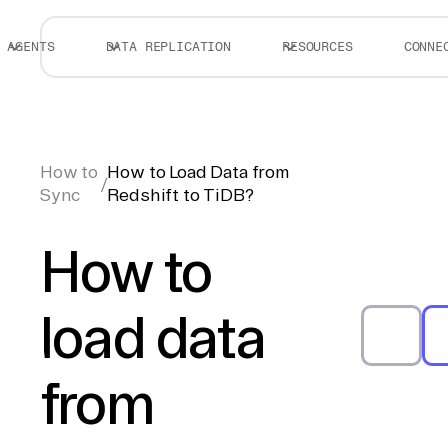
AGENTS
DATA REPLICATION
RESOURCES
CONNE
How to
How to Load Data from
/
Sync
Redshift to TiDB?
How to
load data
from