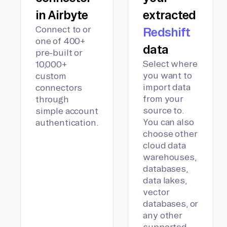
in Airbyte
extracted
Connect to or
Redshift
one of 400+
data
pre-built or
Select where
10,000+
you want to
custom
import data
connectors
from your
through
source to.
simple account
You can also
authentication.
choose other
cloud data
warehouses,
databases,
data lakes,
vector
databases, or
any other
supported