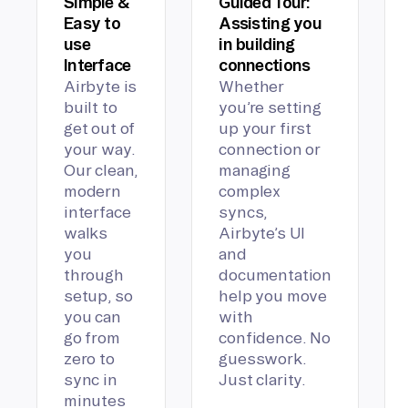
Simple &
Guided Tour:
Easy to
Assisting you
use
in building
Interface
connections
Airbyte is
Whether
built to
you’re setting
get out of
up your first
your way.
connection or
Our clean,
managing
modern
complex
interface
syncs,
walks
Airbyte’s UI
you
and
through
documentation
setup, so
help you move
you can
with
go from
confidence. No
zero to
guesswork.
sync in
Just clarity.
minutes