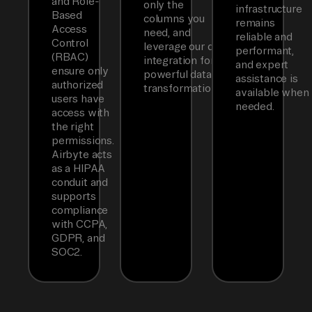
and Role-
only the
infrastructure
Based
columns you
remains
Access
need, and
reliable and
Control
leverage our dbt
performant,
(RBAC)
integration for
and expert
ensure only
powerful data
assistance is
authorized
transformations.
available when
users have
needed.
access with
the right
permissions.
Airbyte acts
as a HIPAA
conduit and
supports
compliance
with CCPA,
GDPR, and
SOC2.