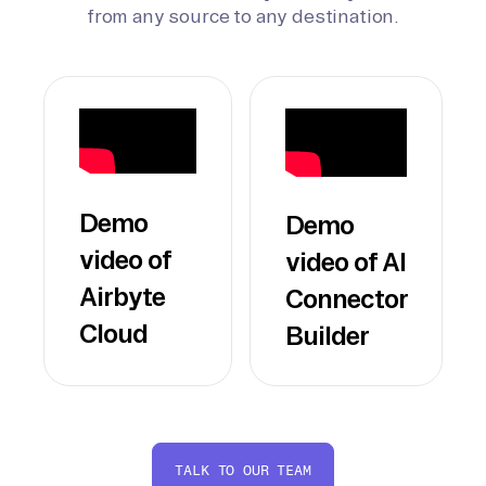
from any source to any destination.
Demo
Demo
video of
video of AI
Airbyte
Connector
Cloud
Builder
TALK TO OUR TEAM