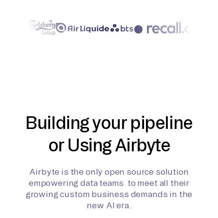
Building your pipeline
or Using Airbyte
Airbyte is the only open source solution
empowering data teams to meet all their
growing custom business demands in the
new AI era.