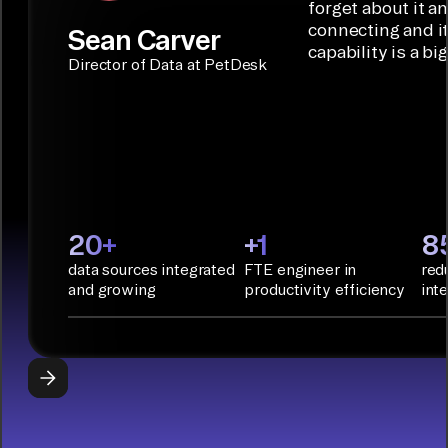
Builder or AI
solution for
forget about it a
Terraform:
Assistant.
agentic
connecting and i
Sean Carver
Integration
capability is a bi
applications.
with CI/CD
CONNECTOR
Director of Data at PetDesk
tools and
BUILDER
START
rapid
BUILDING
deployment
with
Infrastructure
as Code.
PyAirbyte:
20+
+1
8
Build LLM
data sources integrated
FTE engineer in
red
applications
and growing
productivity efficiency
int
with Python
libraries, SQL
tools, and AI
frameworks.
START
BUILDING