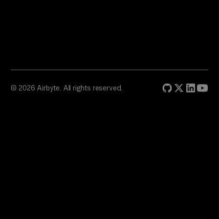
© 2026 Airbyte. All rights reserved.