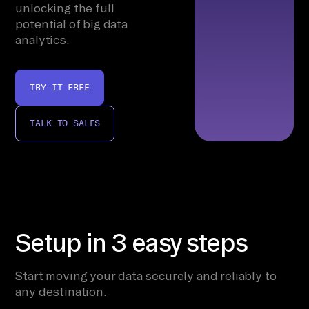
unlocking the full
potential of big data
analytics.
TRY IT FREE
TALK TO SALES
Setup in 3 easy steps
Start moving your data securely and reliably to
any destination.