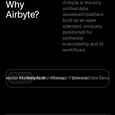
Why
Airbyte is the only
unified data
Airbyte?
movement platform
built on an open
standard, uniquely
positioned for
connector
extensibility and AI
workflows.
onnector Marketplace
Gen AI Workflows
Manage Pipelines
Ensure Data Securit
Syncing data
Create
Any specific
Flexible