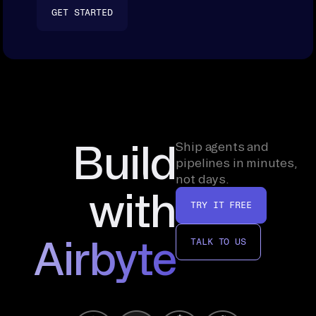
GET STARTED
Build
Ship agents and
pipelines in minutes,
not days.
with
TRY IT FREE
Airbyte
TALK TO US