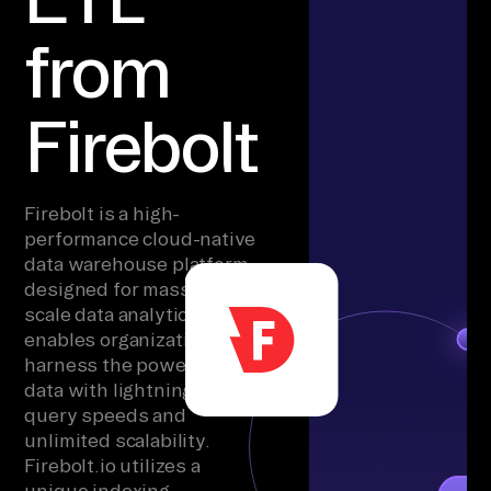
from
Firebolt
Firebolt is a high-
performance cloud-native
data warehouse platform
designed for massive-
scale data analytics. It
enables organizations to
harness the power of big
data with lightning-fast
query speeds and
unlimited scalability.
Firebolt.io utilizes a
unique indexing