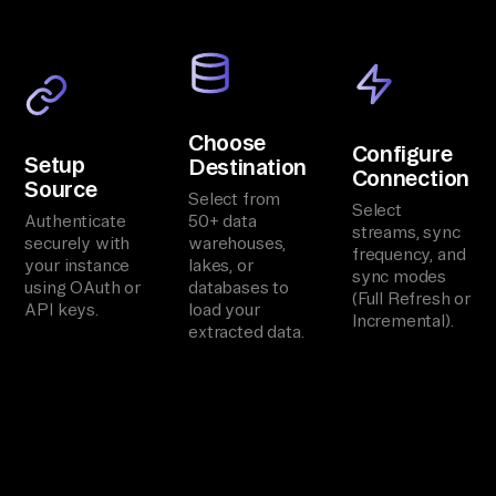
Choose
Configure
Setup
Destination
Connection
Source
Select from
Select
Authenticate
50+ data
streams, sync
securely with
warehouses,
frequency, and
your instance
lakes, or
sync modes
using OAuth or
databases to
(Full Refresh or
API keys.
load your
Incremental).
extracted data.