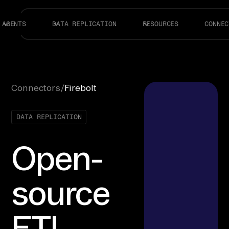
AGENTS
DATA REPLICATION
RESOURCES
CONNEC
Connectors
/
Firebolt
DATA REPLICATION
Open-
source
ETL