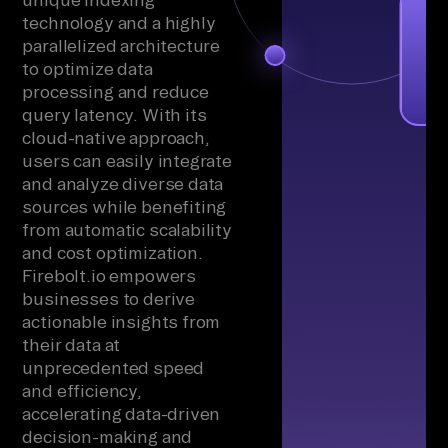
technology and a highly
parallelized architecture
to optimize data
processing and reduce
query latency. With its
cloud-native approach,
users can easily integrate
and analyze diverse data
sources while benefiting
from automatic scalability
and cost optimization.
Firebolt.io empowers
businesses to derive
actionable insights from
their data at
unprecedented speed
and efficiency,
accelerating data-driven
decision-making and