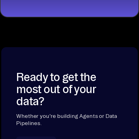
Ready to get the
most out of your
data?
Whether you're building Agents or Data
Pipelines.