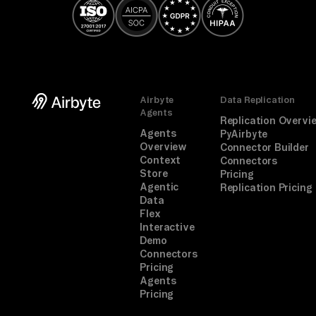
Airbyte
Data Replication
Agents
Replication Overvi
Agents
PyAirbyte
Overview
Connector Builder
Context
Connectors
Store
Pricing
Agentic
Replication Pricing
Data
Flex
Interactive
Demo
Connectors
Pricing
Agents
Pricing