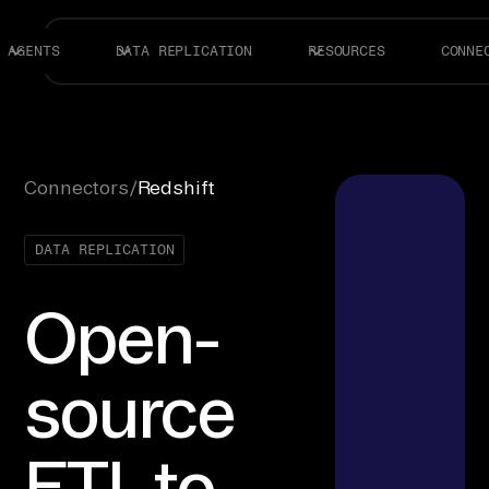
AGENTS
DATA REPLICATION
RESOURCES
CONNE
Connectors
/
Redshift
DATA REPLICATION
Open-
source
ETL to