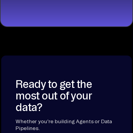
BUILDING
Ready to get the
most out of your
data?
Whether you're building Agents or Data
Pipelines.