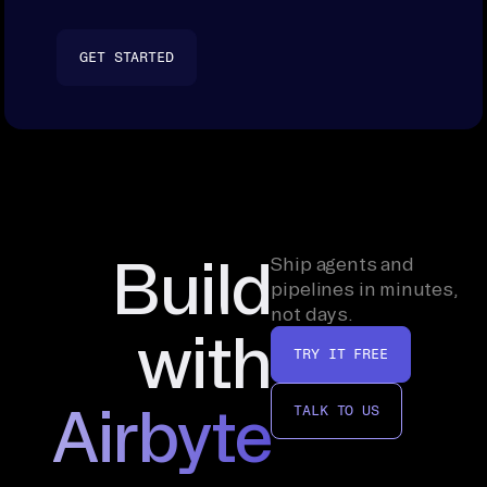
GET STARTED
Build
Ship agents and
pipelines in minutes,
not days.
with
TRY IT FREE
Airbyte
TALK TO US