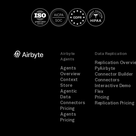
Airbyte
Data Replication
Agents
Replication Overvi
Agents
PyAirbyte
Overview
Connector Builder
Context
Connectors
Store
Interactive Demo
Agentic
Flex
Data
Pricing
Connectors
Replication Pricing
Pricing
Agents
Pricing