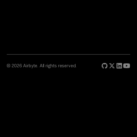
© 2026 Airbyte. All rights reserved.