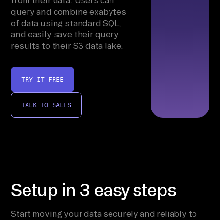
from their data. Users can
query and combine exabytes
of data using standard SQL,
and easily save their query
results to their S3 data lake.
TRY IT FREE
TALK TO SALES
Setup in 3 easy steps
Start moving your data securely and reliably to