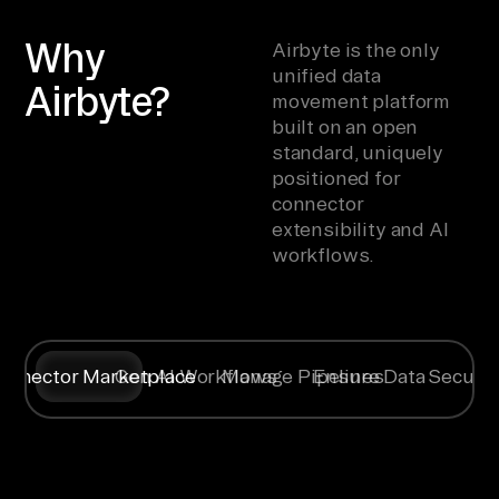
Why
Airbyte is the only
unified data
Airbyte?
movement platform
built on an open
standard, uniquely
positioned for
connector
extensibility and AI
workflows.
onnector Marketplace
Gen AI Workflows
Manage Pipelines
Ensure Data Securit