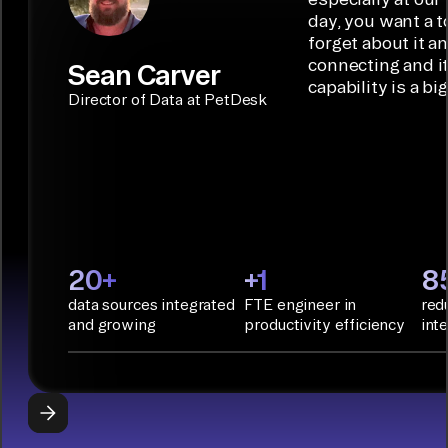
connectors.
TALK TO
Connector
movement
day, you want a t
SALES
Builder or AI
solution for
forget about it a
Terraform:
Assistant.
agentic
connecting and i
Sean Carver
Integration
capability is a bi
applications.
with CI/CD
CONNECTOR
Director of Data at PetDesk
tools and
BUILDER
START
rapid
BUILDING
deployment
with
Infrastructure
as Code.
PyAirbyte:
20+
+1
8
Build LLM
data sources integrated
FTE engineer in
red
applications
and growing
productivity efficiency
int
with Python
libraries, SQL
tools, and AI
frameworks.
START