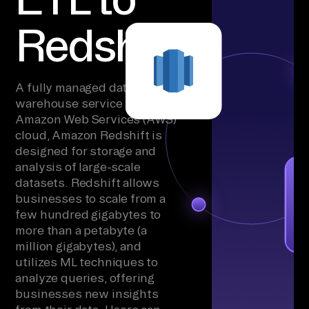
Redshift
A fully managed data
warehouse service in the
Amazon Web Services (AWS)
cloud, Amazon Redshift is
designed for storage and
analysis of large-scale
datasets. Redshift allows
businesses to scale from a
few hundred gigabytes to
more than a petabyte (a
million gigabytes), and
utilizes ML techniques to
analyze queries, offering
businesses new insights