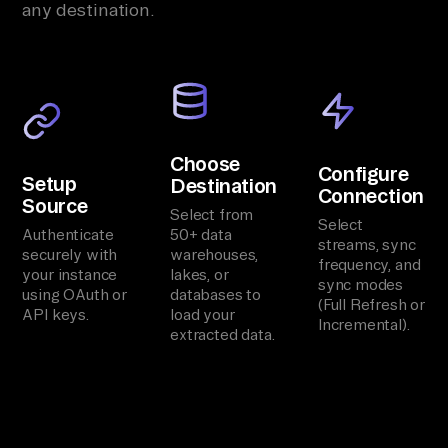
any destination.
Choose
Configure
Setup
Destination
Connection
Source
Select from
Select
Authenticate
50+ data
streams, sync
securely with
warehouses,
frequency, and
your instance
lakes, or
sync modes
using OAuth or
databases to
(Full Refresh or
API keys.
load your
Incremental).
extracted data.