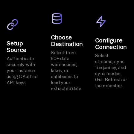
Choose
Configure
Setup
Destination
Connection
Source
Select from
Select
Authenticate
50+ data
streams, sync
securely with
warehouses,
frequency, and
your instance
lakes, or
sync modes
using OAuth or
databases to
(Full Refresh or
API keys.
load your
Incremental).
extracted data.