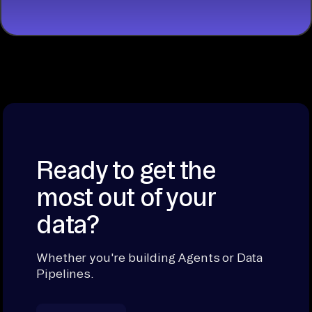
Ready to get the
most out of your
data?
Whether you're building Agents or Data
Pipelines.