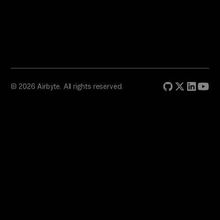
© 2026 Airbyte. All rights reserved.