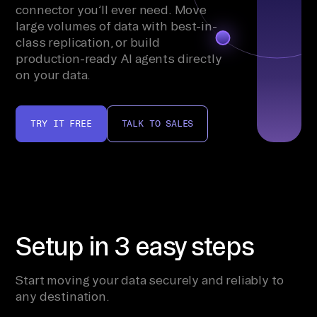
connector you’ll ever need. Move
large volumes of data with best-in-
class replication, or build
production-ready AI agents directly
on your data.
TRY IT FREE
TALK TO SALES
Setup in 3 easy steps
Start moving your data securely and reliably to
any destination.