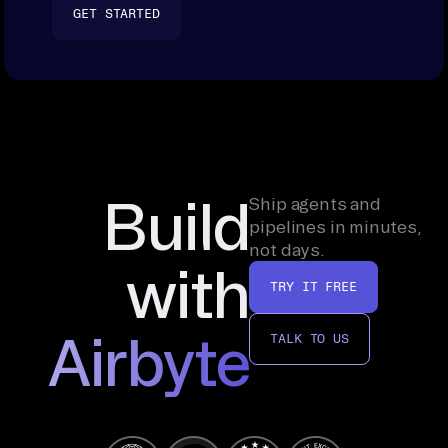
GET STARTED
Build
Ship agents and
pipelines in minutes,
not days.
with
TRY IT FREE
Airbyte
TALK TO US