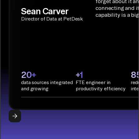
solution for
forget about it a
Terraform:
Assistant.
agentic
connecting and i
Sean Carver
Integration
capability is a bi
applications.
with CI/CD
CONNECTOR
Director of Data at PetDesk
tools and
BUILDER
START
rapid
BUILDING
deployment
with
Infrastructure
as Code.
PyAirbyte:
20+
+1
8
Build LLM
data sources integrated
FTE engineer in
red
applications
and growing
productivity efficiency
int
with Python
libraries, SQL
tools, and AI
frameworks.
START
BUILDING