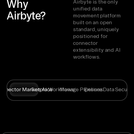
Why
Airbyte is the only
unified data
Airbyte?
movement platform
built on an open
standard, uniquely
positioned for
connector
extensibility and AI
workflows.
onnector Marketplace
Gen AI Workflows
Manage Pipelines
Ensure Data Securit
Syncing data
Create
Any specific
Flexible