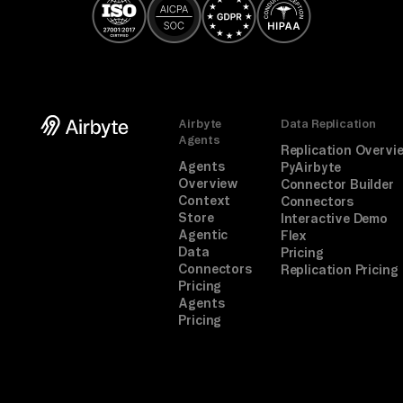
Airbyte
Data Replication
Agents
Replication Overvi
Agents
PyAirbyte
Overview
Connector Builder
Context
Connectors
Store
Interactive Demo
Agentic
Flex
Data
Pricing
Connectors
Replication Pricing
Pricing
Agents
Pricing