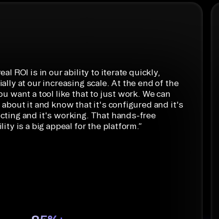
ython
eal ROI is in our ability to iterate quickly,
ally at our increasing scale. At the end of the
ou want a tool like that to just work. We can
 about it and know that it's configured and it's
cting and it's working. That hands-free
lity is a big appeal for the platform.
”