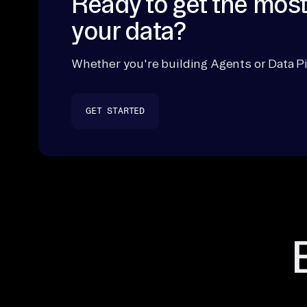
Ready to get the most
your data?
Whether you're building Agents or Data Pi
GET STARTED