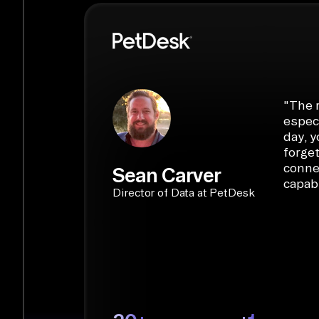
PyAirbyte:
Build LLM applications with P
libraries, SQL tools, and AI frameworks.
START BUILDING
"
The r
especi
day, y
forget
conne
Sean Carver
capabi
Director of Data at PetDesk