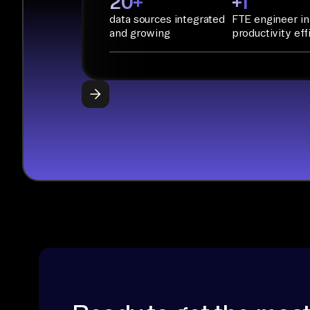
20+
+1
data sources integrated
FTE engineer in
and growing
productivity eff