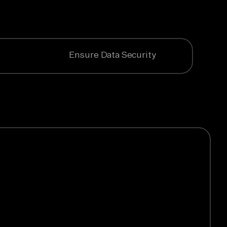
Ensure Data Security