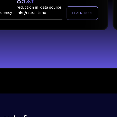
85%+
reduction in data source
iciency
integration time
LEARN MORE