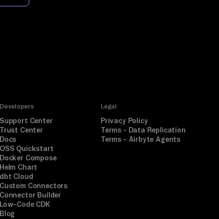
Developers
Legal
Support Center
Privacy Policy
Trust Center
Terms - Data Replication
Docs
Terms - Airbyte Agents
OSS Quickstart
Docker Compose
Helm Chart
dbt Cloud
Custom Connectors
Connector Builder
Low-Code CDK
Blog