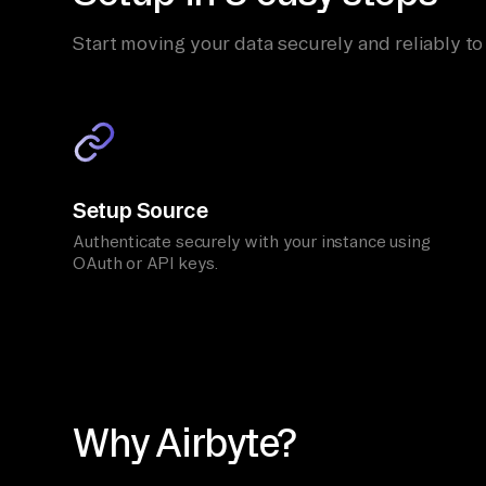
Start moving your data securely and reliably to
Setup Source
Authenticate securely with your instance using
OAuth or API keys.
Why Airbyte?