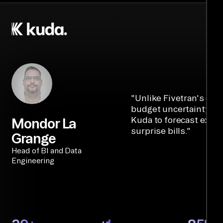
"
Unlike Fivetran's cre
budget uncertainty, Ai
Kuda to forecast expe
Mondor La
surprise bills.
"
Grange
Head of BI and Data
Engineering