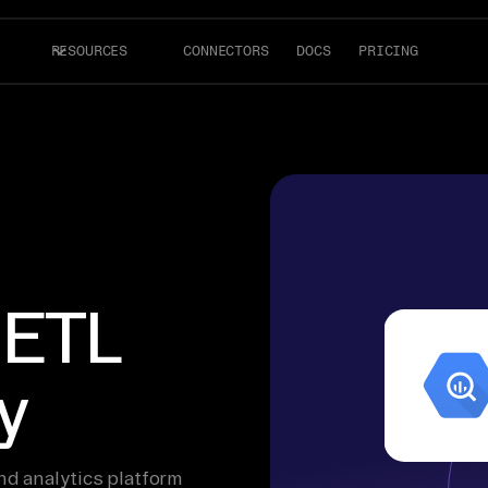
RESOURCES
CONNECTORS
DOCS
PRICING
 ETL
y
d analytics platform