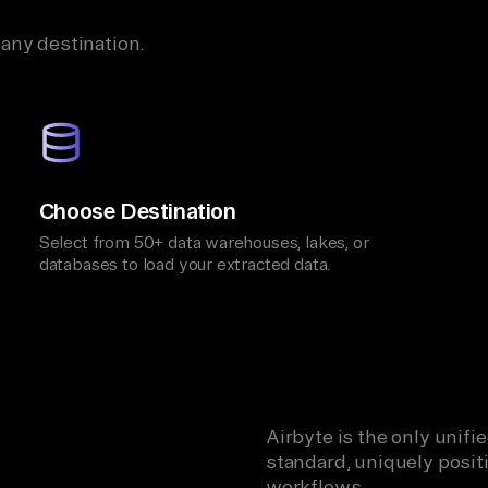
 any destination.
Choose Destination
Select from 50+ data warehouses, lakes, or
databases to load your extracted data.
Airbyte is the only unif
standard, uniquely positi
workflows.