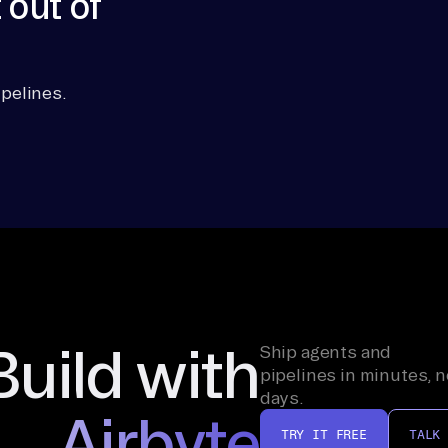
 out of
pelines.
Build with
Ship agents and
pipelines in minutes, n
days.
Airbyte
TRY IT FREE
TALK