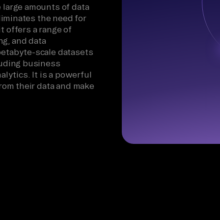
e large amounts of data
eliminates the need for
t offers a range of
ng, and data
petabyte-scale datasets
cluding business
alytics. It is a powerful
 from their data and make