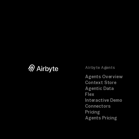
Airbyte Agents
Agents Overview
Context Store
Agentic Data
Flex
Interactive Demo
Connectors
Pricing
Agents Pricing