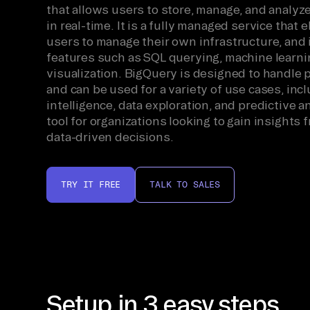
that allows users to store, manage, and analyz
in real-time. It is a fully managed service that 
users to manage their own infrastructure, and i
features such as SQL querying, machine learni
visualization. BigQuery is designed to handle 
and can be used for a variety of use cases, in
intelligence, data exploration, and predictive an
tool for organizations looking to gain insights
data-driven decisions.
TRY IT FREE
TALK TO SALES
Setup in 3 easy steps