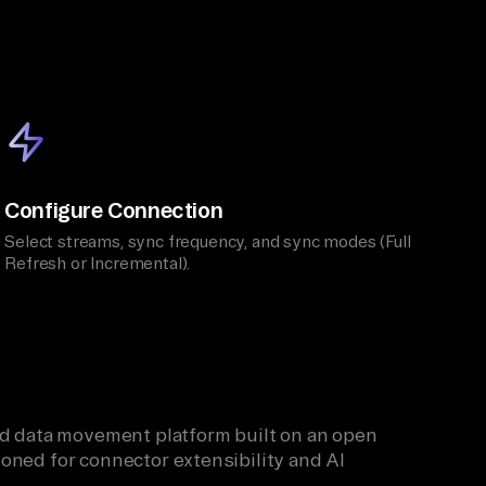
Configure Connection
Select streams, sync frequency, and sync modes (Full
Refresh or Incremental).
ied data movement platform built on an open
oned for connector extensibility and AI