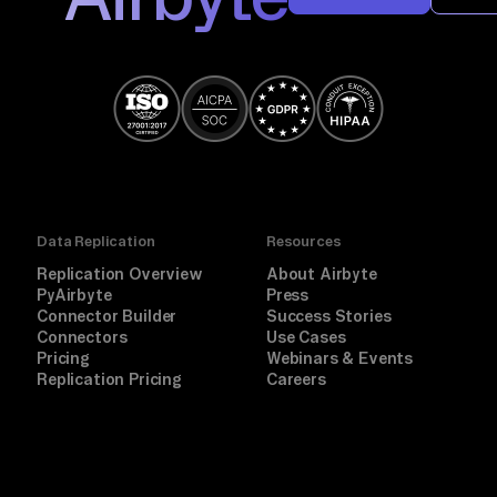
Data Replication
Resources
Replication Overview
About Airbyte
PyAirbyte
Press
Connector Builder
Success Stories
Connectors
Use Cases
Pricing
Webinars & Events
Replication Pricing
Careers