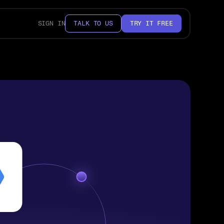
SIGN IN
TALK TO US
TRY IT FREE