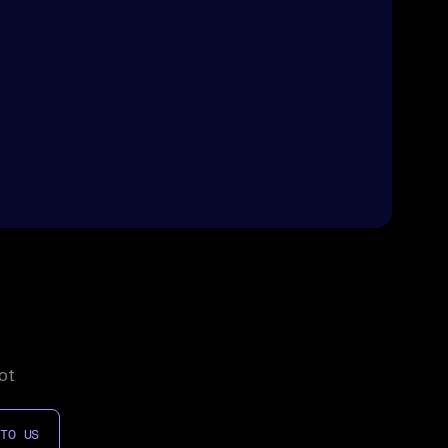
ot
 TO US