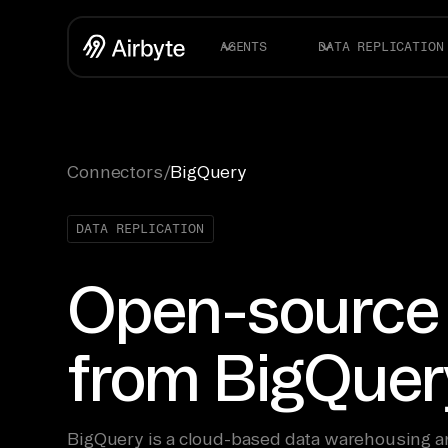
AGENTS
DATA REPLICATION
Connectors
/
BigQuery
DATA REPLICATION
Open-source
from BigQuer
BigQuery is a cloud-based data warehousing an