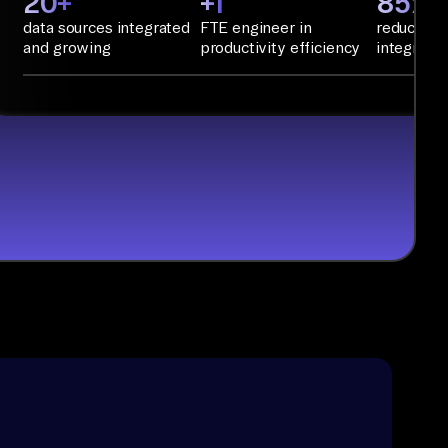
20+
+1
85%+
data sources integrated
FTE engineer in
reduction 
and growing
productivity efficiency
integratio