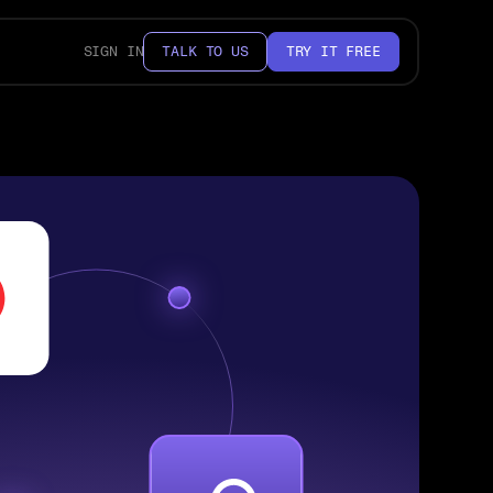
SIGN IN
TALK TO US
TRY IT FREE