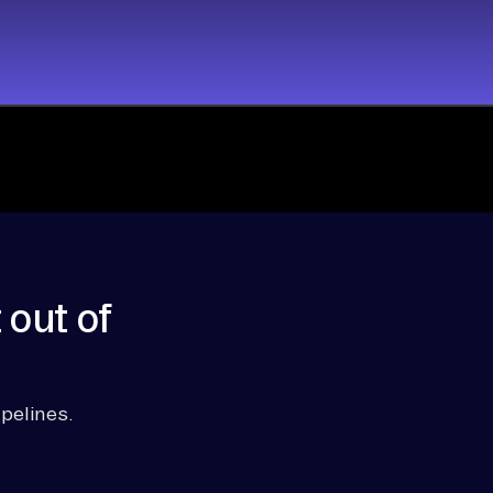
 out of
pelines.