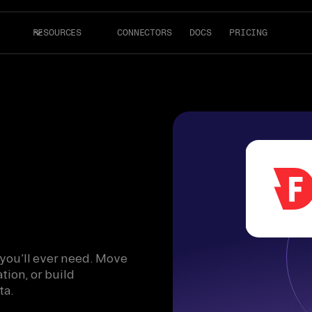
RESOURCES
CONNECTORS
DOCS
PRICING
 you’ll ever need. Move
tion, or build
ta.