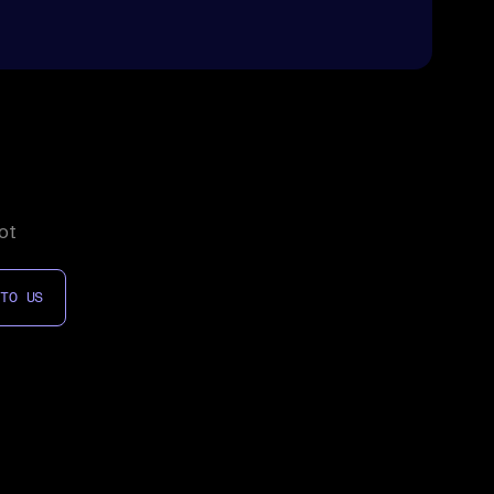
ot
 TO US