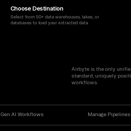
Choose Destination
Select from 50+ data warehouses, lakes, or
databases to load your extracted data.
Airbyte is the only unif
standard, uniquely positi
workflows.
Gen AI Workflows
Manage Pipelines