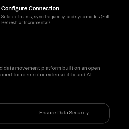
Configure Connection
Select streams, sync frequency, and sync modes (Full
Refresh or Incremental).
ied data movement platform built on an open
oned for connector extensibility and AI
Ensure Data Security