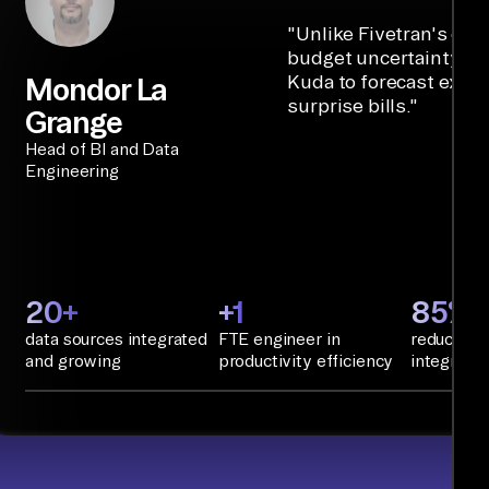
"
Unlike Fivetran's cre
budget uncertainty, Ai
Kuda to forecast expe
Mondor La
surprise bills.
"
Grange
Head of BI and Data
Engineering
20+
+1
85%+
data sources integrated
FTE engineer in
reduction 
and growing
productivity efficiency
integratio