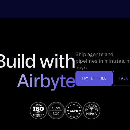
Build with
Ship agents and
pipelines in minutes, n
days.
Airbyte
TRY IT FREE
TALK