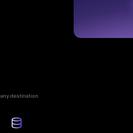
 any destination.