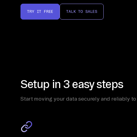
TRY IT FREE
TALK TO SALES
Setup in 3 easy steps
Start moving your data securely and reliably to