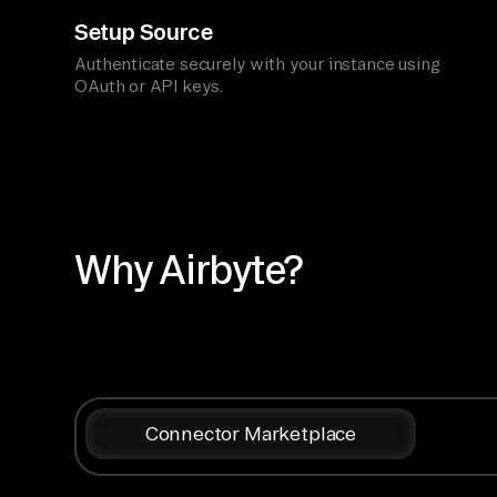
Setup Source
Authenticate securely with your instance using
OAuth or API keys.
Why Airbyte?
Connector Marketplace