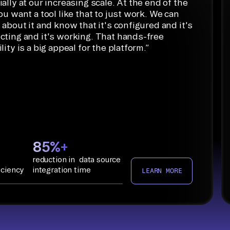
ally at our increasing scale. At the end of the
ou want a tool like that to just work. We can
 about it and know that it's configured and it's
cting and it's working. That hands-free
lity is a big appeal for the platform.
”
85%+
reduction in data source
iciency
integration time
LEARN MORE