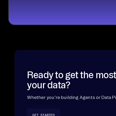
Ready to get the most
your data?
Whether you're building Agents or Data Pi
GET STARTED