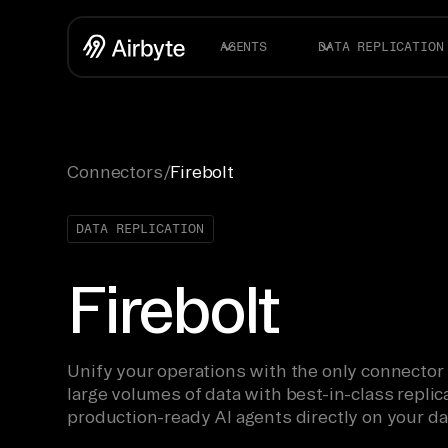
AGENTS
DATA REPLICATION
Connectors
/
Firebolt
DATA REPLICATION
Firebolt
Unify your operations with the only connector
large volumes of data with best-in-class replica
production-ready AI agents directly on your da