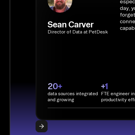
especi
day, y
forget
conne
Sean Carver
capabi
Director of Data at PetDesk
20+
+1
data sources integrated
FTE engineer in
and growing
productivity eff