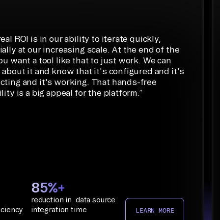
eal ROI is in our ability to iterate quickly,
ally at our increasing scale. At the end of the
ou want a tool like that to just work. We can
 about it and know that it's configured and it's
cting and it's working. That hands-free
lity is a big appeal for the platform.
”
85%+
reduction in data source
iciency
integration time
LEARN MORE