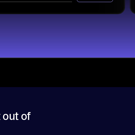
 out of