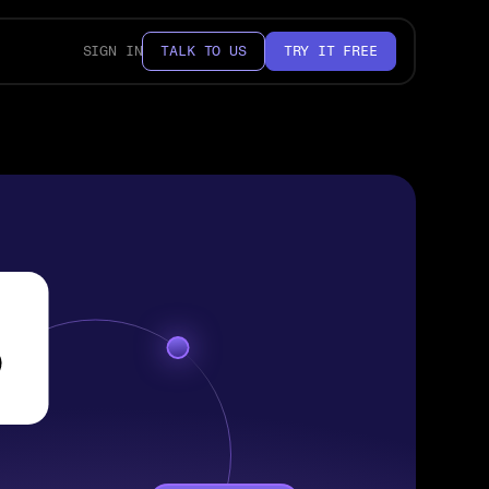
SIGN IN
TALK TO US
TRY IT FREE