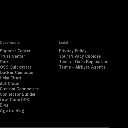
Developers
Legal
Support Center
Privacy Policy
Trust Center
Your Privacy Choices
Docs
Terms - Data Replication
OSS Quickstart
Terms - Airbyte Agents
Docker Compose
Helm Chart
dbt Cloud
Custom Connectors
Connector Builder
Low-Code CDK
Blog
Agents Blog