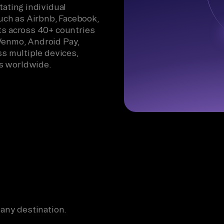
tating individual
ch as Airbnb, Facebook,
ts across 40+ countries
Venmo, Android Pay,
ss multiple devices,
s worldwide.
 any destination.