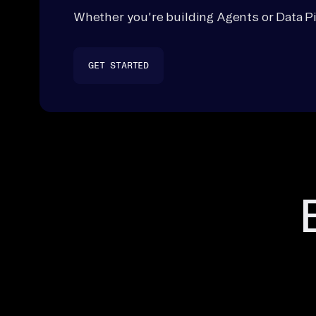
Whether you're building Agents or Data Pi
GET STARTED