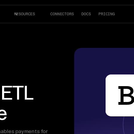
RESOURCES
CONNECTORS
DOCS
PRICING
 ETL
e
enables payments for