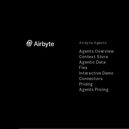
Airbyte Agents
Agents Overview
Context Store
Agentic Data
Flex
Interactive Demo
Connectors
Pricing
Agents Pricing