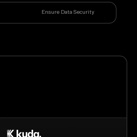
Ensure Data Security