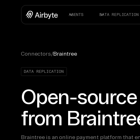
AGENTS
DATA REPLICATION
Connectors
/
Braintree
DATA REPLICATION
Open-source
from Braintre
Braintree is an online payment platform that 