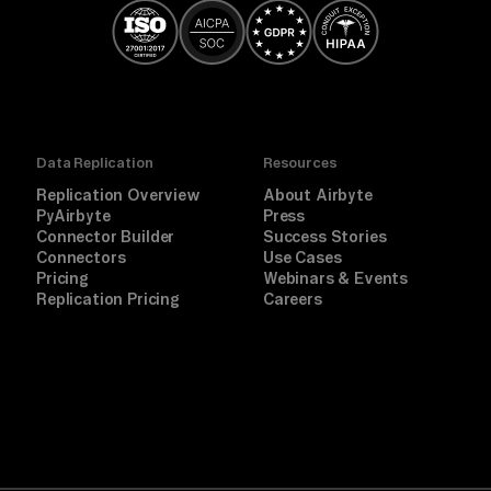
Data Replication
Resources
Replication Overview
About Airbyte
PyAirbyte
Press
Connector Builder
Success Stories
Connectors
Use Cases
Pricing
Webinars & Events
Replication Pricing
Careers