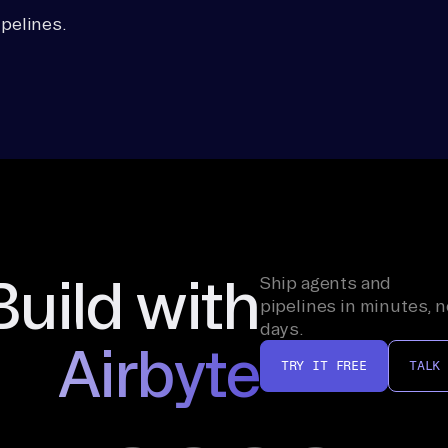
pelines.
Build with
Ship agents and
pipelines in minutes, n
days.
Airbyte
TRY IT FREE
TALK