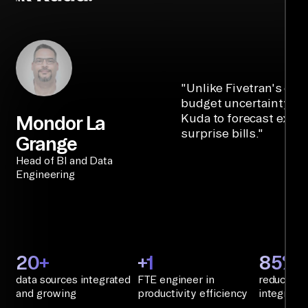
"
Unlike Fivetran's cre
budget uncertainty, Ai
Kuda to forecast expe
Mondor La
surprise bills.
"
Grange
Head of BI and Data
Engineering
20+
+1
85%+
data sources integrated
FTE engineer in
reduction 
and growing
productivity efficiency
integratio