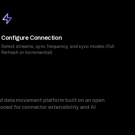
Configure Connection
Select streams, sync frequency, and sync modes (Full
Refresh or Incremental).
ied data movement platform built on an open
oned for connector extensibility and AI