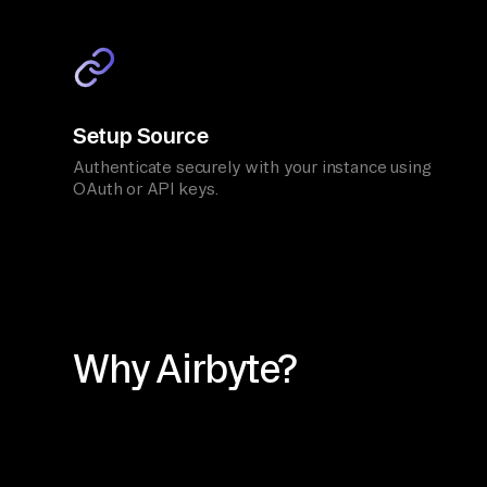
Setup Source
Authenticate securely with your instance using
OAuth or API keys.
Why Airbyte?