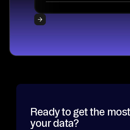
Ready to get the most
your data?