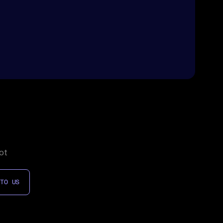
ot
 TO US