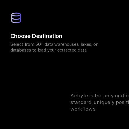
Choose Destination
Select from 50+ data warehouses, lakes, or
databases to load your extracted data.
Airbyte is the only unif
standard, uniquely positi
workflows.