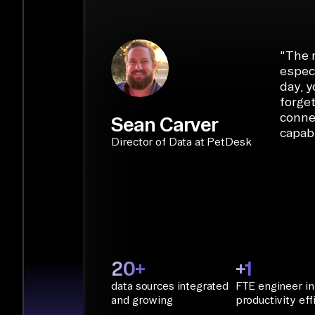
START BUILDING
"
The r
especi
day, y
forget
conne
Sean Carver
capabi
Director of Data at PetDesk
20+
+1
data sources integrated
FTE engineer in
and growing
productivity eff