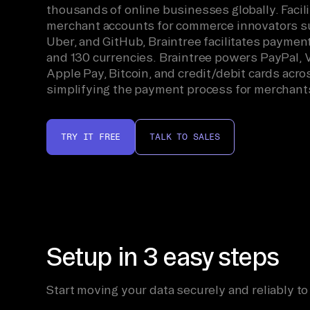
thousands of online businesses globally. Facili
merchant accounts for commerce innovators su
Uber, and GitHub, Braintree facilitates paymen
and 130 currencies. Braintree powers PayPal, 
Apple Pay, Bitcoin, and credit/debit cards acro
simplifying the payment process for merchant
TRY IT FREE
TALK TO SALES
Setup in 3 easy steps
Start moving your data securely and reliably to