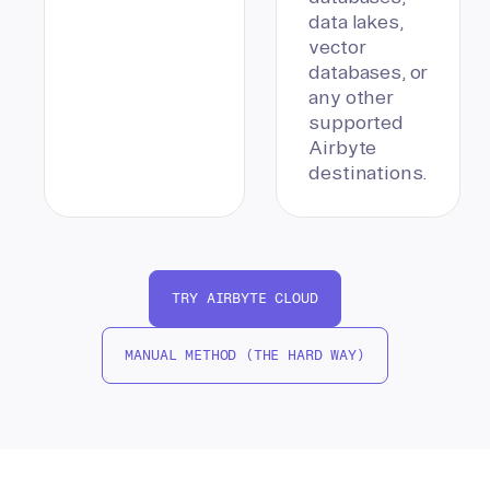
data lakes,
vector
databases, or
any other
supported
Airbyte
destinations.
TRY AIRBYTE CLOUD
MANUAL METHOD (THE HARD WAY)