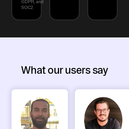
GDPR, and
SOC2.
What our users say