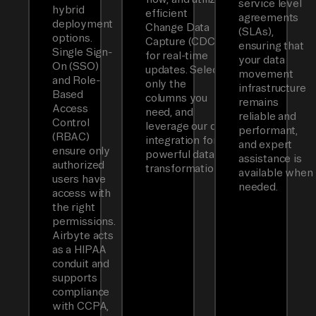
service level
hybrid
efficient
agreements
deployment
Change Data
(SLAs),
options.
Capture (CDC)
ensuring that
Single Sign-
for real-time
your data
On (SSO)
updates. Select
movement
and Role-
only the
infrastructure
Based
columns you
remains
Access
need, and
reliable and
Control
leverage our dbt
performant,
(RBAC)
integration for
and expert
ensure only
powerful data
assistance is
authorized
transformations.
available when
users have
needed.
access with
the right
permissions.
Airbyte acts
as a HIPAA
conduit and
supports
compliance
with CCPA,