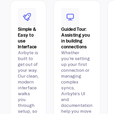
Simple &
Guided Tour:
Easy to
Assisting you
use
in building
Interface
connections
Airbyte is
Whether
built to
you’re setting
get out of
up your first
your way.
connection or
Our clean,
managing
modern
complex
interface
syncs,
walks
Airbyte’s UI
you
and
through
documentation
setup, so
help you move