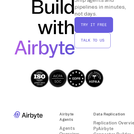
Build
pipelines in minutes,
By following these steps, you can effectively
not days.
with
transfer data from Braintree to Weaviate
TRY IT FREE
without relying on third-party connectors or
integrations.
Airbyte
TALK TO US
Airbyte
Data Replication
Agents
Replication Overvi
Agents
PyAirbyte