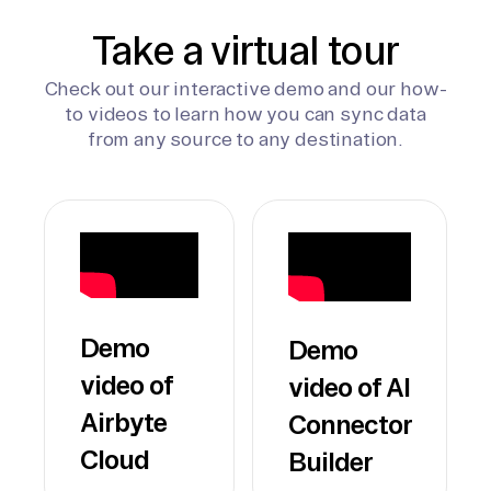
Take a virtual tour
Check out our interactive demo and our how-
to videos to learn how you can sync data
from any source to any destination.
Demo
Demo
video of
video of AI
Airbyte
Connector
Cloud
Builder