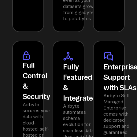
even as your
datasets grow
from gigabytes
to petabytes.
Full
Fully
Enterpris
Control
Featured
Support
&
&
with SLAs
Security
Airbyte Self-
Integrated
Managed
Airbyte
Airbyte
Enterprise
secures your
automates
comes with
data with
schema
dedicated
cloud-
evolution for
support and
hosted, self-
seamless data
guaranteed
hosted or
flow, and utilizes