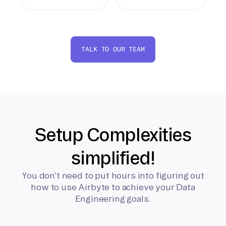
TALK TO OUR TEAM
Setup Complexities
simplified!
You don’t need to put hours into figuring out
how to use Airbyte to achieve your Data
Engineering goals.