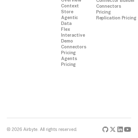
Overview
Connector Builder
Context
Connectors
Store
Pricing
Agentic
Replication Pricing
Data
Flex
Interactive
Demo
Connectors
Pricing
Agents
Pricing
© 2026 Airbyte. All rights reserved.