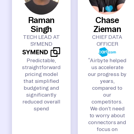
Raman
Chase
Singh
Zieman
TECH LEAD AT
CHIEF DATA
SYMEND
OFFICER
Predictable,
“Airbyte helped
straightforward
us accelerate
pricing model
our progress by
that simplified
years,
budgeting and
compared to
significantly
our
reduced overall
competitors.
spend
We don’t need
to worry about
connectors and
focus on