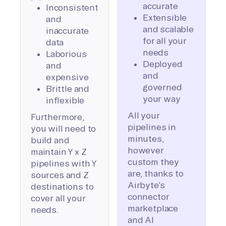
accurate
Inconsistent
Extensible
and
and scalable
inaccurate
for all your
data
needs
Laborious
Deployed
and
and
expensive
governed
Brittle and
your way
inflexible
All your
Furthermore,
pipelines in
you will need to
minutes,
build and
however
maintain Y x Z
custom they
pipelines with Y
are, thanks to
sources and Z
Airbyte’s
destinations to
connector
cover all your
marketplace
needs.
and AI