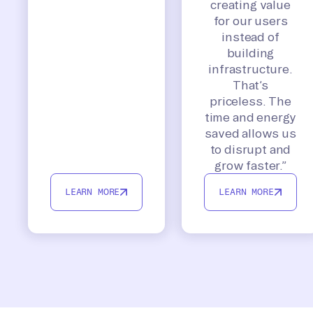
creating value
for our users
instead of
building
infrastructure.
That’s
priceless. The
time and energy
saved allows us
to disrupt and
grow faster.”
LEARN MORE
LEARN MORE