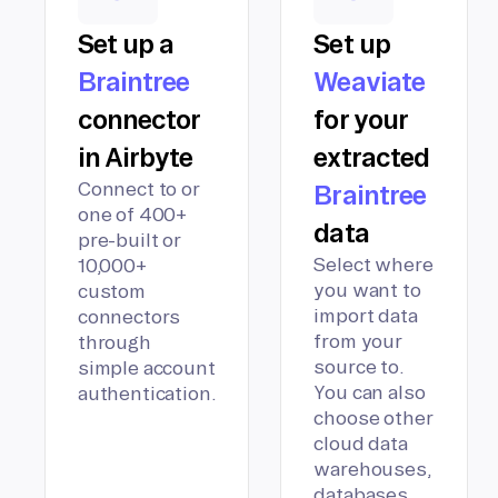
Set up a
Set up
Braintree
Weaviate
connector
for your
in Airbyte
extracted
Connect to or
Braintree
one of 400+
data
pre-built or
Select where
10,000+
you want to
custom
import data
connectors
from your
through
source to.
simple account
You can also
authentication.
choose other
cloud data
warehouses,
databases,