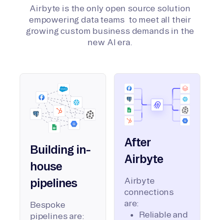
Airbyte is the only open source solution
empowering data teams to meet all their
growing custom business demands in the
new AI era.
After
Building in-
Airbyte
house
Airbyte
pipelines
connections
are:
Bespoke
Reliable and
pipelines are: