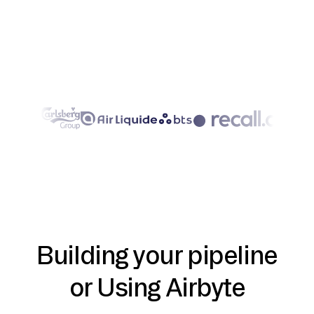
Building your pipeline
or Using Airbyte