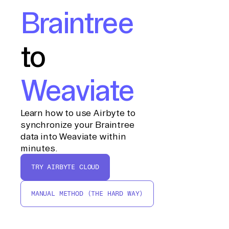
Braintree
to
Weaviate
Learn how to use Airbyte to
synchronize your Braintree
data into Weaviate within
minutes.
TRY AIRBYTE CLOUD
MANUAL METHOD (THE HARD WAY)