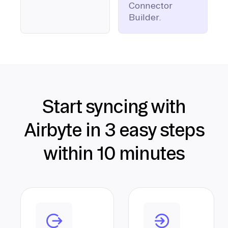
Connector
Builder.
Start syncing with
Airbyte in 3 easy steps
within 10 minutes