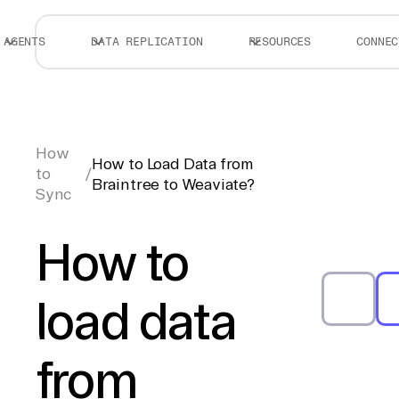
AGENTS
DATA REPLICATION
RESOURCES
CONNEC
How
How to Load Data from
to
/
Braintree to Weaviate?
Sync
How to
load data
from