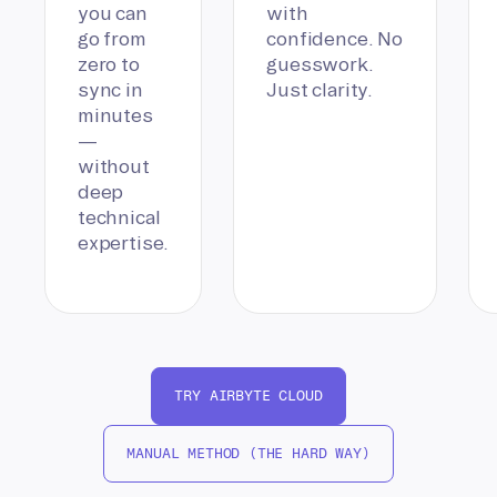
you can
with
go from
confidence. No
zero to
guesswork.
sync in
Just clarity.
minutes
—
without
deep
technical
expertise.
TRY AIRBYTE CLOUD
MANUAL METHOD (THE HARD WAY)