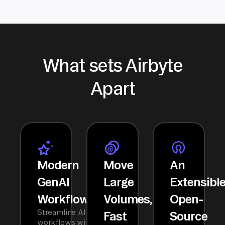
What sets Airbyte
Apart
Modern
Move
An
GenAI
Large
Extensibl
Workflows
Volumes,
Open-
Streamline AI
Fast
Source
workflows with