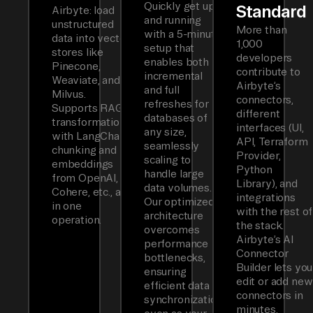
Quickly get up
Standard
Airbyte: load
and running
unstructured
More than
with a 5-minute
data into vector
1,000
setup that
stores like
developers
enables both
Pinecone,
contribute to
incremental
Weaviate, and
Airbyte’s
and full
Milvus.
connectors,
refreshes for
Supports RAG
different
databases of
transformations
interfaces (UI,
any size,
with LangChain
API, Terraform
seamlessly
chunking and
Provider,
scaling to
embeddings
Python
handle large
from OpenAI,
Library), and
data volumes.
Cohere, etc., all
integrations
Our optimized
in one
with the rest of
architecture
operation.
the stack.
overcomes
Airbyte’s AI
performance
Connector
bottlenecks,
Builder lets you
ensuring
edit or add new
efficient data
connectors in
synchronization
minutes.