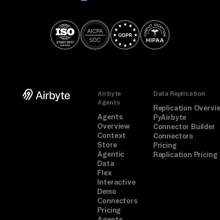
Airbyte
Data Replication
Agents
Replication Overvi
Agents
PyAirbyte
Overview
Connector Builder
Context
Connectors
Store
Pricing
Agentic
Replication Pricing
Data
Flex
Interactive
Demo
Connectors
Pricing
Agents