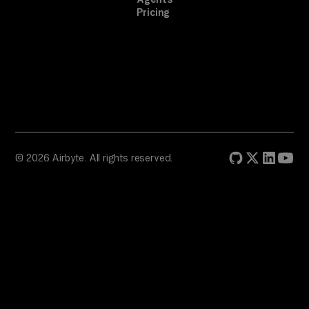
Pricing
© 2026 Airbyte. All rights reserved.