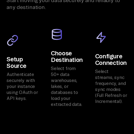
Start moving your data securely and reliably to
any destination.
Choose
Configure
Setup
Destination
Connection
Source
Select from
Select
Authenticate
50+ data
streams, sync
securely with
warehouses,
frequency, and
your instance
lakes, or
sync modes
using OAuth or
databases to
(Full Refresh or
API keys.
load your
Incremental).
extracted data.