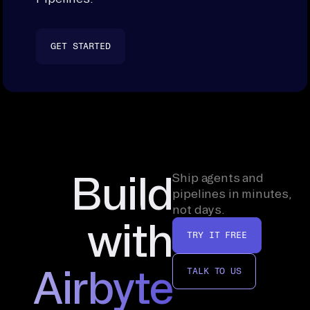
GET STARTED
Build
Ship agents and
pipelines in minutes,
not days.
with
TRY IT FREE
Airbyte
TALK TO US