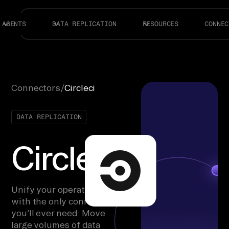
AGENTS
DATA REPLICATION
RESOURCES
CONNEC
Connectors
/
Circleci
DATA REPLICATION
Circleci
Unify your operations
with the only connector
you’ll ever need. Move
large volumes of data