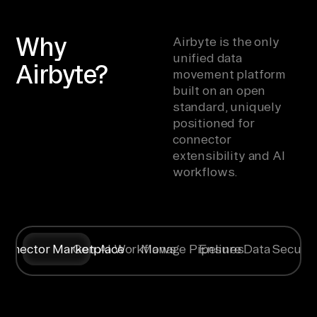
Why
Airbyte is the only
unified data
Airbyte?
movement platform
built on an open
standard, uniquely
positioned for
connector
extensibility and AI
workflows.
onnector Marketplace
Gen AI Workflows
Manage Pipelines
Ensure Data Securit