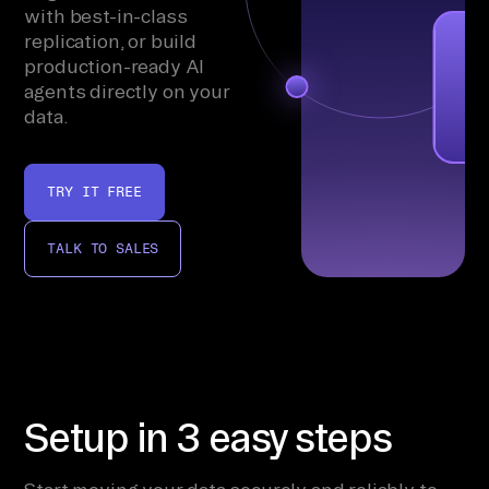
with best-in-class
replication, or build
production-ready AI
agents directly on your
data.
TRY IT FREE
TALK TO SALES
Setup in 3 easy steps