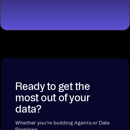
START
BUILDING
Ready to get the
most out of your
data?
Whether you're building Agents or Data
Pipelines.