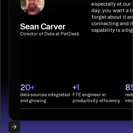
code
ideal data
especially at our
connectors.
TALK TO
Connector
movement
day, you want a t
SALES
Builder or AI
solution for
forget about it a
Terraform:
Assistant.
agentic
connecting and i
Sean Carver
Integration
capability is a bi
applications.
with CI/CD
CONNECTOR
Director of Data at PetDesk
tools and
BUILDER
START
rapid
BUILDING
deployment
with
Infrastructure
as Code.
PyAirbyte:
20+
+1
8
Build LLM
data sources integrated
FTE engineer in
red
applications
and growing
productivity efficiency
int
with Python
libraries, SQL
tools, and AI
frameworks.