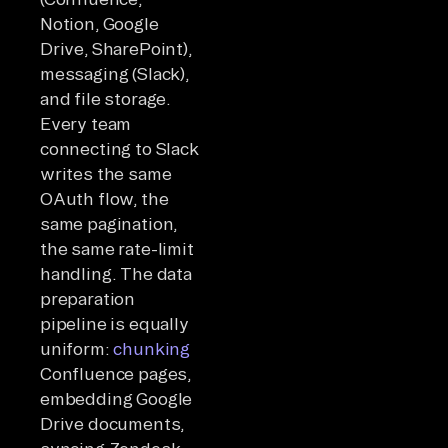
Notion, Google
Drive, SharePoint),
messaging (Slack),
and file storage.
Every team
connecting to Slack
writes the same
OAuth flow, the
same pagination,
the same rate-limit
handling. The data
preparation
pipeline is equally
uniform:
chunking
Confluence pages,
embedding Google
Drive documents,