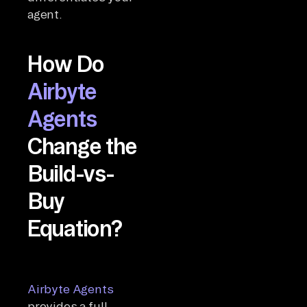
agent.
How Do
Airbyte
Agents
Change the
Build-vs-
Buy
Equation?
Airbyte Agents
provides a full-