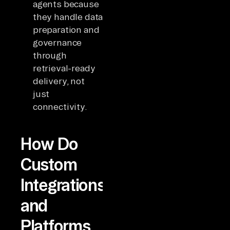
agents because
they handle data
preparation and
governance
through
retrieval-ready
delivery, not
just
connectivity.
How Do
Custom
Integrations
and
Platforms