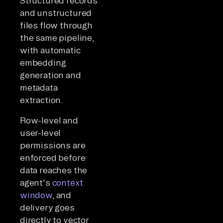
Structured records
and unstructured
files flow through
the same pipeline,
with automatic
embedding
generation and
metadata
extraction.
Row-level and
user-level
permissions are
enforced before
data reaches the
agent's
context
window
, and
delivery goes
directly to vector