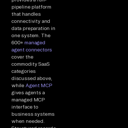
pipeline platform
that handles
connectivity and
data preparation in
one system. The
600+
managed
agent connectors
cover the
commodity SaaS
categories
discussed above,
while
Agent MCP
gives agents a
managed MCP
interface to
business systems
when needed.