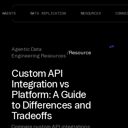
AGENTS
DATA REPLICATION
RESOURCES
CONNE
Agentic Data
/
Resource
Engineering Resources
Custom API
Integration vs
Platform: A Guide
to Differences and
Tradeoffs
Compare custom API integrations