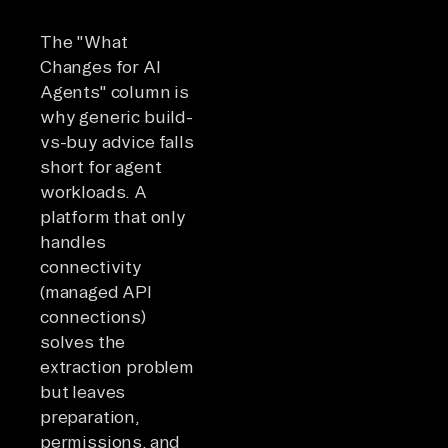
com
hours.
The "What
Changes for AI
Agents" column is
why generic build-
vs-buy advice falls
short for agent
workloads. A
platform that only
handles
connectivity
(managed API
connections)
solves the
extraction problem
but leaves
preparation,
permissions, and