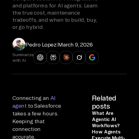
and platforms for AI agents. Learn
the true cost, maintenance
tradeoffs, and when to build, buy,
or go hybrid.
Pedro Lopez
|
March 9, 2026
Summarize
with AI:
Related
Connecting an
AI
posts
agent
to Salesforce
takes a few hours.
What Are
Agentic AI
Keeping that
Workflows?
connection
How Agents
accurate,
Execute Multi-