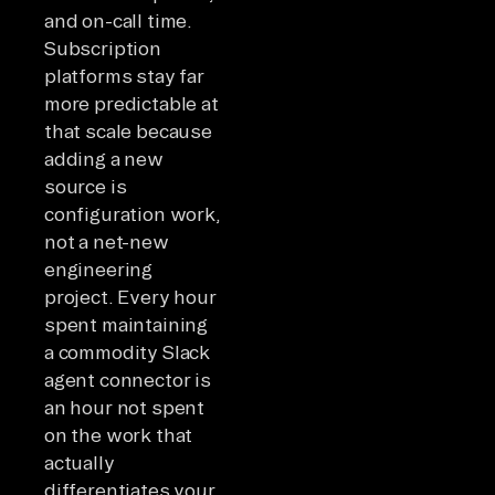
and on-call time.
Subscription
platforms stay far
more predictable at
that scale because
adding a new
source is
configuration work,
not a net-new
engineering
project. Every hour
spent maintaining
a commodity Slack
agent connector is
an hour not spent
on the work that
actually
differentiates your