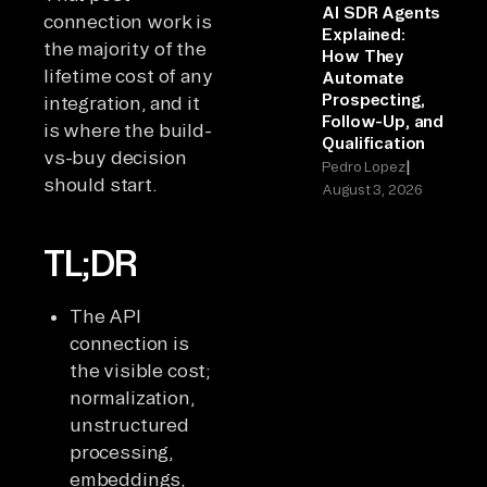
AI SDR Agents
connection work is
Explained:
the majority of the
How They
lifetime cost of any
Automate
Prospecting,
integration, and it
Follow-Up, and
is where the build-
Qualification
vs-buy decision
|
Pedro Lopez
should start.
August 3, 2026
TL;DR
The API
connection is
the visible cost;
normalization,
unstructured
processing,
embeddings,