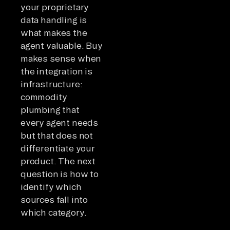
your proprietary
data handling is
what makes the
agent valuable. Buy
makes sense when
the integration is
infrastructure:
commodity
plumbing that
every agent needs
but that does not
differentiate your
product. The next
question is how to
identify which
sources fall into
which category.