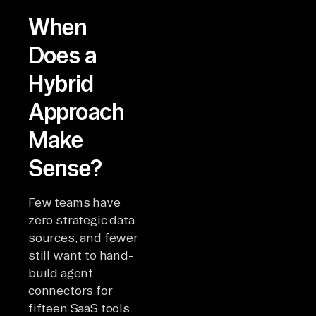
When
Does a
Hybrid
Approach
Make
Sense?
Few teams have
zero strategic data
sources, and fewer
still want to hand-
build agent
connectors for
fifteen SaaS tools.