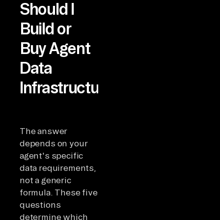
Should I
Build or
Buy Agent
Data
Infrastructure?
The answer
depends on your
agent's specific
data requirements,
not a generic
formula. These five
questions
determine which