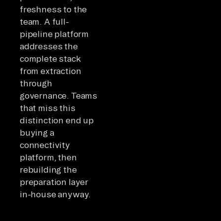
freshness to the
team. A full-
pipeline platform
addresses the
complete stack
from extraction
through
governance. Teams
that miss this
distinction end up
buying a
connectivity
platform, then
rebuilding the
preparation layer
in-house anyway.