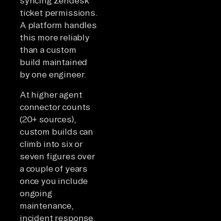
syncing Zendesk
ticket permissions.
A platform handles
this more reliably
than a custom
build maintained
by one engineer.
At higher agent
connector counts
(20+ sources),
custom builds can
climb into six or
seven figures over
a couple of years
once you include
ongoing
maintenance,
incident response,