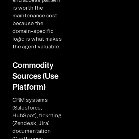
is worth the
maintenance cost
because the
domain-specific
logic is what makes
the agent valuable.
Commodity
Sources (Use
Platform)
CRM systems
(Salesforce,
HubSpot), ticketing
(Zendesk, Jira),
documentation
(Confluence,