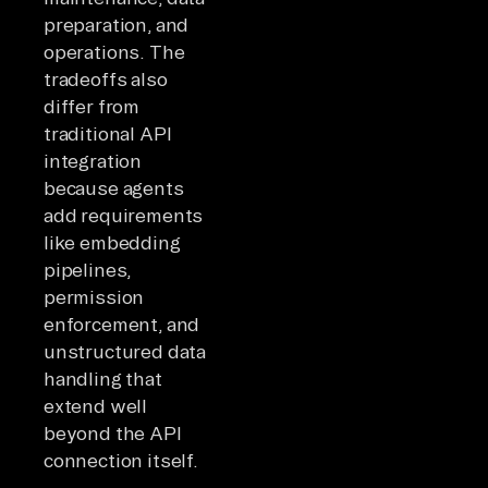
preparation, and
operations. The
tradeoffs also
differ from
traditional API
integration
because agents
add requirements
like embedding
pipelines,
permission
enforcement, and
unstructured data
handling that
extend well
beyond the API
connection itself.