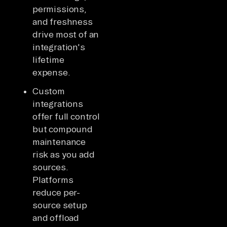
permissions,
and freshness
drive most of an
integration's
lifetime
expense.
Custom
integrations
offer full control
but compound
maintenance
risk as you add
sources.
Platforms
reduce per-
source setup
and offload