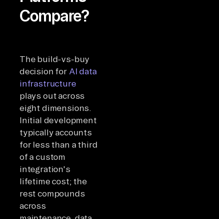
Compare?
The build-vs-buy
decision for
AI data
infrastructure
plays out across
eight dimensions.
Initial development
typically accounts
for less than a third
of a custom
integration's
lifetime cost; the
rest compounds
across
maintenance, data