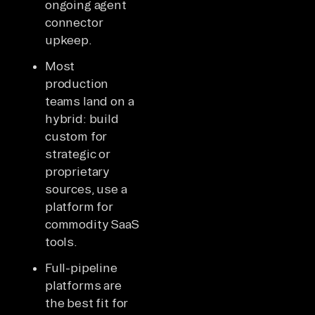
ongoing agent
connector
upkeep.
Most
production
teams land on a
hybrid: build
custom for
strategic or
proprietary
sources, use a
platform for
commodity SaaS
tools.
Full-pipeline
platforms are
the best fit for