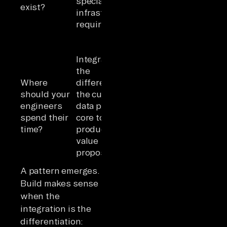
specialized
SaaS 
exist?
options that
infrastructure
can us
satisfy
requirements
platf
security
requirements
Integration is
Integration is
commodity
Strate
the
infrastructure;
integr
Where
differentiation;
engineers
differ
should your
the custom
should build
commo
engineers
data pipeline is
agent logic,
integr
spend their
core to your
prompt
are
time?
product's
engineering,
infras
value
workflow
tax
proposition
design
A pattern emerges.
Build makes sense
when the
integration is the
differentiation: