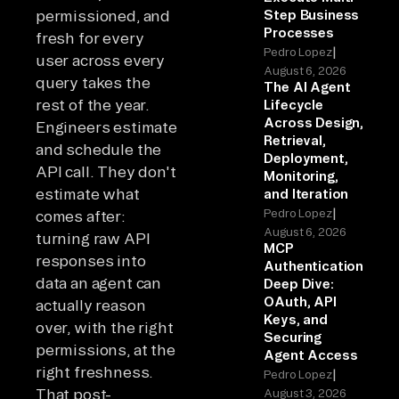
permissioned, and
Step Business
Processes
fresh for every
|
Pedro Lopez
user across every
August 6, 2026
query takes the
The AI Agent
rest of the year.
Lifecycle
Across Design,
Engineers estimate
Retrieval,
and schedule the
Deployment,
API call. They don't
Monitoring,
estimate what
and Iteration
|
Pedro Lopez
comes after:
August 6, 2026
turning raw API
MCP
responses into
Authentication
data an agent can
Deep Dive:
OAuth, API
actually reason
Keys, and
over, with the right
Securing
permissions, at the
Agent Access
right freshness.
|
Pedro Lopez
That post-
August 3, 2026