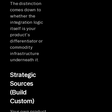
The distinction
comes down to
whether the
integration logic
itself is your
product's
differentiator or
commodity
infrastructure
underneath it.
Strategic
Sources
(Build
Custom)
Your own product