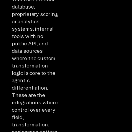
database,
proprietary scoring
or analytics
systems, internal
tools with no
public API, and
data sources
where the custom
transformation
logic is core to the
agent's
differentiation.
These are the
integrations where
control over every
field,
transformation,
and access pattern