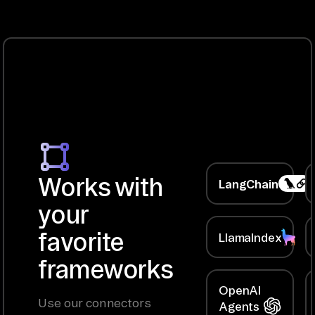
Works with
LangChain
your
favorite
LlamaIndex
frameworks
OpenAI
Use our connectors
Agents