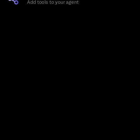
Add tools to your agent