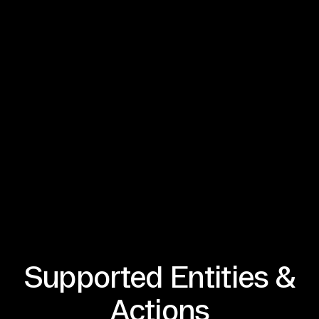
Supported Entities &
Actions