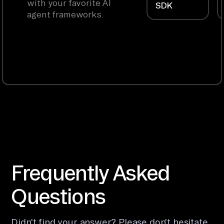
with your favorite AI
SDK
agent frameworks.
Frequently Asked
Questions
Didn't find your answer? Please don't hesitate