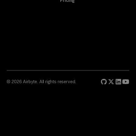
Pricing
© 2026 Airbyte. All rights reserved.