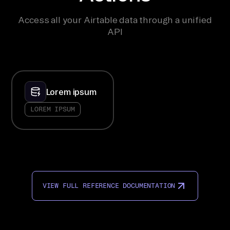
Access all your Airtable data through a unified
API
Lorem ipsum
LOREM IPSUM
VIEW FULL REFERENCE DOCUMENTATION