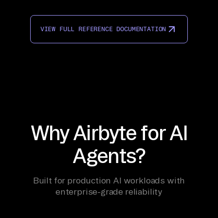
VIEW FULL REFERENCE DOCUMENTATION
Why Airbyte for AI
Agents?
Built for production AI workloads with
enterprise-grade reliability