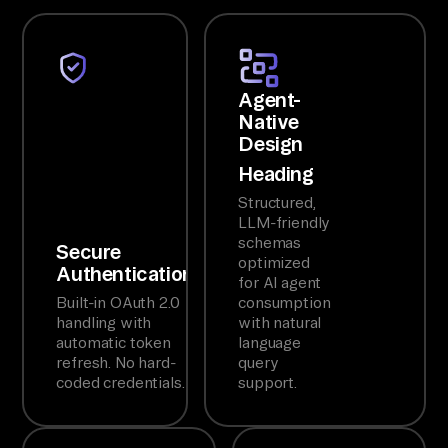
Agent-
Native
Design
Heading
Structured,
LLM-friendly
schemas
Secure
optimized
Authentication
for AI agent
Built-in OAuth 2.0
consumption
handling with
with natural
automatic token
language
refresh. No hard-
query
coded credentials.
support.