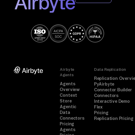
Airbyte
Airbyte
Data Replication
Agents
Replication Overvi
Agents
PyAirbyte
Overview
Connector Builder
Context
Connectors
Store
Interactive Demo
Agentic
Flex
Data
Pricing
Connectors
Replication Pricing
Pricing
Agents