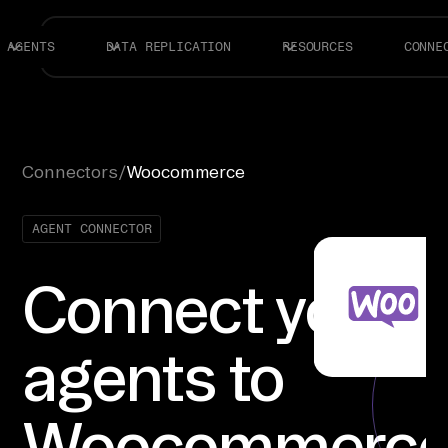
AGENTS
DATA REPLICATION
RESOURCES
CONNE
Connectors
/
Woocommerce
AGENT CONNECTOR
Connect your
agents to
Woocommerc