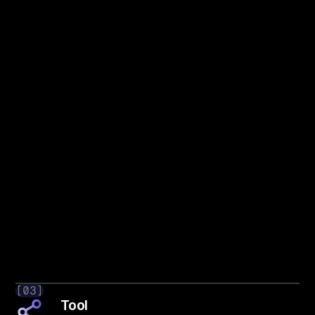
[03]
Tool