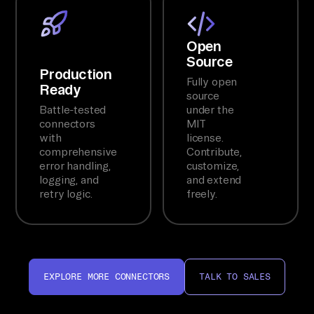
Open
Source
Production
Fully open
Ready
source
Battle-tested
under the
connectors
MIT
with
license.
comprehensive
Contribute,
error handling,
customize,
logging, and
and extend
retry logic.
freely.
EXPLORE MORE CONNECTORS
TALK TO SALES