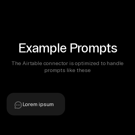
Example Prompts
The Airtable connector is optimized to handle
prompts like these
Lorem ipsum