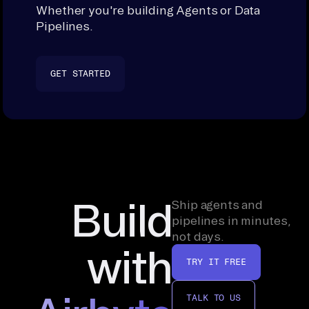
Whether you're building Agents or Data
Pipelines.
GET STARTED
Build
Ship agents and
pipelines in minutes,
not days.
with
TRY IT FREE
TALK TO US