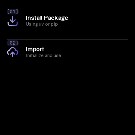
[01]
Install Package
Using uv or pip
[02]
Import
Initialize and use