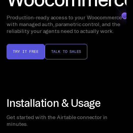
Production-ready access to your Woocommerce dat
with managed auth, parametric control, and the
reliability your agents need to actually work.
TRY IT FREE
TALK TO SALES
Installation & Usage
Get started with the Airtable connector in
minutes.