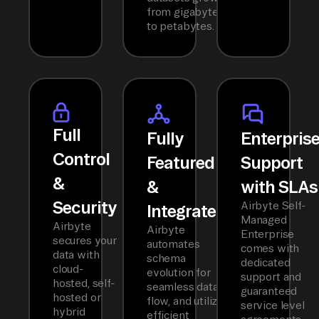
from gigabytes
to petabytes.
Full
Fully
Enterpris
Control
Featured
Support
&
&
with SLAs
Security
Airbyte Self-
Integrated
Managed
Airbyte
Airbyte
Enterprise
secures your
automates
comes with
data with
schema
dedicated
cloud-
evolution for
support and
hosted, self-
seamless data
guaranteed
hosted or
flow, and utilizes
service level
hybrid
efficient