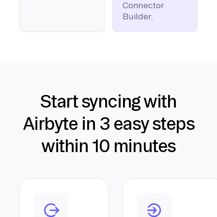
Connector
Builder.
Start syncing with
Airbyte in 3 easy steps
within 10 minutes