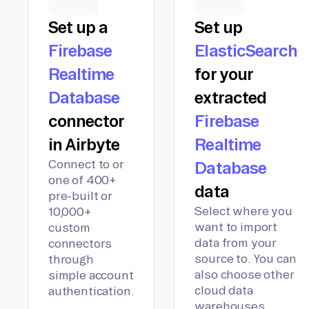
Set up a
Set up
Firebase
ElasticSearch
Realtime
for your
Database
extracted
connector
Firebase
in Airbyte
Realtime
Connect to or
Database
one of 400+
data
pre-built or
Select where you
10,000+
want to import
custom
data from your
connectors
source to. You can
through
also choose other
simple account
cloud data
authentication.
warehouses,