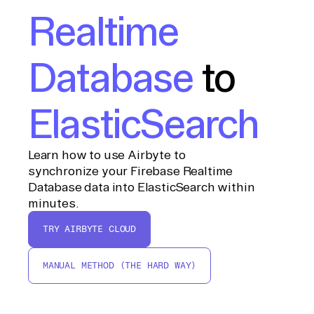
Realtime
Database
to
ElasticSearch
Learn how to use Airbyte to
synchronize your Firebase Realtime
Database data into ElasticSearch within
minutes.
TRY AIRBYTE CLOUD
MANUAL METHOD (THE HARD WAY)