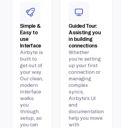
Simple &
Guided Tour:
Easy to
Assisting you
use
in building
Interface
connections
Airbyte is
Whether
built to
you’re setting
get out of
up your first
your way.
connection or
Our clean,
managing
modern
complex
interface
syncs,
walks
Airbyte’s UI
you
and
through
documentation
setup, so
help you move
you can
with