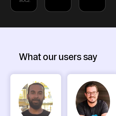
SOC2.
What our users say