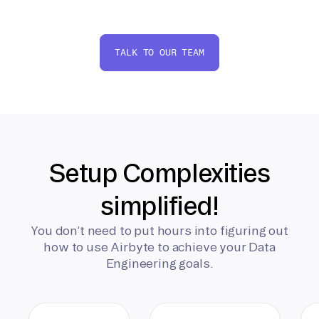
TALK TO OUR TEAM
Setup Complexities
simplified!
You don’t need to put hours into figuring out
how to use Airbyte to achieve your Data
Engineering goals.