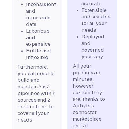
accurate
Inconsistent
Extensible
and
and scalable
inaccurate
for all your
data
needs
Laborious
Deployed
and
and
expensive
governed
Brittle and
your way
inflexible
All your
Furthermore,
pipelines in
you will need to
minutes,
build and
however
maintain Y x Z
custom they
pipelines with Y
are, thanks to
sources and Z
Airbyte’s
destinations to
connector
cover all your
marketplace
needs.
and AI