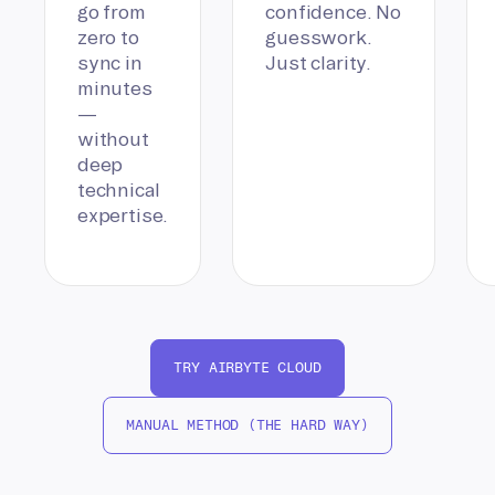
go from
confidence. No
zero to
guesswork.
sync in
Just clarity.
minutes
—
without
deep
technical
expertise.
TRY AIRBYTE CLOUD
MANUAL METHOD (THE HARD WAY)