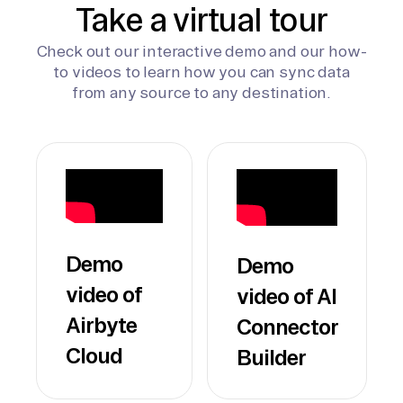
Take a virtual tour
Check out our interactive demo and our how-
to videos to learn how you can sync data
from any source to any destination.
Demo
Demo
video of
video of AI
Airbyte
Connector
Cloud
Builder