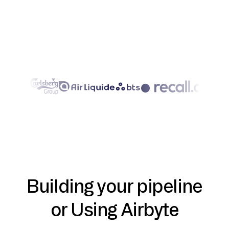
Building your pipeline
or Using Airbyte