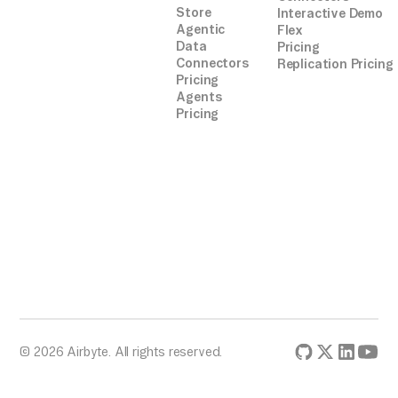
Store
Interactive Demo
integrations.
Agentic
Flex
Data
Pricing
Connectors
Replication Pricing
Pricing
Agents
Pricing
© 2026 Airbyte. All rights reserved.