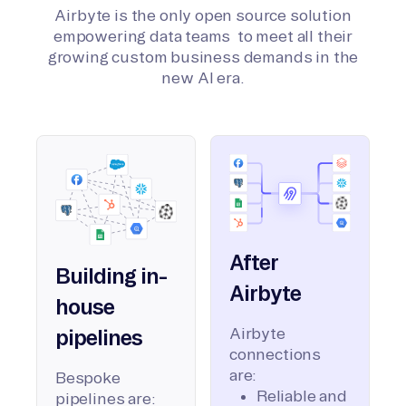
Airbyte is the only open source solution
empowering data teams to meet all their
growing custom business demands in the
new AI era.
After
Building in-
Airbyte
house
Airbyte
pipelines
connections
are:
Bespoke
Reliable and
pipelines are: