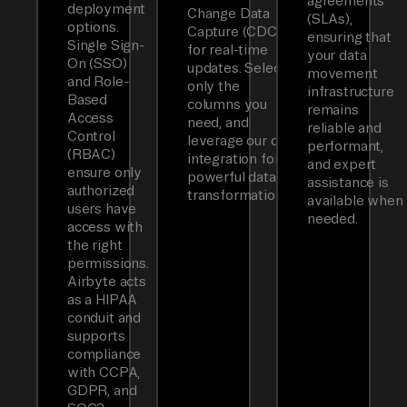
agreements
deployment
Change Data
(SLAs),
options.
Capture (CDC)
ensuring that
Single Sign-
for real-time
your data
On (SSO)
updates. Select
movement
and Role-
only the
infrastructure
Based
columns you
remains
Access
need, and
reliable and
Control
leverage our dbt
performant,
(RBAC)
integration for
and expert
ensure only
powerful data
assistance is
authorized
transformations.
available when
users have
needed.
access with
the right
permissions.
Airbyte acts
as a HIPAA
conduit and
supports
compliance
with CCPA,
GDPR, and