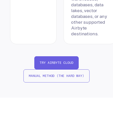
databases, data
lakes, vector
databases, or any
other supported
Airbyte
destinations.
TRY AIRBYTE CLOUD
MANUAL METHOD (THE HARD WAY)