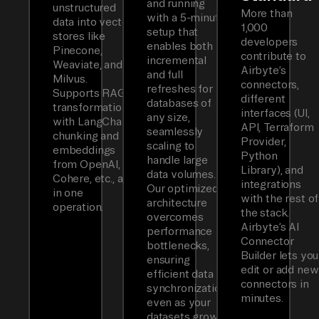
and running
unstructured
More than
with a 5-minute
data into vector
1,000
setup that
stores like
developers
enables both
Pinecone,
contribute to
incremental
Weaviate, and
Airbyte’s
and full
Milvus.
connectors,
refreshes for
Supports RAG
different
databases of
transformations
interfaces (UI,
any size,
with LangChain
API, Terraform
seamlessly
chunking and
Provider,
scaling to
embeddings
Python
handle large
from OpenAI,
Library), and
data volumes.
Cohere, etc., all
integrations
Our optimized
in one
with the rest of
architecture
operation.
the stack.
overcomes
Airbyte’s AI
performance
Connector
bottlenecks,
Builder lets you
ensuring
edit or add new
efficient data
connectors in
synchronization
minutes.
even as your
datasets grow