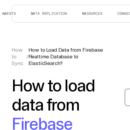
AGENTS
DATA REPLICATION
RESOURCES
CONNE
How
How to Load Data from Firebase
to
/
Realtime Database to
Sync
ElasticSearch?
How to load
data from
Firebase