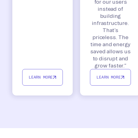
for our users
instead of
building
infrastructure.
That’s
priceless. The
time and energy
saved allows us
to disrupt and
grow faster.”
LEARN MORE
LEARN MORE