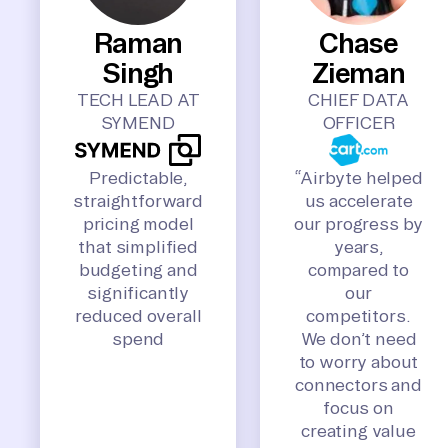
Raman
Chase
Singh
Zieman
TECH LEAD AT
CHIEF DATA
SYMEND
OFFICER
Predictable,
“Airbyte helped
straightforward
us accelerate
pricing model
our progress by
that simplified
years,
budgeting and
compared to
significantly
our
reduced overall
competitors.
spend
We don’t need
to worry about
connectors and
focus on
creating value