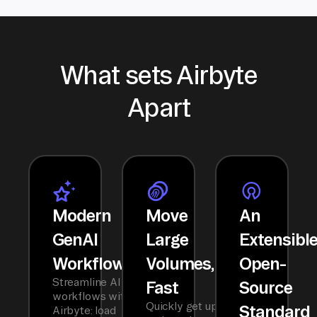
What sets Airbyte
Apart
Modern
Move
An
GenAI
Large
Extensibl
Workflows
Volumes,
Open-
Streamline AI
Fast
Source
workflows with
Quickly get up
Standard
Airbyte: load