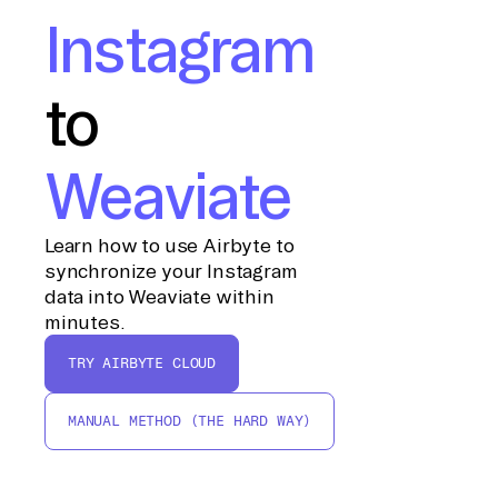
Instagram
to
Weaviate
Learn how to use Airbyte to
synchronize your Instagram
data into Weaviate within
minutes.
TRY AIRBYTE CLOUD
MANUAL METHOD (THE HARD WAY)