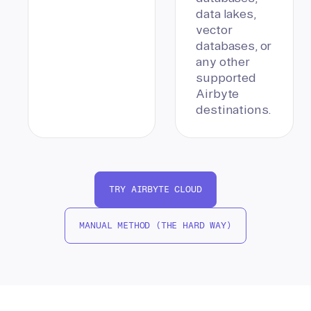
data lakes,
vector
databases, or
any other
supported
Airbyte
destinations.
TRY AIRBYTE CLOUD
MANUAL METHOD (THE HARD WAY)