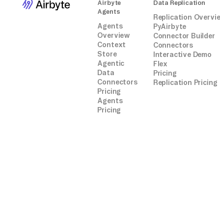
Airbyte
Data Replication
Agents
Replication Overvi
Agents
PyAirbyte
Overview
Connector Builder
Context
Connectors
Store
Interactive Demo
Agentic
Flex
Data
Pricing
Connectors
Replication Pricing
Pricing
Agents
Pricing