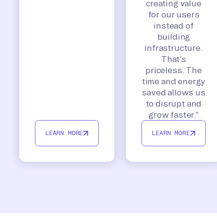
creating value
for our users
instead of
building
infrastructure.
That’s
priceless. The
time and energy
saved allows us
to disrupt and
grow faster.”
LEARN MORE
LEARN MORE