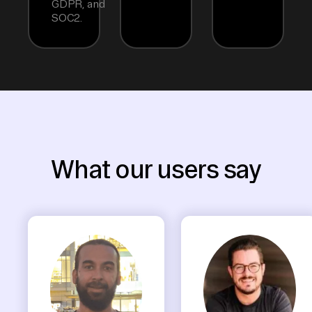
GDPR, and
SOC2.
What our users say