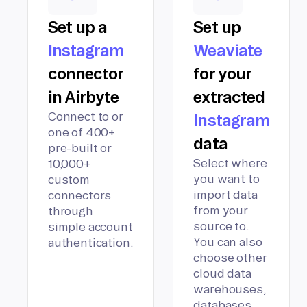
Set up a
Set up
Instagram
Weaviate
connector
for your
in Airbyte
extracted
Connect to or
Instagram
one of 400+
data
pre-built or
Select where
10,000+
you want to
custom
import data
connectors
from your
through
source to.
simple account
You can also
authentication.
choose other
cloud data
warehouses,
databases,