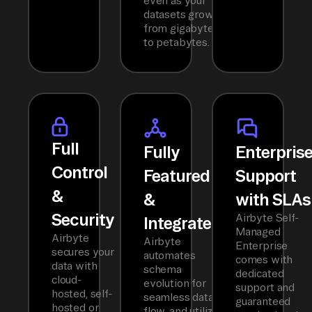
even as your
datasets grow
from gigabytes
to petabytes.
Full
Fully
Enterpris
Control
Featured
Support
&
&
with SLAs
Security
Airbyte Self-
Integrated
Managed
Airbyte
Airbyte
Enterprise
secures your
automates
comes with
data with
schema
dedicated
cloud-
evolution for
support and
hosted, self-
seamless data
guaranteed
hosted or
flow, and utilizes