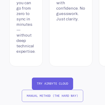
you can
with
go from
confidence. No
zero to
guesswork.
sync in
Just clarity.
minutes
—
without
deep
technical
expertise.
TRY AIRBYTE CLOUD
MANUAL METHOD (THE HARD WAY)