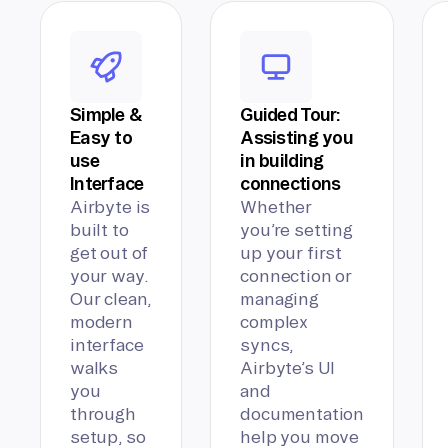
Simple &
Guided Tour:
Easy to
Assisting you
use
in building
Interface
connections
Airbyte is
Whether
built to
you’re setting
get out of
up your first
your way.
connection or
Our clean,
managing
modern
complex
interface
syncs,
walks
Airbyte’s UI
you
and
through
documentation
setup, so
help you move