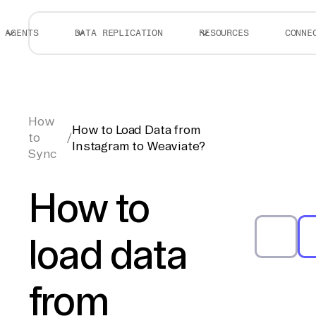
AGENTS
DATA REPLICATION
RESOURCES
CONNE
How
How to Load Data from
to
/
Instagram to Weaviate?
Sync
How to
load data
from