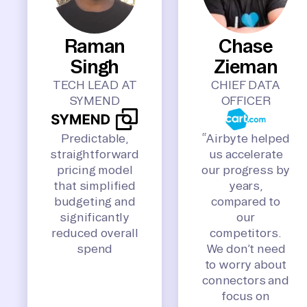
Raman
Chase
Singh
Zieman
TECH LEAD AT
CHIEF DATA
SYMEND
OFFICER
Predictable,
“Airbyte helped
straightforward
us accelerate
pricing model
our progress by
that simplified
years,
budgeting and
compared to
significantly
our
reduced overall
competitors.
spend
We don’t need
to worry about
connectors and
focus on