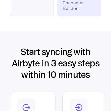
Connector
Builder.
Start syncing with
Airbyte in 3 easy steps
within 10 minutes