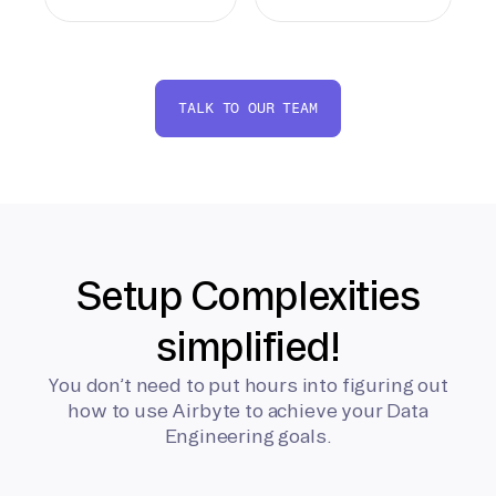
TALK TO OUR TEAM
Setup Complexities
simplified!
You don’t need to put hours into figuring out
how to use Airbyte to achieve your Data
Engineering goals.