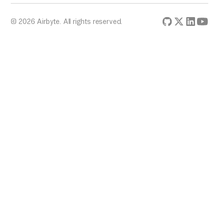
© 2026 Airbyte. All rights reserved.