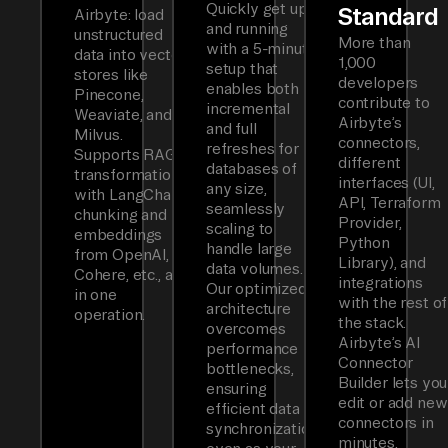
Quickly get up
Standard
Airbyte: load
and running
unstructured
More than
with a 5-minute
data into vector
1,000
setup that
stores like
developers
enables both
Pinecone,
contribute to
incremental
Weaviate, and
Airbyte’s
and full
Milvus.
connectors,
refreshes for
Supports RAG
different
databases of
transformations
interfaces (UI,
any size,
with LangChain
API, Terraform
seamlessly
chunking and
Provider,
scaling to
embeddings
Python
handle large
from OpenAI,
Library), and
data volumes.
Cohere, etc., all
integrations
Our optimized
in one
with the rest of
architecture
operation.
the stack.
overcomes
Airbyte’s AI
performance
Connector
bottlenecks,
Builder lets you
ensuring
edit or add new
efficient data
connectors in
synchronization
minutes.