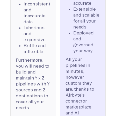
accurate
Inconsistent
Extensible
and
and scalable
inaccurate
for all your
data
needs
Laborious
Deployed
and
and
expensive
governed
Brittle and
your way
inflexible
All your
Furthermore,
pipelines in
you will need to
minutes,
build and
however
maintain Y x Z
custom they
pipelines with Y
are, thanks to
sources and Z
Airbyte’s
destinations to
connector
cover all your
marketplace
needs.
and AI