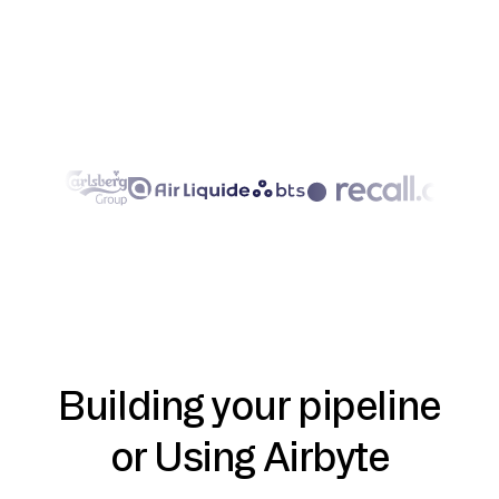
Building your pipeline
or Using Airbyte