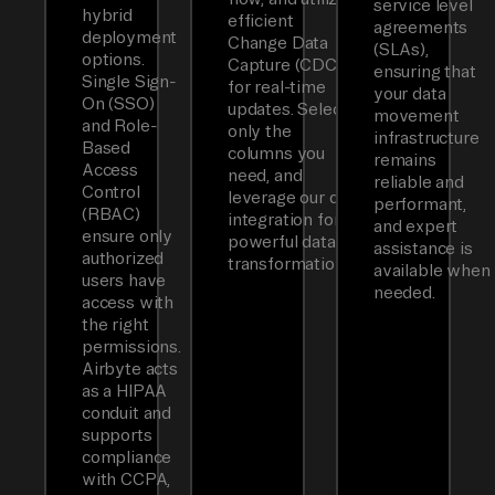
service level
hybrid
efficient
agreements
deployment
Change Data
(SLAs),
options.
Capture (CDC)
ensuring that
Single Sign-
for real-time
your data
On (SSO)
updates. Select
movement
and Role-
only the
infrastructure
Based
columns you
remains
Access
need, and
reliable and
Control
leverage our dbt
performant,
(RBAC)
integration for
and expert
ensure only
powerful data
assistance is
authorized
transformations.
available when
users have
needed.
access with
the right
permissions.
Airbyte acts
as a HIPAA
conduit and
supports
compliance
with CCPA,