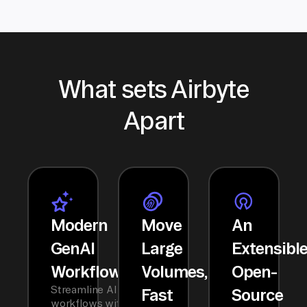
What sets Airbyte
Apart
Modern
Move
An
GenAI
Large
Extensibl
Workflows
Volumes,
Open-
Streamline AI
Fast
Source
workflows with