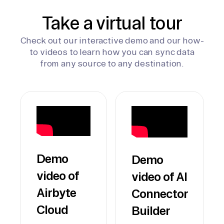
Take a virtual tour
Check out our interactive demo and our how-
to videos to learn how you can sync data
from any source to any destination.
Demo
Demo
video of
video of AI
Airbyte
Connector
Cloud
Builder