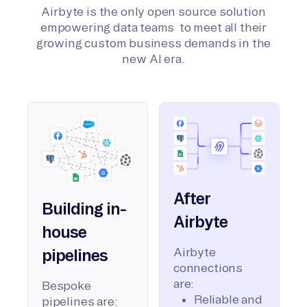
Airbyte is the only open source solution
empowering data teams to meet all their
growing custom business demands in the
new AI era.
After
Building in-
Airbyte
house
Airbyte
pipelines
connections
are:
Bespoke
Reliable and
pipelines are: