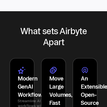
What sets Airbyte
Apart
Modern
Move
An
GenAI
Large
Extensibl
Workflows
Volumes,
Open-
Streamline AI
Fast
Source
workflows with