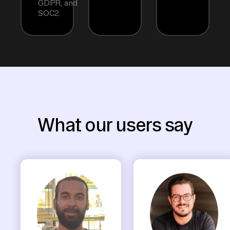
GDPR, and
SOC2.
What our users say