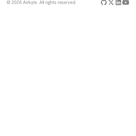
© 2026 Airbyte. All rights reserved.