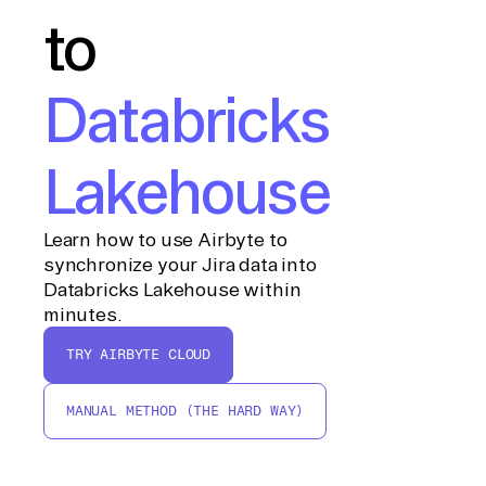
to
Databricks
Lakehouse
Learn how to use Airbyte to
synchronize your Jira data into
Databricks Lakehouse within
minutes.
TRY AIRBYTE CLOUD
MANUAL METHOD (THE HARD WAY)