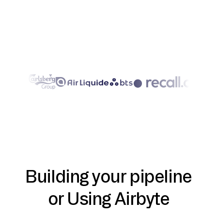
Building your pipeline
or Using Airbyte