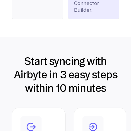
Connector
Builder.
Start syncing with
Airbyte in 3 easy steps
within 10 minutes