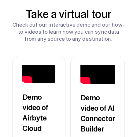
Take a virtual tour
Check out our interactive demo and our how-
to videos to learn how you can sync data
from any source to any destination.
Demo
Demo
video of
video of AI
Airbyte
Connector
Cloud
Builder