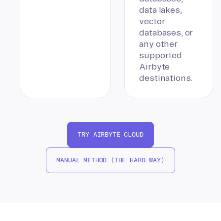
data lakes,
vector
databases, or
any other
supported
Airbyte
destinations.
TRY AIRBYTE CLOUD
MANUAL METHOD (THE HARD WAY)