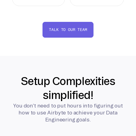
TALK TO OUR TEAM
Setup Complexities
simplified!
You don’t need to put hours into figuring out
how to use Airbyte to achieve your Data
Engineering goals.