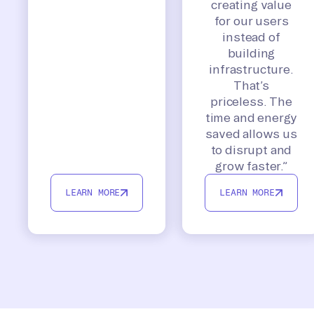
creating value
for our users
instead of
building
infrastructure.
That’s
priceless. The
time and energy
saved allows us
to disrupt and
grow faster.”
LEARN MORE
LEARN MORE