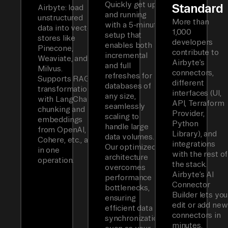
Quickly get up
Standard
Airbyte: load
and running
unstructured
More than
with a 5-minute
data into vector
1,000
setup that
stores like
developers
enables both
Pinecone,
contribute to
incremental
Weaviate, and
Airbyte’s
and full
Milvus.
connectors,
refreshes for
Supports RAG
different
databases of
transformations
interfaces (UI,
any size,
with LangChain
API, Terraform
seamlessly
chunking and
Provider,
scaling to
embeddings
Python
handle large
from OpenAI,
Library), and
data volumes.
Cohere, etc., all
integrations
Our optimized
in one
with the rest of
architecture
operation.
the stack.
overcomes
Airbyte’s AI
performance
Connector
bottlenecks,
Builder lets you
ensuring
edit or add new
efficient data
connectors in
synchronization
minutes.