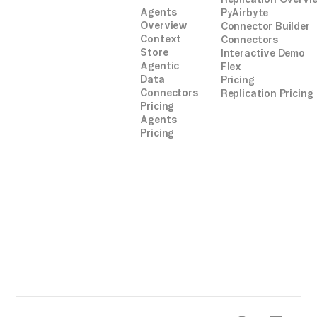
Agents
PyAirbyte
Overview
Connector Builder
Context
Connectors
Store
Interactive Demo
Agentic
Flex
Data
Pricing
Connectors
Replication Pricing
Pricing
Agents
Pricing