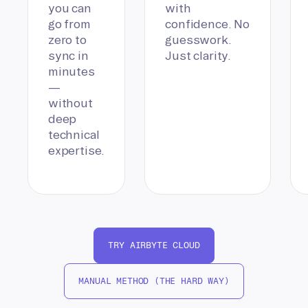
you can
with
go from
confidence. No
zero to
guesswork.
sync in
Just clarity.
minutes
—
without
deep
technical
expertise.
TRY AIRBYTE CLOUD
MANUAL METHOD (THE HARD WAY)