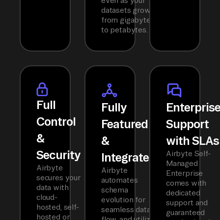
even as your
datasets grow
from gigabytes
to petabytes.
Full
Fully
Enterpris
Control
Featured
Support
&
&
with SLAs
Security
Airbyte Self-
Integrated
Managed
Airbyte
Airbyte
Enterprise
secures your
automates
comes with
data with
schema
dedicated
cloud-
evolution for
support and
hosted, self-
seamless data
guaranteed
hosted or
flow, and utilizes