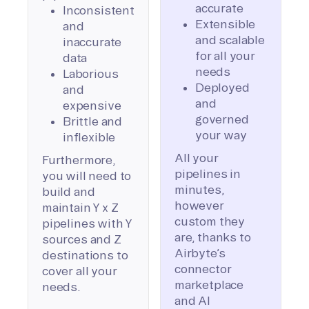
accurate
Inconsistent
Extensible
and
and scalable
inaccurate
for all your
data
needs
Laborious
Deployed
and
and
expensive
governed
Brittle and
your way
inflexible
All your
Furthermore,
pipelines in
you will need to
minutes,
build and
however
maintain Y x Z
custom they
pipelines with Y
are, thanks to
sources and Z
Airbyte’s
destinations to
connector
cover all your
marketplace
needs.
and AI