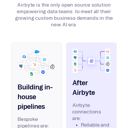
Airbyte is the only open source solution
empowering data teams to meet all their
growing custom business demands in the
new AI era.
After
Building in-
Airbyte
house
Airbyte
pipelines
connections
are:
Bespoke
Reliable and
pipelines are: