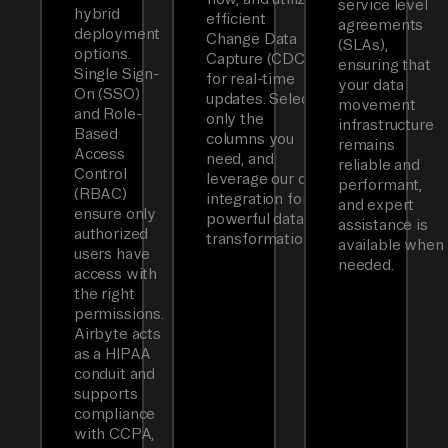
service level
hybrid
efficient
agreements
deployment
Change Data
(SLAs),
options.
Capture (CDC)
ensuring that
Single Sign-
for real-time
your data
On (SSO)
updates. Select
movement
and Role-
only the
infrastructure
Based
columns you
remains
Access
need, and
reliable and
Control
leverage our dbt
performant,
(RBAC)
integration for
and expert
ensure only
powerful data
assistance is
authorized
transformations.
available when
users have
needed.
access with
the right
permissions.
Airbyte acts
as a HIPAA
conduit and
supports
compliance
with CCPA,