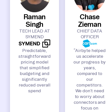
Raman
Chase
Singh
Zieman
TECH LEAD AT
CHIEF DATA
SYMEND
OFFICER
Predictable,
“Airbyte helped
straightforward
us accelerate
pricing model
our progress by
that simplified
years,
budgeting and
compared to
significantly
our
reduced overall
competitors.
spend
We don’t need
to worry about
connectors and
focus on