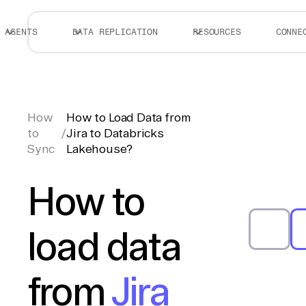
AGENTS
DATA REPLICATION
RESOURCES
CONNE
How
How to Load Data from
to
/
Jira to Databricks
Sync
Lakehouse?
How to
load data
from
Jira