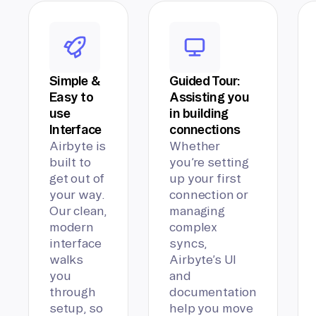
Simple &
Guided Tour:
Easy to
Assisting you
use
in building
Interface
connections
Airbyte is
Whether
built to
you’re setting
get out of
up your first
your way.
connection or
Our clean,
managing
modern
complex
interface
syncs,
walks
Airbyte’s UI
you
and
through
documentation
setup, so
help you move