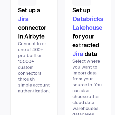
Set up a
Set up
Jira
Databricks
connector
Lakehouse
in Airbyte
for your
Connect to or
extracted
one of 400+
Jira
data
pre-built or
Select where
10,000+
you want to
custom
import data
connectors
from your
through
source to. You
simple account
can also
authentication.
choose other
cloud data
warehouses,
databases,