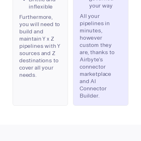
your way
inflexible
All your
Furthermore,
pipelines in
you will need to
minutes,
build and
however
maintain Y x Z
custom they
pipelines with Y
are, thanks to
sources and Z
Airbyte’s
destinations to
connector
cover all your
marketplace
needs.
and AI
Connector
Builder.