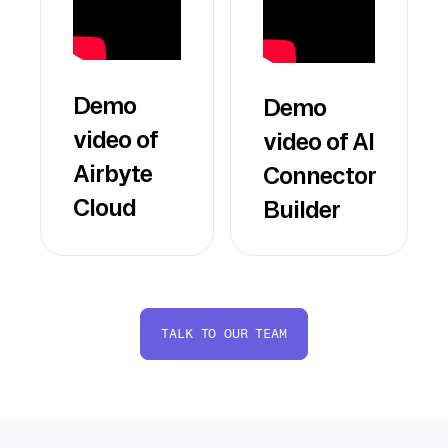
Demo
Demo
video of
video of AI
Airbyte
Connector
Cloud
Builder
TALK TO OUR TEAM