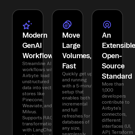
Modern
Move
An
GenAI
Large
Extensibl
Workflows
Volumes,
Open-
Streamline AI
Fast
Source
workflows with
Quickly get up
Standard
Airbyte: load
and running
unstructured
More than
with a 5-minute
data into vector
1,000
setup that
stores like
developers
enables both
Pinecone,
contribute to
incremental
Weaviate, and
Airbyte’s
and full
Milvus.
connectors,
refreshes for
Supports RAG
different
databases of
transformations
interfaces (UI,
any size,
with LangChain
API, Terraform
seamlessly