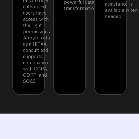
ensure only
powerful data
assistance is
authorized
transformations.
available when
users have
needed.
access with
the right
permissions.
Airbyte acts
as a HIPAA
conduit and
supports
compliance
with CCPA,
GDPR, and
SOC2.