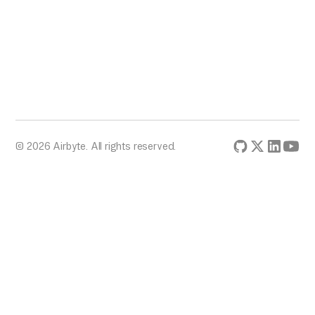
© 2026 Airbyte. All rights reserved.