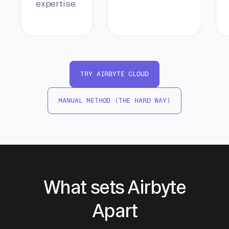
expertise.
TRY AIRBYTE CLOUD
MANUAL METHOD (THE HARD WAY)
What sets Airbyte
Apart