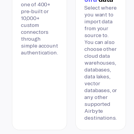
one of 400+
Select where
pre-built or
you want to
10,000+
import data
custom
from your
connectors
source to.
through
You can also
simple account
choose other
authentication.
cloud data
warehouses,
databases,
data lakes,
vector
databases, or
any other
supported
Airbyte
destinations.