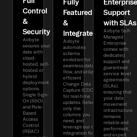
Full
Fully
Enterpris
Control
Featured
Support
&
&
with SLAs
Security
Airbyte Self-
Integrated
Managed
Airbyte
Airbyte
Enterprise
secures your
automates
comes with
data with
schema
dedicated
cloud-
evolution for
support and
hosted, self-
seamless data
guaranteed
hosted or
flow, and utilizes
service level
hybrid
efficient
agreements
deployment
Change Data
(SLAs),
options.
Capture (CDC)
ensuring that
Single Sign-
for real-time
your data
On (SSO)
updates. Select
movement
and Role-
only the
infrastructure
Based
columns you
remains
Access
need, and
reliable and
Control
leverage our dbt
performant,
(RBAC)
integration for
and expert