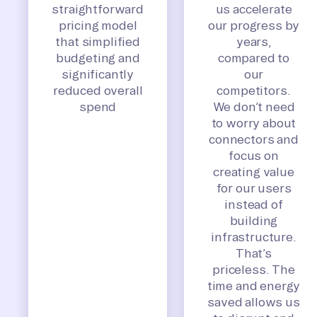
straightforward
us accelerate
pricing model
our progress by
that simplified
years,
budgeting and
compared to
significantly
our
reduced overall
competitors.
spend
We don’t need
to worry about
connectors and
focus on
creating value
for our users
instead of
building
infrastructure.
That’s
priceless. The
time and energy
saved allows us