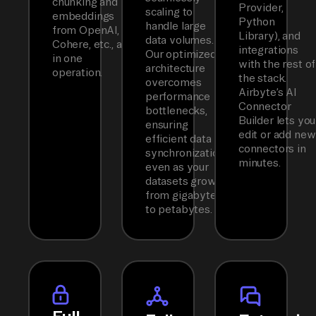
chunking and
Provider,
scaling to
embeddings
Python
handle large
from OpenAI,
Library), and
data volumes.
Cohere, etc., all
integrations
Our optimized
in one
with the rest of
architecture
operation.
the stack.
overcomes
Airbyte’s AI
performance
Connector
bottlenecks,
Builder lets you
ensuring
edit or add new
efficient data
connectors in
synchronization
minutes.
even as your
datasets grow
from gigabytes
to petabytes.