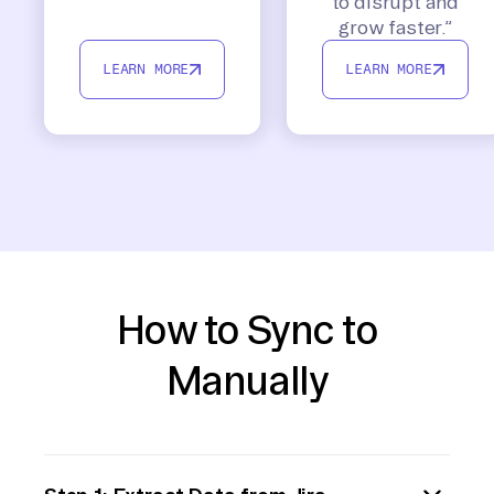
to disrupt and
grow faster.”
LEARN MORE
LEARN MORE
How to Sync to
Manually