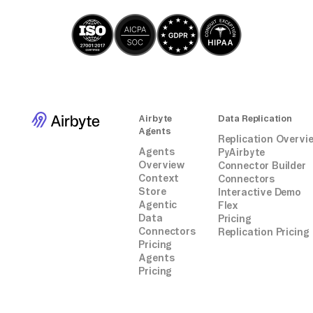
Airbyte
Data Replication
Agents
Replication Overvi
Agents
PyAirbyte
Overview
Connector Builder
Context
Connectors
Store
Interactive Demo
Agentic
Flex
Data
Pricing
Connectors
Replication Pricing
Pricing
Agents
Pricing