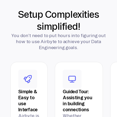
Setup Complexities
simplified!
You don’t need to put hours into figuring out
how to use Airbyte to achieve your Data
Engineering goals.
Simple &
Guided Tour:
Easy to
Assisting you
use
in building
Interface
connections
Airbyte is
Whether