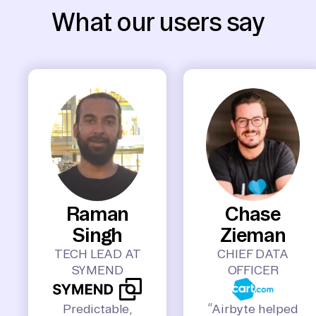
What our users say
Raman
Chase
Singh
Zieman
TECH LEAD AT
CHIEF DATA
SYMEND
OFFICER
Predictable,
“Airbyte helped