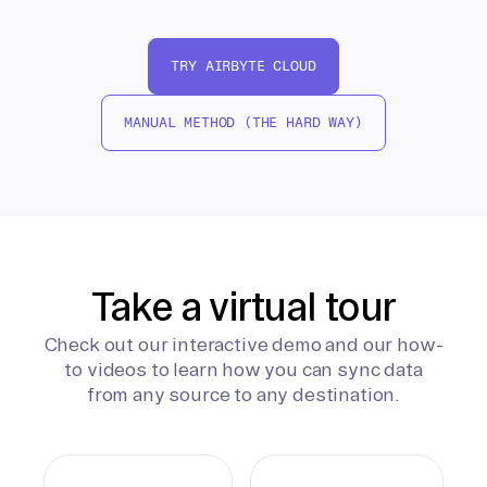
TRY AIRBYTE CLOUD
MANUAL METHOD (THE HARD WAY)
Take a virtual tour
Check out our interactive demo and our how-
to videos to learn how you can sync data
from any source to any destination.