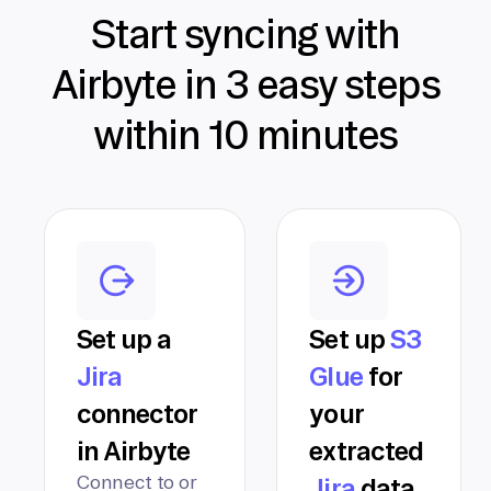
Start syncing with
Airbyte in 3 easy steps
within 10 minutes
Set up a
Set up
S3
Jira
Glue
for
connector
your
in Airbyte
extracted
Connect to or
Jira
data