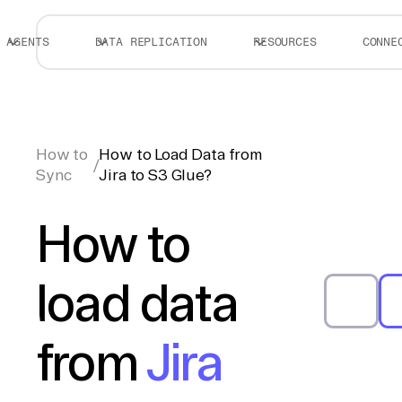
AGENTS
DATA REPLICATION
RESOURCES
CONNE
How to
How to Load Data from
/
Sync
Jira to S3 Glue?
How to
load data
from
Jira