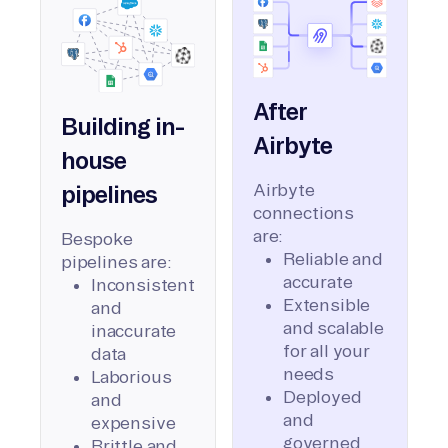
After
Building in-
Airbyte
house
Airbyte
pipelines
connections
are:
Bespoke
Reliable and
pipelines are:
accurate
Inconsistent
Extensible
and
and scalable
inaccurate
for all your
data
needs
Laborious
Deployed
and
and
expensive
governed
Brittle and