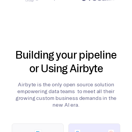
Building your pipeline
or Using Airbyte
Airbyte is the only open source solution
empowering data teams to meet all their
growing custom business demands in the
new AI era.