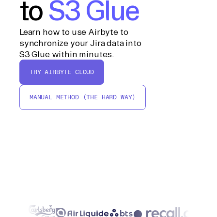
to
S3 Glue
Learn how to use Airbyte to
synchronize your Jira data into
S3 Glue within minutes.
TRY AIRBYTE CLOUD
MANUAL METHOD (THE HARD WAY)