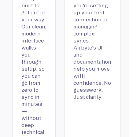
built to
you’re setting
get out of
up your first
your way.
connection or
Our clean,
managing
modern
complex
interface
syncs,
walks
Airbyte’s UI
you
and
through
documentation
setup, so
help you move
you can
with
go from
confidence. No
zero to
guesswork.
sync in
Just clarity.
minutes
—
without
deep
technical