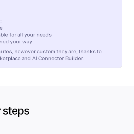
:
te
ble for all your needs
ned your way
inutes, however custom they are, thanks to
ketplace and AI Connector Builder.
y steps