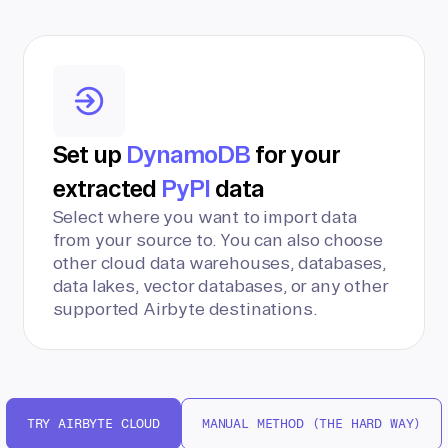
Set up
DynamoDB
for your
extracted
PyPI
data
Select where you want to import data
from your source to. You can also choose
other cloud data warehouses, databases,
data lakes, vector databases, or any other
supported Airbyte destinations.
TRY AIRBYTE CLOUD
MANUAL METHOD (THE HARD WAY)