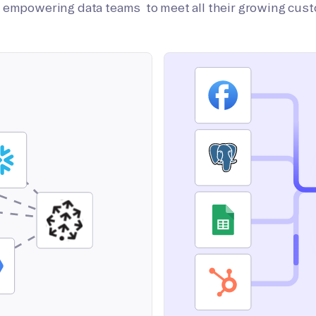
on empowering data teams to meet all their growing cus