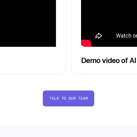
Demo video of AI
TALK TO OUR TEAM