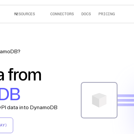
RESOURCES
CONNECTORS
DOCS
PRICING
ynamoDB?
a from
DB
PyPI data into DynamoDB
AY)