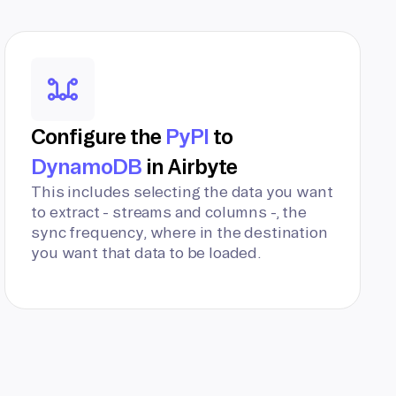
Configure the
PyPI
to
DynamoDB
in Airbyte
This includes selecting the data you want
to extract - streams and columns -, the
sync frequency, where in the destination
you want that data to be loaded.