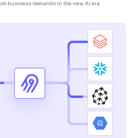
tom business demands in the new AI era.