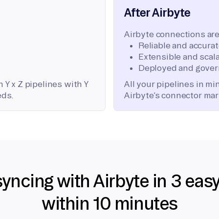
After Airbyte
Airbyte connections are
Reliable and accura
Extensible and scala
Deployed and gover
 Y x Z pipelines with Y
All your pipelines in m
eds.
Airbyte’s connector mar
syncing with Airbyte in 3 eas
within 10 minutes