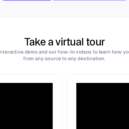
Take a virtual tour
interactive demo and our how-to videos to learn how yo
from any source to any destination.