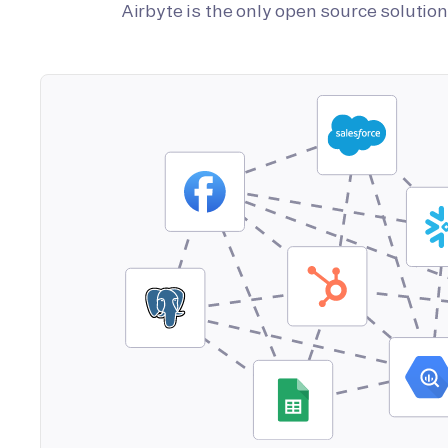
Airbyte is the only open source soluti