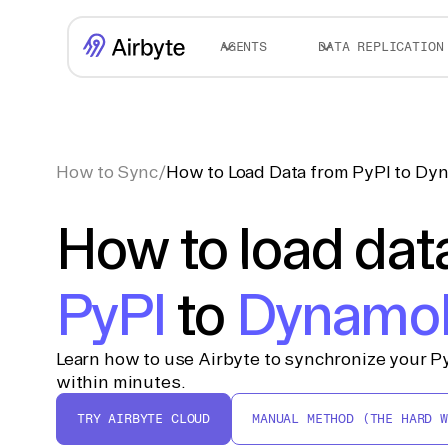
AGENTS
DATA REPLICATION
How to Sync
/
How to Load Data from PyPI to D
How to load dat
PyPI
to
Dynamo
Learn how to use Airbyte to synchronize your 
within minutes.
TRY AIRBYTE CLOUD
MANUAL METHOD (THE HARD W