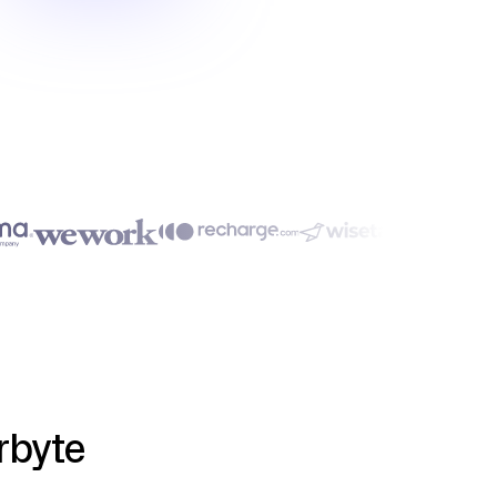
rbyte