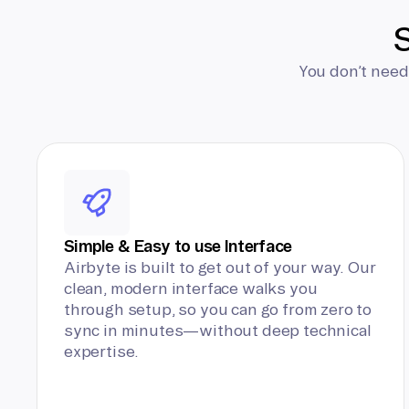
S
You don’t need
Simple & Easy to use Interface
Airbyte is built to get out of your way. Our
clean, modern interface walks you
through setup, so you can go from zero to
sync in minutes—without deep technical
expertise.