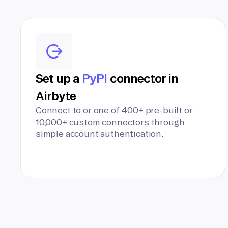
Set up a
PyPI
connector in
Airbyte
Connect to or one of 400+ pre-built or
10,000+ custom connectors through
simple account authentication.