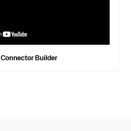
 Connector Builder