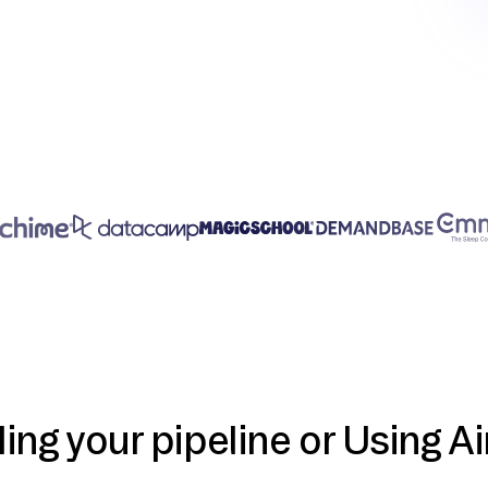
ding your pipeline or Using Ai