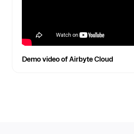
Demo video of Airbyte Cloud