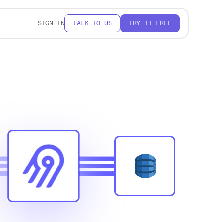
SIGN IN
TALK TO US
TRY IT FREE