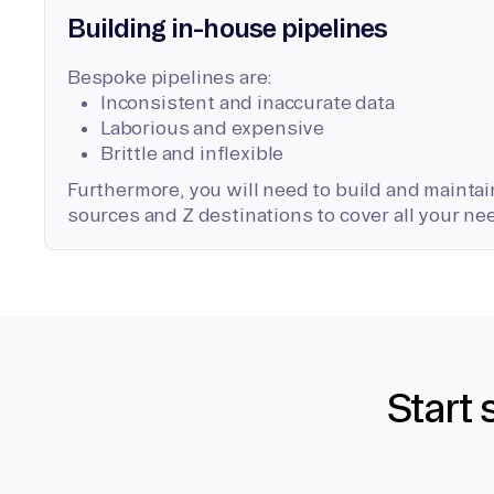
Building in-house pipelines
Bespoke pipelines are:
Inconsistent and inaccurate data
Laborious and expensive
Brittle and inflexible
Furthermore, you will need to build and maintain
sources and Z destinations to cover all your ne
Start 