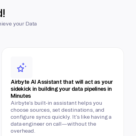
d!
hieve your Data
Airbyte AI Assistant that will act as your
sidekick in building your data pipelines in
Minutes
Airbyte’s built-in assistant helps you
choose sources, set destinations, and
configure syncs quickly. It’s like having a
data engineer on call—without the
overhead.