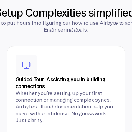
etup Complexities simplifie
 to put hours into figuring out how to use Airbyte to ac
Engineering goals.
Guided Tour: Assisting you in building
connections
Whether you’re setting up your first
connection or managing complex syncs,
Airbyte’s UI and documentation help you
move with confidence. No guesswork.
Just clarity.