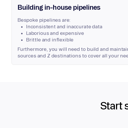
Building in-house pipelines
Bespoke pipelines are:
Inconsistent and inaccurate data
Laborious and expensive
Brittle and inflexible
Furthermore, you will need to build and maintain
sources and Z destinations to cover all your ne
Start 