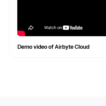
Demo video of Airbyte Cloud