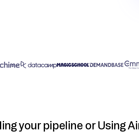
ding your pipeline or Using Ai