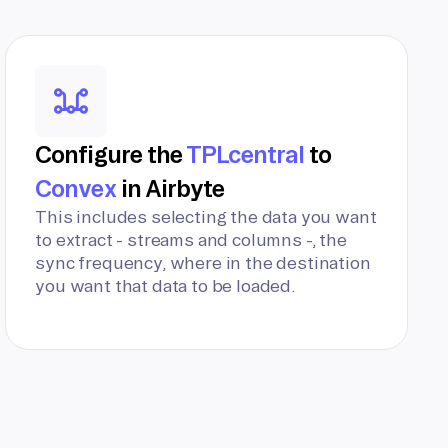
Configure the
TPLcentral
to
Convex
in Airbyte
This includes selecting the data you want
to extract - streams and columns -, the
sync frequency, where in the destination
you want that data to be loaded.