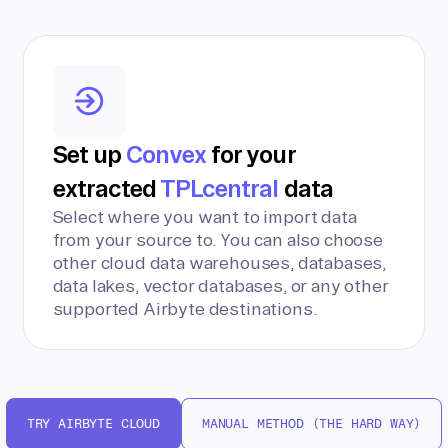
Set up
Convex
for your
extracted
TPLcentral
data
Select where you want to import data
from your source to. You can also choose
other cloud data warehouses, databases,
data lakes, vector databases, or any other
supported Airbyte destinations.
TRY AIRBYTE CLOUD
MANUAL METHOD (THE HARD WAY)