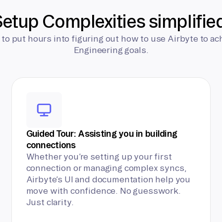
etup Complexities simplifie
 to put hours into figuring out how to use Airbyte to ac
Engineering goals.
Guided Tour: Assisting you in building
connections
Whether you’re setting up your first
connection or managing complex syncs,
Airbyte’s UI and documentation help you
move with confidence. No guesswork.
Just clarity.