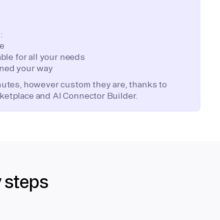
:
te
ble for all your needs
ned your way
inutes, however custom they are, thanks to
ketplace and AI Connector Builder.
y steps