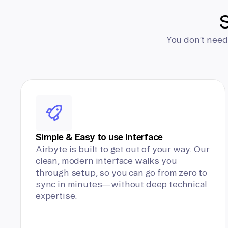
S
You don’t need
Simple & Easy to use Interface
Airbyte is built to get out of your way. Our
clean, modern interface walks you
through setup, so you can go from zero to
sync in minutes—without deep technical
expertise.