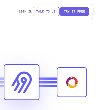
SIGN IN
TALK TO US
TRY IT FREE