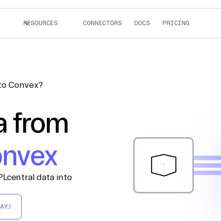
RESOURCES
CONNECTORS
DOCS
PRICING
 to Convex?
a from
nvex
Lcentral data into
AY)