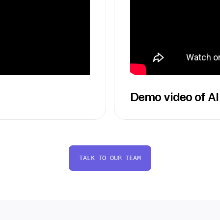
Demo video of AI
TALK TO OUR TEAM