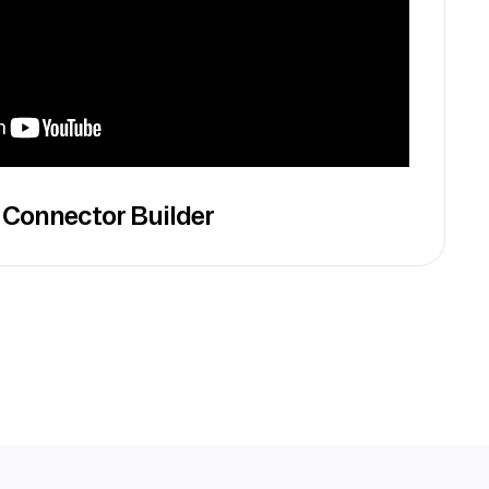
 Connector Builder