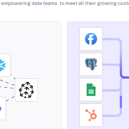
on empowering data teams to meet all their growing cus