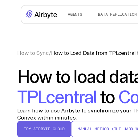
AGENTS
DATA REPLICATION
How to Sync
/
How to Load Data from TPLcentral
How to load dat
TPLcentral
to
Co
Learn how to use Airbyte to synchronize your TP
Convex within minutes.
TRY AIRBYTE CLOUD
MANUAL METHOD (THE HARD W