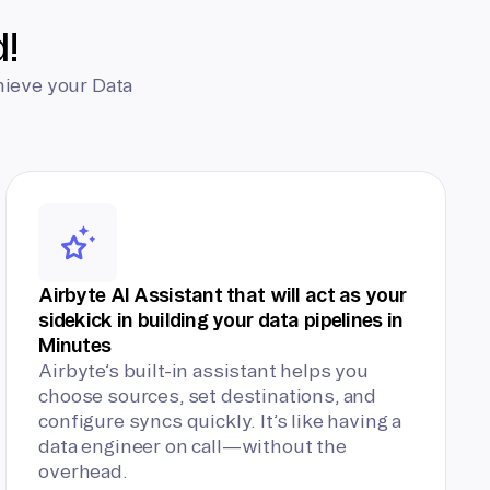
d!
hieve your Data
Airbyte AI Assistant that will act as your
sidekick in building your data pipelines in
Minutes
Airbyte’s built-in assistant helps you
choose sources, set destinations, and
configure syncs quickly. It’s like having a
data engineer on call—without the
overhead.