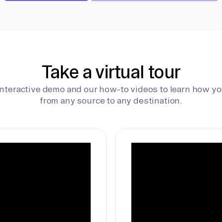
Take a virtual tour
interactive demo and our how-to videos to learn how yo
from any source to any destination.