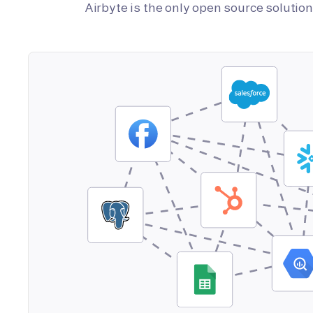
Airbyte is the only open source soluti