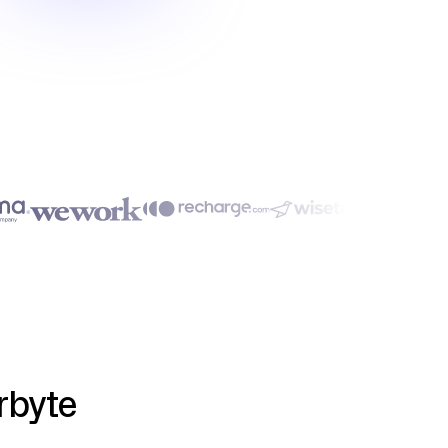
rbyte