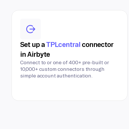
Set up a
TPLcentral
connector
in Airbyte
Connect to or one of 400+ pre-built or
10,000+ custom connectors through
simple account authentication.