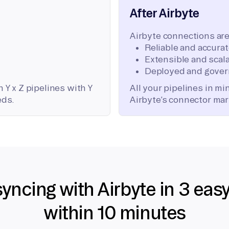
After Airbyte
Airbyte connections are
Reliable and accura
Extensible and scala
Deployed and gover
 Y x Z pipelines with Y
All your pipelines in m
eds.
Airbyte’s connector mar
syncing with Airbyte in 3 eas
within 10 minutes