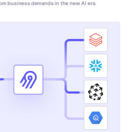
tom business demands in the new AI era.