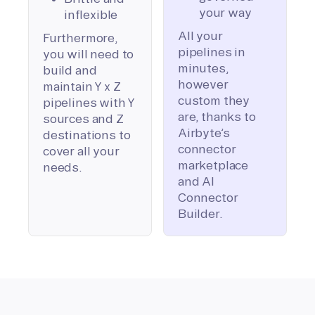
your way
inflexible
All your
Furthermore,
pipelines in
you will need to
minutes,
build and
however
maintain Y x Z
custom they
pipelines with Y
are, thanks to
sources and Z
Airbyte’s
destinations to
connector
cover all your
marketplace
needs.
and AI
Connector
Builder.