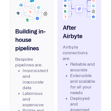
After
Building in-
Airbyte
house
Airbyte
pipelines
connections
are:
Bespoke
Reliable and
pipelines are:
accurate
Inconsistent
Extensible
and
and scalable
inaccurate
for all your
data
needs
Laborious
Deployed
and
and
expensive
governed
Brittle and