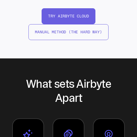
TRY AIRBYTE CLOUD
MANUAL METHOD (THE HARD WAY)
What sets Airbyte
Apart