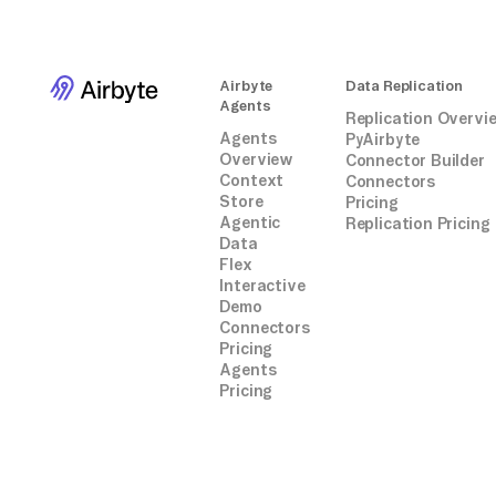
Airbyte
Data Replication
Agents
Replication Overvi
Agents
PyAirbyte
Overview
Connector Builder
Context
Connectors
Store
Pricing
Agentic
Replication Pricing
Data
Flex
Interactive
Demo
Connectors
Pricing
Agents
Pricing