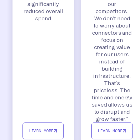
significantly
our
reduced overall
competitors.
spend
We don’t need
to worry about
connectors and
focus on
creating value
for our users
instead of
building
infrastructure.
That’s
priceless. The
time and energy
saved allows us
to disrupt and
grow faster.”
LEARN MORE
LEARN MORE