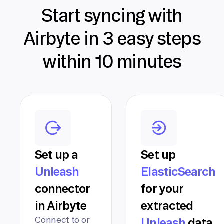
Start syncing with
Airbyte in 3 easy steps
within 10 minutes
Set up a
Set up
Unleash
ElasticSearch
connector
for your
in Airbyte
extracted
Connect to or
Unleash
data