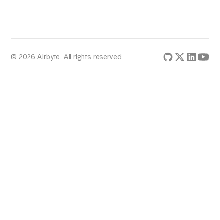
© 2026 Airbyte. All rights reserved.