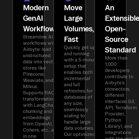
Modern
Move
An
GenAI
Large
Extensibl
Workflows
Volumes,
Open-
Streamline AI
Fast
Source
workflows with
Quickly get up
Standard
Airbyte: load
and running
unstructured
More than
with a 5-minute
data into vector
1,000
setup that
stores like
developers
enables both
Pinecone,
contribute to
incremental
Weaviate, and
Airbyte’s
and full
Milvus.
connectors,
refreshes for
Supports RAG
different
databases of
transformations
interfaces (UI,
any size,
with LangChain
API, Terraform
seamlessly
chunking and
Provider,
scaling to
embeddings
Python
handle large
from OpenAI,
Library), and
data volumes.
Cohere, etc., all
integrations
Our optimized
in one
with the rest of