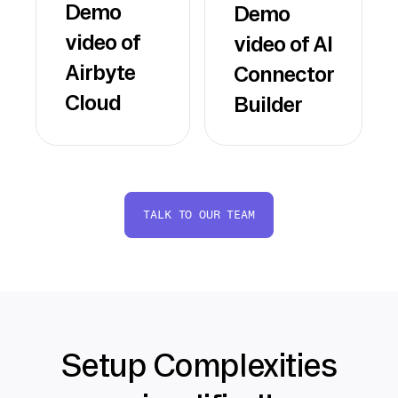
Demo
Demo
video of
video of AI
Airbyte
Connector
Cloud
Builder
TALK TO OUR TEAM
Setup Complexities