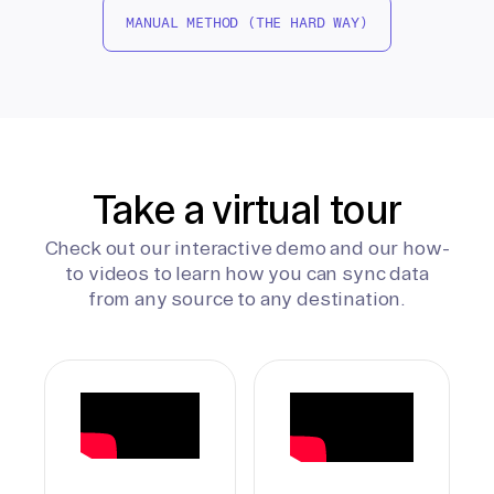
MANUAL METHOD (THE HARD WAY)
Take a virtual tour
Check out our interactive demo and our how-
to videos to learn how you can sync data
from any source to any destination.