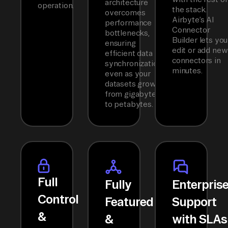
architecture
operation.
the stack.
overcomes
Airbyte’s AI
performance
Connector
bottlenecks,
Builder lets you
ensuring
edit or add new
efficient data
connectors in
synchronization
minutes.
even as your
datasets grow
from gigabytes
to petabytes.
Full
Fully
Enterpris
Control
Featured
Support
&
&
with SLAs