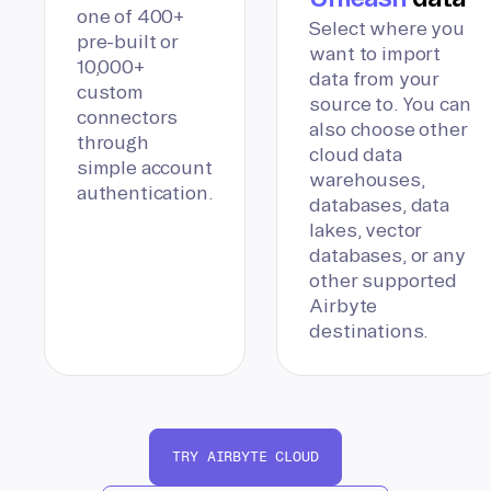
one of 400+
Select where you
pre-built or
want to import
10,000+
data from your
custom
source to. You can
connectors
also choose other
through
cloud data
simple account
warehouses,
authentication.
databases, data
lakes, vector
databases, or any
other supported
Airbyte
destinations.
TRY AIRBYTE CLOUD