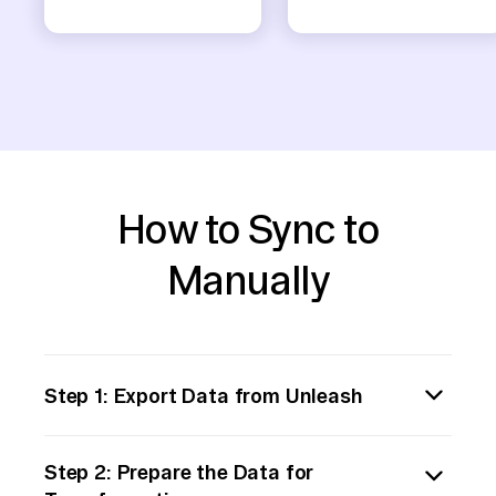
How to Sync to
Manually
Step 1: Export Data from Unleash
Begin by exporting the data you need from
Step 2: Prepare the Data for
Unleash. This could involve using Unleash's