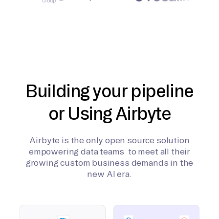
Building your pipeline
or Using Airbyte
Airbyte is the only open source solution
empowering data teams to meet all their
growing custom business demands in the
new AI era.