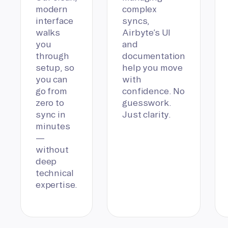
modern
complex
interface
syncs,
walks
Airbyte’s UI
you
and
through
documentation
setup, so
help you move
you can
with
go from
confidence. No
zero to
guesswork.
sync in
Just clarity.
minutes
—
without
deep
technical
expertise.