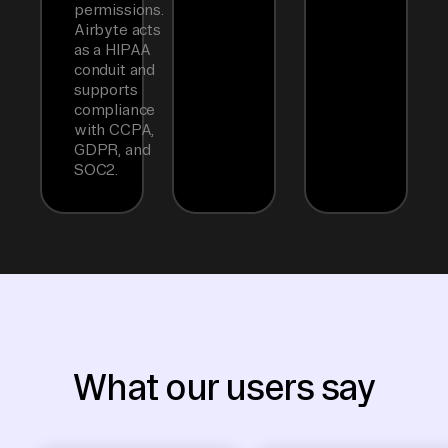
permissions.
Airbyte acts
as a HIPAA
conduit and
supports
compliance
with CCPA,
GDPR, and
SOC2.
What our users say