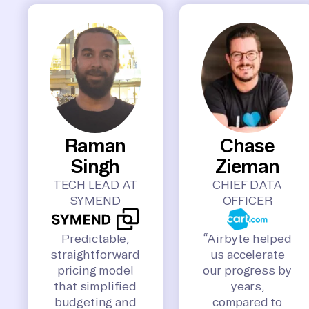
Raman
Chase
Singh
Zieman
TECH LEAD AT
CHIEF DATA
SYMEND
OFFICER
Predictable,
“Airbyte helped
straightforward
us accelerate
pricing model
our progress by
that simplified
years,
budgeting and
compared to