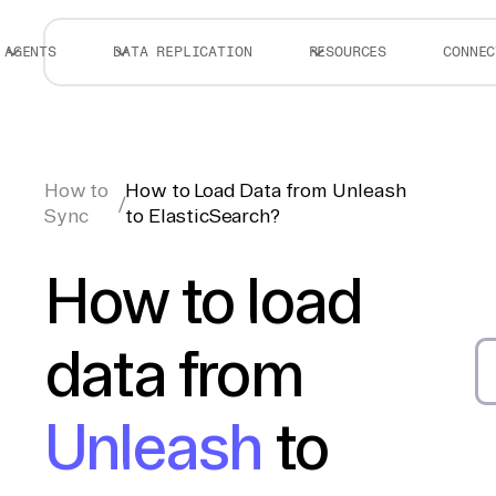
AGENTS
DATA REPLICATION
RESOURCES
CONNEC
How to
How to Load Data from Unleash
/
Sync
to ElasticSearch?
How to load
data from
Unleash
to