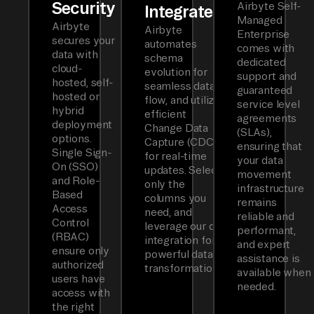
Security
Airbyte Self-
Integrated
Managed
Airbyte
Airbyte
Enterprise
secures your
automates
comes with
data with
schema
dedicated
cloud-
evolution for
support and
hosted, self-
seamless data
guaranteed
hosted or
flow, and utilizes
service level
hybrid
efficient
agreements
deployment
Change Data
(SLAs),
options.
Capture (CDC)
ensuring that
Single Sign-
for real-time
your data
On (SSO)
updates. Select
movement
and Role-
only the
infrastructure
Based
columns you
remains
Access
need, and
reliable and
Control
leverage our dbt
performant,
(RBAC)
integration for
and expert
ensure only
powerful data
assistance is
authorized
transformations.
available when
users have
needed.
access with
the right