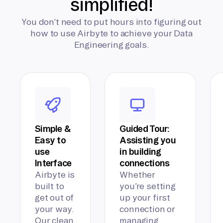
simplified!
You don’t need to put hours into figuring out
how to use Airbyte to achieve your Data
Engineering goals.
Simple &
Guided Tour:
Easy to
Assisting you
use
in building
Interface
connections
Airbyte is
Whether
built to
you’re setting
get out of
up your first
your way.
connection or
Our clean,
managing