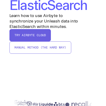
ElasticSearch
Learn how to use Airbyte to
synchronize your Unleash data into
ElasticSearch within minutes.
TRY AIRBYTE CLOUD
MANUAL METHOD (THE HARD WAY)