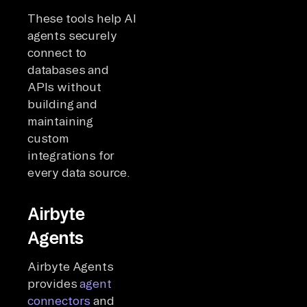
These tools help AI
agents securely
connect to
databases and
APIs without
building and
maintaining
custom
integrations for
every data source.
Airbyte
Agents
Airbyte Agents
provides
agent
connectors
and