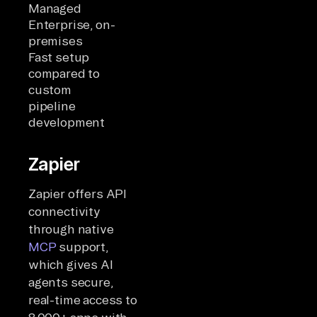
Managed
Enterprise, on-
premises
Fast setup
compared to
custom
pipeline
development
Zapier
Zapier offers API
connectivity
through native
MCP
support,
which gives AI
agents secure,
real-time access to