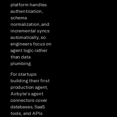
platform handles
authentication,
schema
normalization, and
incremental syncs
automatically, so
engineers focus on
agent logic rather
than data
plumbing.
For startups
building their first
production agent,
Airbyte's agent
connectors cover
databases, SaaS
tools, and APIs