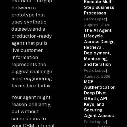
real data. The gap
Execute Multi-
between a
Step Business
Processes
prototype that
|
Pedro Lopez
uses synthetic
August 6, 2026
datasets and a
The AI Agent
production-ready
Lifecycle
Across Design,
agent that pulls
Retrieval,
live customer
Deployment,
information
Monitoring,
represents the
and Iteration
|
Pedro Lopez
biggest challenge
August 6, 2026
most engineering
MCP
teams face today.
Authentication
Deep Dive:
Your agent might
OAuth, API
reason brilliantly,
Keys, and
Securing
but without
Agent Access
connections to
|
Pedro Lopez
your CRM, internal