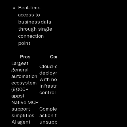
Real-time
access to
business data
through single
connection
point
Pros
Cons
Largest
Cloud-only
general
deployment
automation
with no
ecosystem
infrastructure
(8,000+
control
apps)
Native MCP
support
Complex
simplifies
action types
AI agent
unsupported