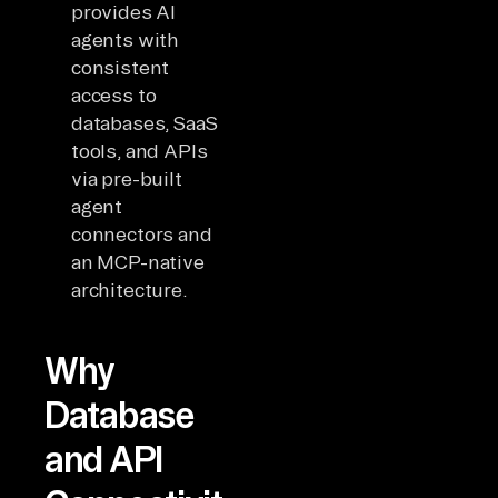
provides AI
agents with
consistent
access to
databases, SaaS
tools, and APIs
via pre-built
agent
connectors and
an MCP-native
architecture.
Why
Database
and API