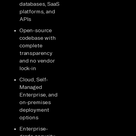
databases, SaaS
platforms, and
APIs
Open-source
codebase with
complete
transparency
and no vendor
lock-in
Cloud, Self-
Managed
Enterprise, and
on-premises
deployment
options
Enterprise-