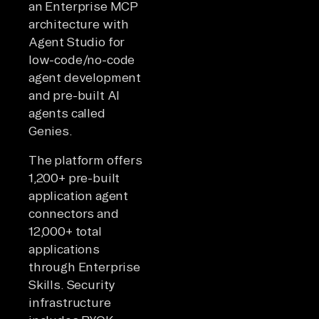
an Enterprise MCP
architecture with
Agent Studio for
low-code/no-code
agent development
and pre-built AI
agents called
Genies.
The platform offers
1,200+ pre-built
application agent
connectors and
12,000+ total
applications
through Enterprise
Skills. Security
infrastructure