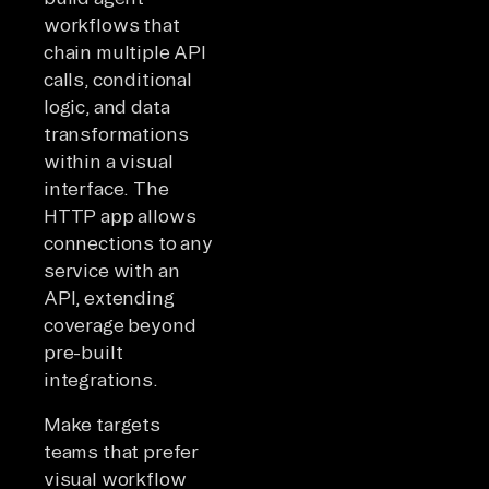
workflows that
chain multiple API
calls, conditional
logic, and data
transformations
within a visual
interface. The
HTTP app allows
connections to any
service with an
API, extending
coverage beyond
pre-built
integrations.
Make targets
teams that prefer
visual workflow