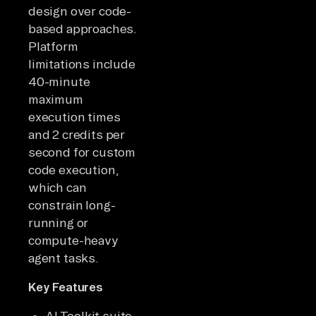
design over code-
based approaches.
Platform
limitations include
40-minute
maximum
execution times
and 2 credits per
second for custom
code execution,
which can
constrain long-
running or
compute-heavy
agent tasks.
Key Features
AI Toolkit suite