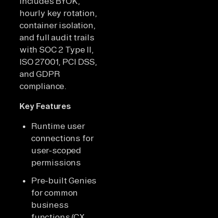
includes BYOK,
hourly key rotation,
container isolation,
and full audit trails
with SOC 2 Type II,
ISO 27001, PCI DSS,
and GDPR
compliance.
Key Features
Runtime user
connections for
user-scoped
permissions
Pre-built Genies
for common
business
functions (CX,