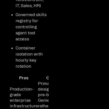
IT, Sales, HR)
Governed skills
registry for
controlling
agent tool
access
Container
isolation with
hourly key
rotation
Pros
Cons
Primarily
Production-
designed for
grade
pre-built
enterprise
Genies
infrastructure
rather than