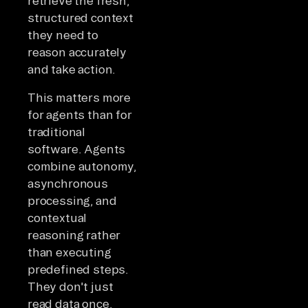
retrieve the fresh,
structured context
they need to
reason accurately
and take action.
This matters more
for agents than for
traditional
software. Agents
combine autonomy,
asynchronous
processing, and
contextual
reasoning rather
than executing
predefined steps.
They don't just
read data once.