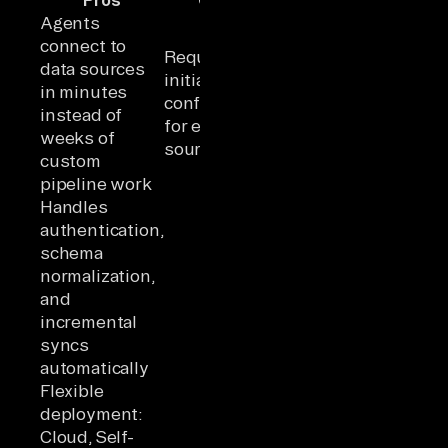
Agents
connect to
Requires
data sources
initial
in minutes
configuration
instead of
for each data
weeks of
source
custom
pipeline work
Handles
authentication,
schema
normalization,
and
incremental
syncs
automatically
Flexible
deployment:
Cloud, Self-