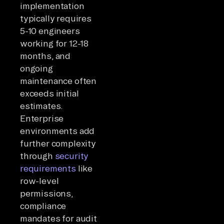
implementation
typically requires
5-10 engineers
working for 12-18
months, and
ongoing
maintenance often
exceeds initial
estimates.
Enterprise
environments add
further complexity
through
security
requirements
like
row-level
permissions,
compliance
mandates for audit