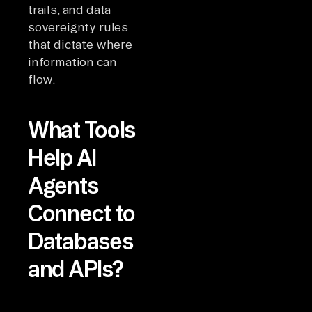
trails, and data
sovereignty rules
that dictate where
information can
flow.
What Tools
Help AI
Agents
Connect to
Databases
and APIs?