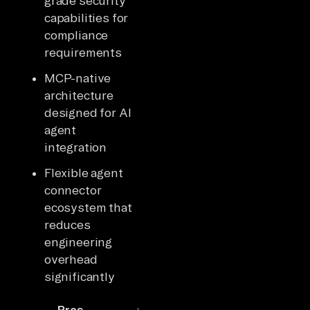
grade security
capabilities for
compliance
requirements
MCP-native
architecture
designed for AI
agent
integration
Flexible agent
connector
ecosystem that
reduces
engineering
overhead
significantly
Pros
Cons