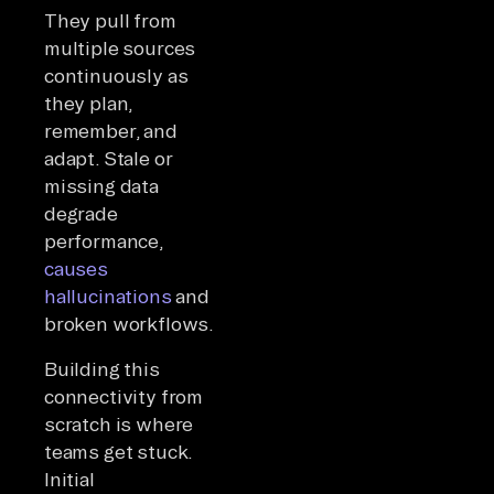
They pull from
multiple sources
continuously as
they plan,
remember, and
adapt. Stale or
missing data
degrade
performance,
causes
hallucinations
and
broken workflows.
Building this
connectivity from
scratch is where
teams get stuck.
Initial