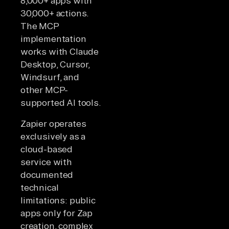
8,000+ apps with
30,000+ actions.
The MCP
implementation
works with Claude
Desktop, Cursor,
Windsurf, and
other MCP-
supported AI tools.
Zapier operates
exclusively as a
cloud-based
service with
documented
technical
limitations: public
apps only for Zap
creation, complex