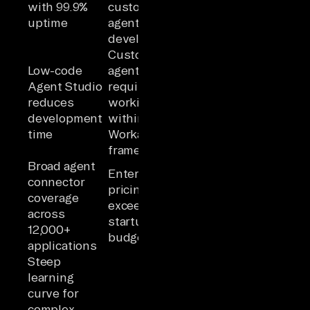
with 99.9%
custom
uptime
agent
development
Custom
Low-code
agents
Agent Studio
require
reduces
working
development
within
time
Workato's
framework
Broad agent
Enterprise
connector
pricing may
coverage
exceed
across
startup
12,000+
budgets
applications
Steep
learning
curve for
complex