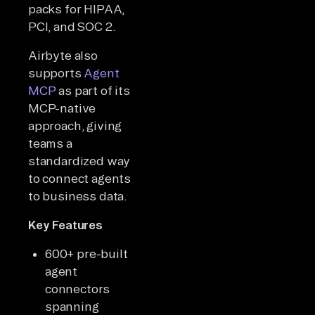
packs for HIPAA,
PCI, and SOC 2.
Airbyte also
supports
Agent
MCP
as part of its
MCP-native
approach, giving
teams a
standardized way
to connect agents
to business data.
Key Features
600+ pre-built
agent
connectors
spanning