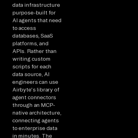
data infrastructure
purpose-built for
AI agents that need
to access
databases, SaaS
platforms, and
APIs. Rather than
writing custom
scripts for each
data source, AI
engineers can use
Airbyte's library of
agent connectors
through an MCP-
native architecture,
connecting agents
to enterprise data
in minutes. The