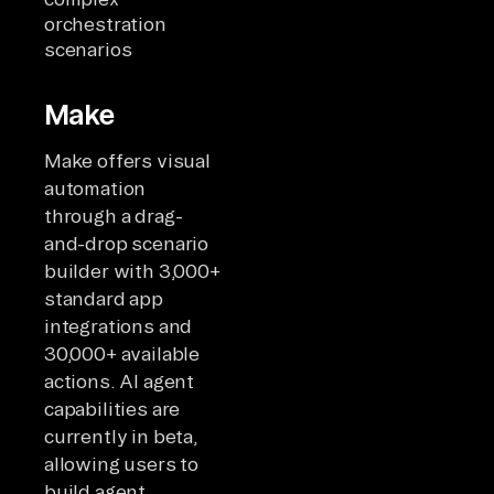
orchestration
scenarios
Make
Make offers visual
automation
through a drag-
and-drop scenario
builder with 3,000+
standard app
integrations and
30,000+ available
actions. AI agent
capabilities are
currently in beta,
allowing users to
build agent