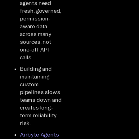
agents need
fresh, governed,
permission-
aware data
across many
sources, not
one-off API
calls.
Building and
maintaining
custom
pipelines slows
teams down and
creates long-
term reliability
risk.
Airbyte Agents