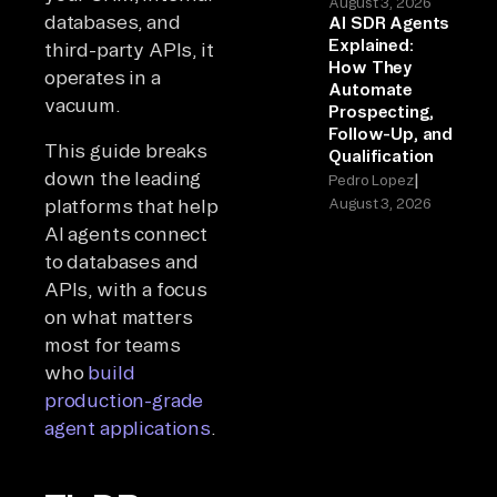
August 3, 2026
databases, and
AI SDR Agents
Explained:
third-party APIs, it
How They
operates in a
Automate
vacuum.
Prospecting,
Follow-Up, and
This guide breaks
Qualification
down the leading
|
Pedro Lopez
platforms that help
August 3, 2026
AI agents connect
to databases and
APIs, with a focus
on what matters
most for teams
who
build
production-grade
agent applications
.