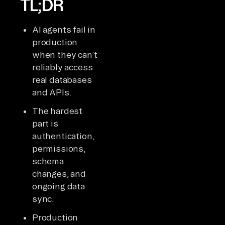
TL;DR
AI agents fail in
production
when they can’t
reliably access
real databases
and APIs.
The hardest
part is
authentication,
permissions,
schema
changes, and
ongoing data
sync.
Production