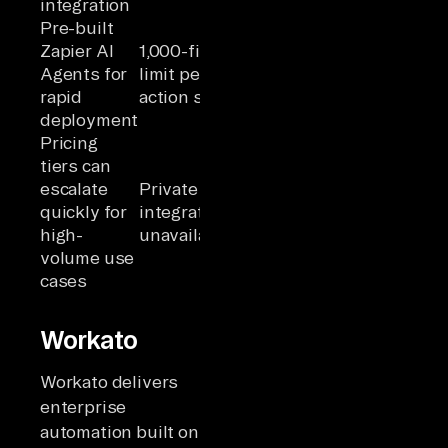
integration
Pre-built
Zapier AI
1,000-field
Agents for
limit per
rapid
action step
deployment
Pricing
tiers can
escalate
Private app
quickly for
integration
high-
unavailable
volume use
cases
Workato
Workato delivers
enterprise
automation built on