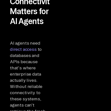
Connectivity
Matters for
AI Agents
AI agents need
direct access
to
databases and
APIs because
that's where
enterprise data
actually lives.
Without reliable
connectivity to
these systems,
agents can't