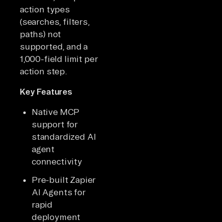
action types
(searches, filters,
paths) not
supported, and a
1,000-field limit per
action step.
Key Features
Native MCP
support for
standardized AI
agent
connectivity
Pre-built Zapier
AI Agents for
rapid
deployment