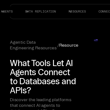
AGENTS
DATA REPLICATION
RESOURCES
CONNEC
Agentic Data
/
Resource
Engineering Resources
What Tools Let AI
Agents Connect
to Databases and
APIs?
Discover the leading platforms
that connect AI agents to