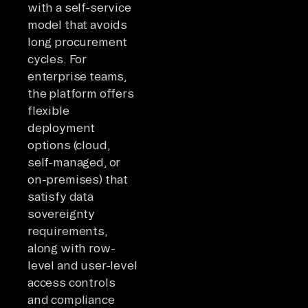
with a self-service
model that avoids
long procurement
cycles. For
enterprise teams,
the platform offers
flexible
deployment
options (cloud,
self-managed, or
on-premises) that
satisfy data
sovereignty
requirements,
along with row-
level and user-level
access controls
and compliance