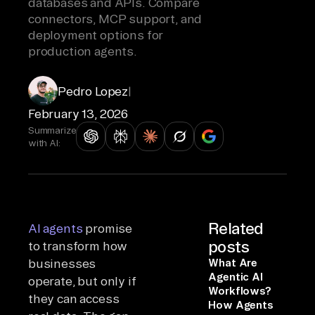
databases and APIs. Compare
connectors, MCP support, and
deployment options for
production agents.
Pedro Lopez
|
February 13, 2026
Summarize
with AI:
Related
AI agents
promise
posts
to transform how
businesses
What Are
Agentic AI
operate, but only if
Workflows?
they can access
How Agents