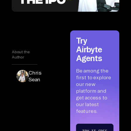
Try
Airbyte
About the
Agents
Author
Be among the
Chris
first to explore
Sean
our new
platform and
get access to
our latest
features.