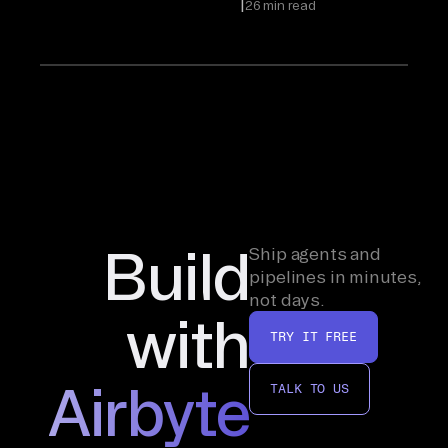
|
26 min read
Build
Ship agents and
pipelines in minutes,
not days.
with
TRY IT FREE
Airbyte
TALK TO US