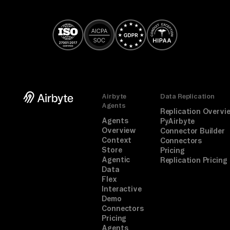
Airbyte
Data Replication
Agents
Replication Overvi
Agents
PyAirbyte
Overview
Connector Builder
Context
Connectors
Store
Pricing
Agentic
Replication Pricing
Data
Flex
Interactive
Demo
Connectors
Pricing
Agents