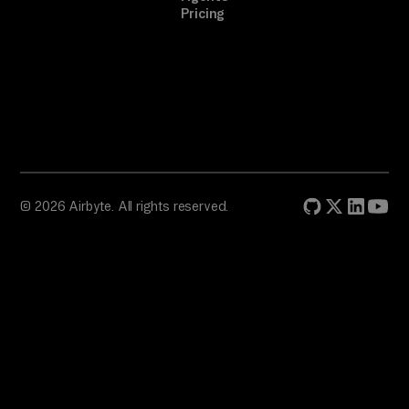
Pricing
© 2026 Airbyte. All rights reserved.