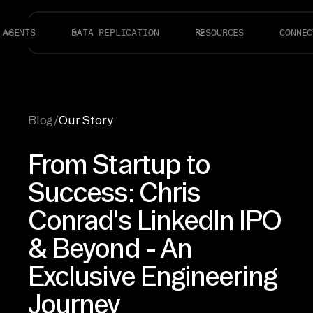
AGENTS
DATA REPLICATION
RESOURCES
CONNEC
Blog
/
Our Story
From Startup to
Success: Chris
Conrad's LinkedIn IPO
& Beyond - An
Exclusive Engineering
Journey