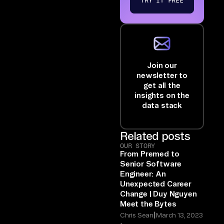
TRY IT FREE
Join our
newsletter to
get all the
insights on the
data stack
Related posts
OUR STORY
From Premed to
Senior Software
Engineer: An
Unexpected Career
Change | Duy Nguyen
Meet the Bytes
|
Chris Sean
March 13, 2023