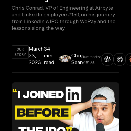
Chris Conrad, VP of Engineering at Airbyte
and LinkedIn employee #159, on his journey
from LinkedIn's IPO through WePay and the
lessons along the way.
March
34
OUR
STORY
23,
min
Chris
Summarize
2023
read
Sean
with AI: