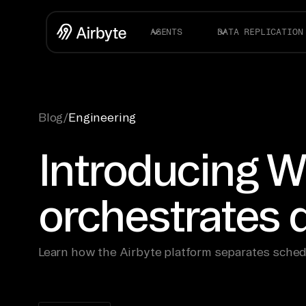
AGENTS
DATA REPLICATION
Blog
/
Engineering
Introducing W
orchestrates
Learn how the Airbyte platform separates sched