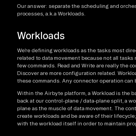
Our answer: separate the scheduling and orche
processes, a.k.a Workloads.
Workloads
We’re defining workloads as the tasks most dire
related to data movement because not all tasks
few commands. Read and Write are really the co
Discover are more configuration related. Worklo
these commands. Any connector operation can b
Within the Airbyte platform, a Workload is the
back at our control-plane / data-plane split, a wo
plane as the muscle of data movement. The contr
create workloads and be aware of their lifecycle;
with the workload itself in order to maintain pr