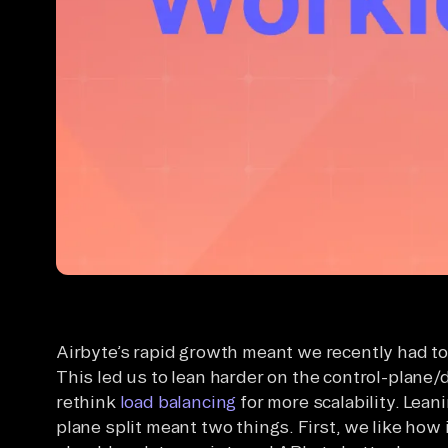
Airbyte’s rapid growth meant we recently had to t
This led us to lean harder on the control-plane/
rethink
load balancing
for more scalability. Lean
plane split meant two things. First, we like how