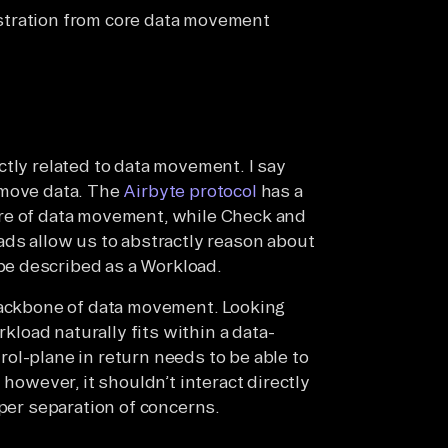
stration from core data movement
ctly related to data movement. I say
 move data. The
Airbyte protocol
has a
re of data movement, while Check and
ads allow us to abstractly reason about
e described as a Workload.
 backbone of data movement. Looking
rkload naturally fits within a data-
ol-plane in return needs to be able to
 however, it shouldn’t interact directly
oper separation of concerns.