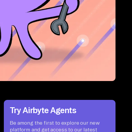
Try Airbyte Agents
Be among the first to explore our new
platform and get access to our latest