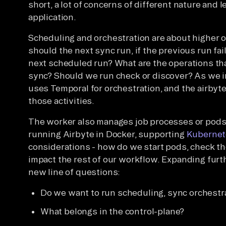
short, a lot of concerns of different nature and 
application.
Scheduling and orchestration are about higher 
should the next sync run, if the previous run fai
next scheduled run? What are the operations tha
sync? Should we run check or discover? As we i
uses Temporal for orchestration, and the airbyte
those activities.
The worker also manages job processes or pods
running Airbyte in Docker, supporting
Kubernet
considerations - how do we start pods, check t
impact the rest of our workflow. Expanding furt
new line of questions:
Do we want to run scheduling, sync orchestr
What belongs in the control-plane?