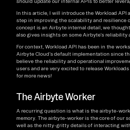
should update our internal APIs to better leverag
In this article, I will introduce the Workload API
step in improving the scalability and resilience 
concept is an Airbyte internal detail, we thought
also gives insights on some Airbyte’s reliability 
For context, Workload API has been in the works
Airbyte Cloud’s default implementation since th
believe the reliability and operational improvem
users and are very excited to release Workloads
for more news!
The Airbyte Worker
A recurring question is what is the airbyte-wo
memory. The airbyte-worker is the core of our s
well as the nitty-gritty details of interacting wi