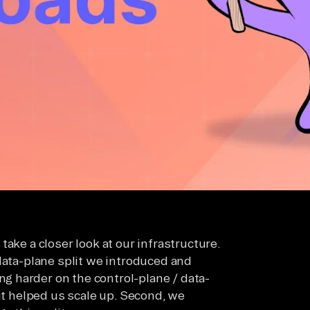
ake a closer look at our infrastructure.
data-plane split we introduced and
ing harder on the control-plane / data-
 it helped us scale up. Second, we