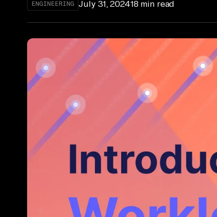
July 31, 2024
18 min read
ENGINEERING