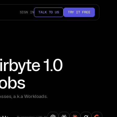
SIGN IN
TALK TO US
TRY IT FREE
rbyte 1.0
jobs
sses, a.k.a Workloads.