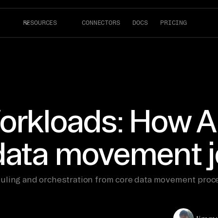
RESOURCES
CONNECTORS
DOCS
PRICING
orkloads: How Ai
 data movement 
uling and orchestration from core data movement proce