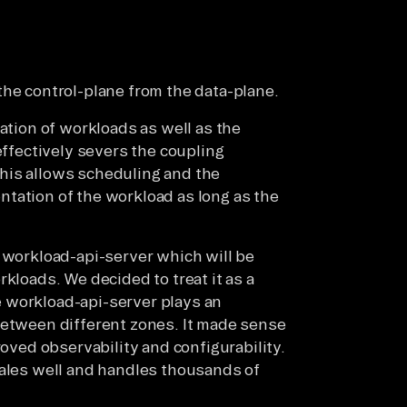
the control-plane from the data-plane.
eation of workloads as well as the
effectively severs the coupling
his allows scheduling and the
tation of the workload as long as the
e workload-api-server which will be
kloads. We decided to treat it as a
 workload-api-server plays an
between different zones. It made sense
roved observability and configurability.
cales well and handles thousands of