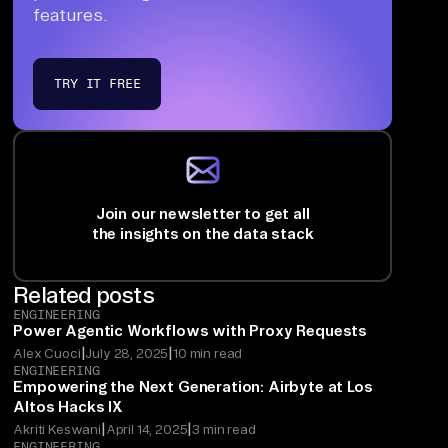
features.
TRY IT FREE
Join our newsletter to get all
the insights on the data stack
Related posts
ENGINEERING
Power Agentic Workflows with Proxy Requests
|
|
Alex Cuoci
July 28, 2025
10 min read
ENGINEERING
Empowering the Next Generation: Airbyte at Los
Altos Hacks IX
|
|
Akriti Keswani
April 14, 2025
3 min read
ENGINEERING