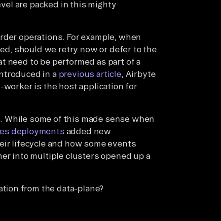
level are packed in this mighty
order operations. For example, when
led, should we retry now or defer to the
t need to be performed as part of a
ntroduced in a
previous article
, Airbyte
-worker is the host application for
. While some of this made sense when
es deployments
added new
heir lifecycle and how some events
her into multiple clusters opened up a
ation from the data-plane?