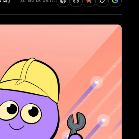
y Ma
Summarize with AI: