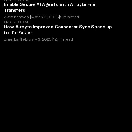
Enable Secure AI Agents with Airbyte File
Transfers
|
|
Akriti Keswani
March 19, 2025
5 min read
ENGINEERING
How Airbyte Improved Connector Sync Speed up
to 10x Faster
|
|
Brian Lai
February 3, 2025
12 min read