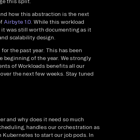
e this split.
 and how this abstraction is the next
of
Airbyte 1.0
. While this workload
 it was still worth documenting as it
and scalability design.
 for the past year. This has been
e beginning of the year. We strongly
ents of Workloads benefits all our
 over the next few weeks. Stay tuned
rker and why does it need so much
cheduling, handles our orchestration as
th Kubernetes to start our job pods. In