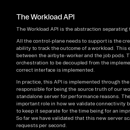
The Workload API
The Workload API is the abstraction separating 
All the control-plane needs to support is the cr
ability to track the outcome of a workload. This 
between the airbyte-worker and the job pods. T
orchestration to be decoupled from the implemen
correct interface is implemented.
In practice, this API is implemented through th
responsible for being the source truth of our wor
standalone server for performance reasons. The
important role in how we validate connectivity 
to keep it separate for the time being for an imp
So far we have validated that this new server s
requests per second.