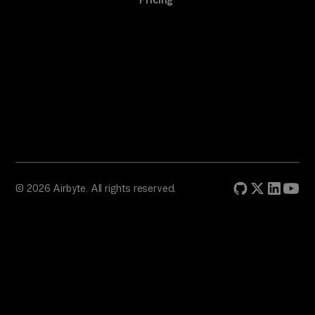
Pricing
© 2026 Airbyte. All rights reserved.