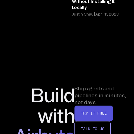
Without Installing It
Locally
|
Justin Chau
April 11, 2023
Build
Ship agents and
pipelines in minutes,
not days.
with
TRY IT FREE
TALK TO US