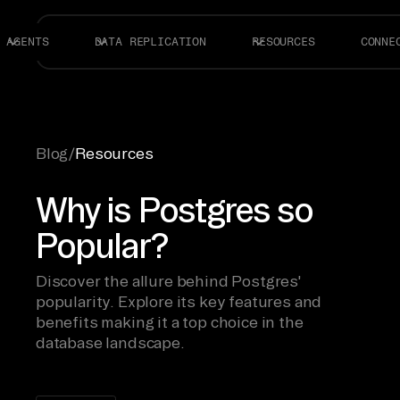
AGENTS
DATA REPLICATION
RESOURCES
CONNE
Blog
/
Resources
Why is Postgres so
Popular?
Discover the allure behind Postgres'
popularity. Explore its key features and
benefits making it a top choice in the
database landscape.