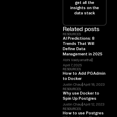
get all the
insights on the
data stack
Related posts
RESOURCES
AI Predictions: 8
Trends That Will
Define Data
Management in 2025
|
Abhi Vaidyanatha
April 7, 2025
RESOURCES
How to Add PGAdmin
to Docker
|
Justin Chau
April 18, 2023
RESOURCES
Why use Docker to
Spin Up Postgres
|
Justin Chau
April 12, 2023
RESOURCES
How to use Postgres