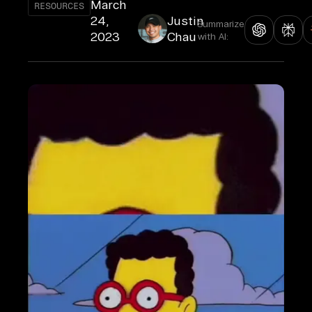
March
RESOURCES
24,
Justin
Summarize
2023
Chau
with AI: