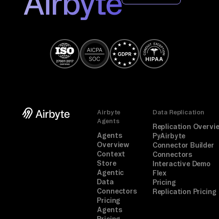
Airbyte
Airbyte
Data Replication
Agents
Replication Overvi
Agents
PyAirbyte
Overview
Connector Builder
Context
Connectors
Store
Interactive Demo
Agentic
Flex
Data
Pricing
Connectors
Replication Pricing
Pricing
Agents