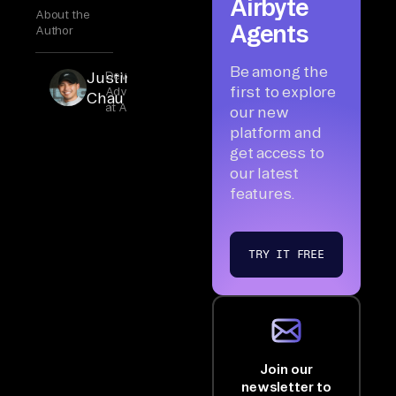
Airbyte
About the
Agents
Author
Be among the
Justin
Developer
first to explore
Advocate
Chau
at Airbyte
our new
platform and
get access to
our latest
features.
TRY IT FREE
Join our
newsletter to