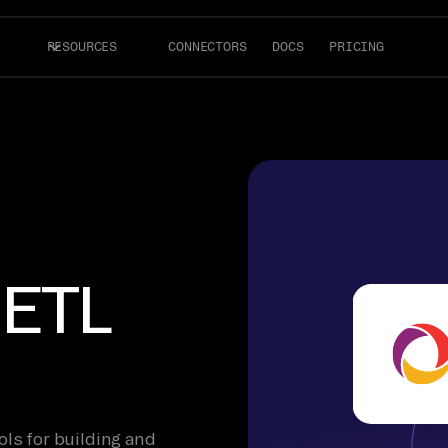
RESOURCES
CONNECTORS
DOCS
PRICING
 ETL
ols for building and