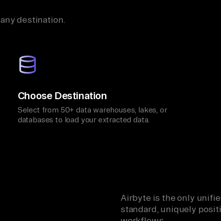
 any destination.
Choose Destination
Select from 50+ data warehouses, lakes, or
databases to load your extracted data.
Airbyte is the only unif
standard, uniquely positi
workflows.