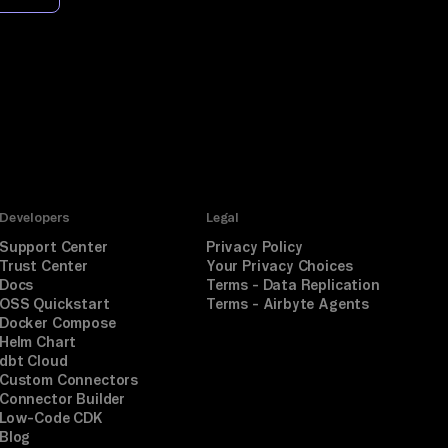
Developers
Legal
Support Center
Privacy Policy
Trust Center
Your Privacy Choices
Docs
Terms - Data Replication
OSS Quickstart
Terms - Airbyte Agents
Docker Compose
Helm Chart
dbt Cloud
Custom Connectors
Connector Builder
Low-Code CDK
Blog