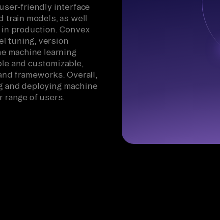
user-friendly interface
d train models, as well
m in production. Convex
l tuning, version
the machine learning
ble and customizable,
 and frameworks. Overall,
ng and deploying machine
r range of users.