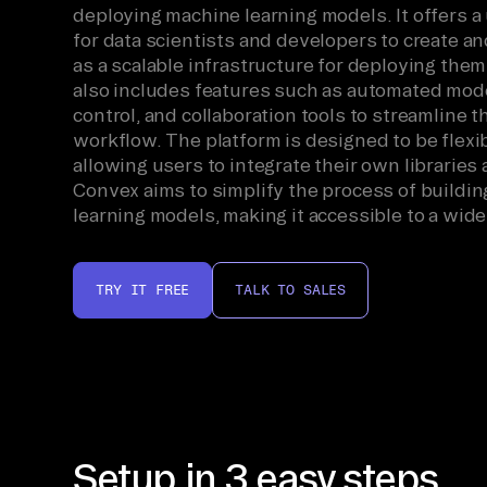
deploying machine learning models. It offers a 
for data scientists and developers to create an
as a scalable infrastructure for deploying the
also includes features such as automated mode
control, and collaboration tools to streamline 
workflow. The platform is designed to be flexi
allowing users to integrate their own libraries
Convex aims to simplify the process of buildi
learning models, making it accessible to a wide
TRY IT FREE
TALK TO SALES
Setup in 3 easy steps