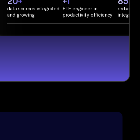
20+
+1
85%+
data sources integrated
FTE engineer in
reduction 
and growing
productivity efficiency
integratio