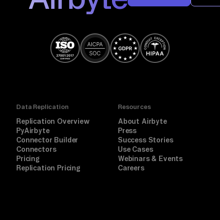
Data Replication
Resources
Replication Overview
About Airbyte
PyAirbyte
Press
Connector Builder
Success Stories
Connectors
Use Cases
Pricing
Webinars & Events
Replication Pricing
Careers