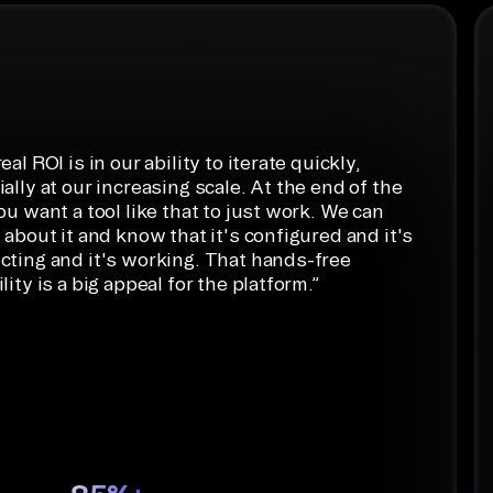
ython
eal ROI is in our ability to iterate quickly,
ally at our increasing scale. At the end of the
ou want a tool like that to just work. We can
 about it and know that it's configured and it's
cting and it's working. That hands-free
lity is a big appeal for the platform.
”