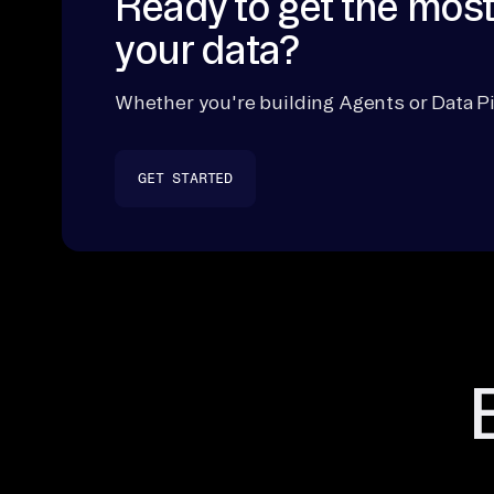
Ready to get the most
your data?
Whether you're building Agents or Data Pi
GET STARTED