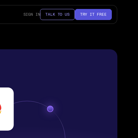
SIGN IN
TALK TO US
TRY IT FREE