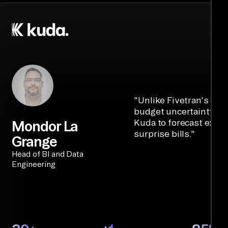
"
Unlike Fivetran's cre
budget uncertainty, Ai
Kuda to forecast expe
Mondor La
surprise bills.
"
Grange
Head of BI and Data
Engineering