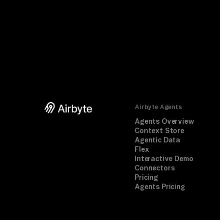
Airbyte Agents
Agents Overview
Context Store
Agentic Data
Flex
Interactive Demo
Connectors
Pricing
Agents Pricing