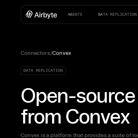
AGENTS
DATA REPLICATION
Connectors
/
Convex
DATA REPLICATION
Open-source
from Convex
Convex is a platform that provides a suite of to