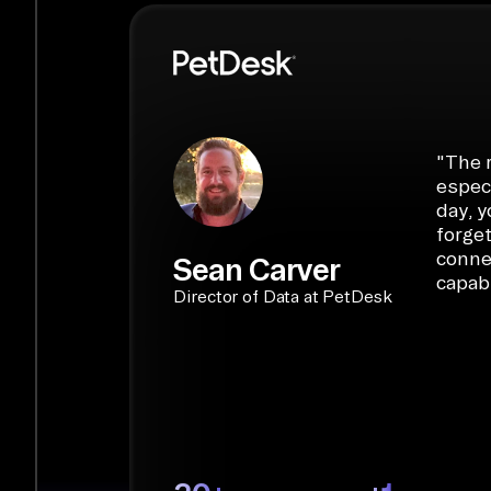
PyAirbyte:
Build LLM applications with P
libraries, SQL tools, and AI frameworks.
START BUILDING
"
The r
especi
day, y
forget
conne
Sean Carver
capabi
Director of Data at PetDesk