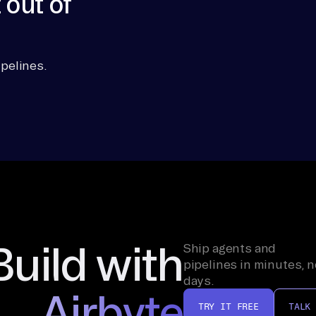
 out of
pelines.
Build with
Ship agents and
pipelines in minutes, n
days.
Airbyte
TRY IT FREE
TALK