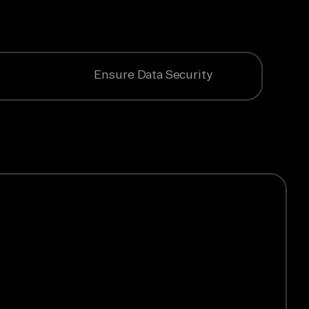
Ensure Data Security