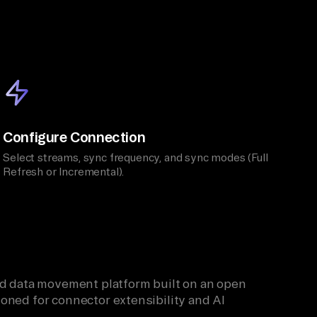
Configure Connection
Select streams, sync frequency, and sync modes (Full
Refresh or Incremental).
ied data movement platform built on an open
oned for connector extensibility and AI