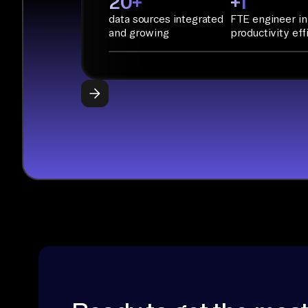
20+
+1
data sources integrated
FTE engineer in
and growing
productivity eff