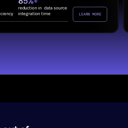
85%+
reduction in data source
iciency
integration time
LEARN MORE