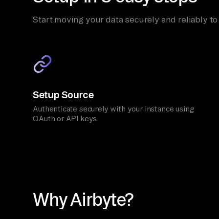
Start moving your data securely and reliably to
Setup Source
Authenticate securely with your instance using
OAuth or API keys.
Why Airbyte?