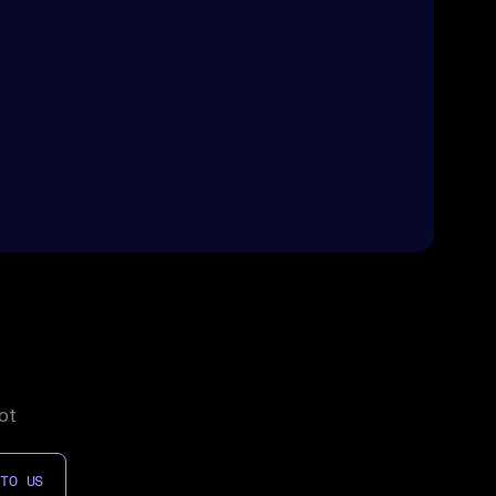
ot
 TO US