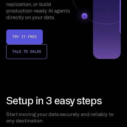
replication, or build
production-ready AI agents
directly on your data.
TRY IT FREE
TALK TO SALES
Setup in 3 easy steps
Start moving your data securely and reliably to
any destination.