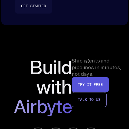
GET STARTED
Build
Ship agents and
pipelines in minutes,
not days.
with
TRY IT FREE
Airbyte
TALK TO US