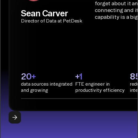
Builder or AI
solution for
forget about it a
Terraform:
Assistant.
agentic
connecting and i
Sean Carver
Integration
capability is a bi
applications.
with CI/CD
CONNECTOR
Director of Data at PetDesk
tools and
BUILDER
START
rapid
BUILDING
deployment
with
Infrastructure
as Code.
PyAirbyte:
20+
+1
8
Build LLM
data sources integrated
FTE engineer in
red
applications
and growing
productivity efficiency
int
with Python
libraries, SQL
tools, and AI
frameworks.
START
BUILDING