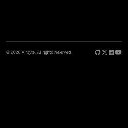
© 2026 Airbyte. All rights reserved.