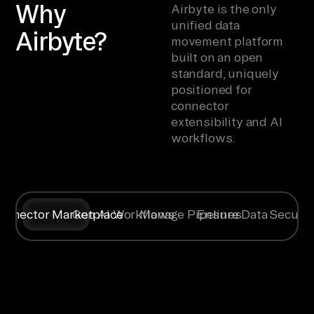
Why
Airbyte is the only
unified data
Airbyte?
movement platform
built on an open
standard, uniquely
positioned for
connector
extensibility and AI
workflows.
onnector Marketplace
Gen AI Workflows
Manage Pipelines
Ensure Data Securit
Syncing data
Create
Any specific
Flexible