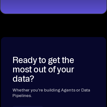
Ready to get the
most out of your
data?
Whether you're building Agents or Data
Pipelines.