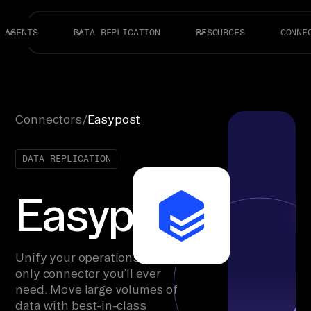
AGENTS
DATA REPLICATION
RESOURCES
CONNE
Connectors
/
Easypost
DATA REPLICATION
Easypost
Unify your operations with the
only connector you’ll ever
need. Move large volumes of
data with best-in-class