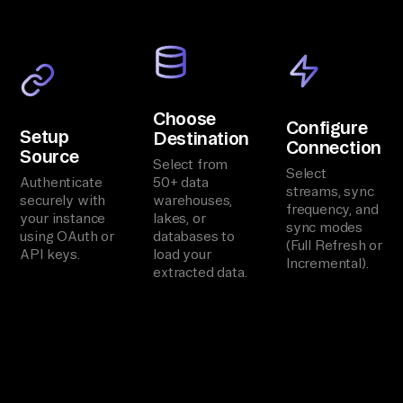
Choose
Configure
Setup
Destination
Connection
Source
Select from
Select
Authenticate
50+ data
streams, sync
securely with
warehouses,
frequency, and
your instance
lakes, or
sync modes
using OAuth or
databases to
(Full Refresh or
API keys.
load your
Incremental).
extracted data.