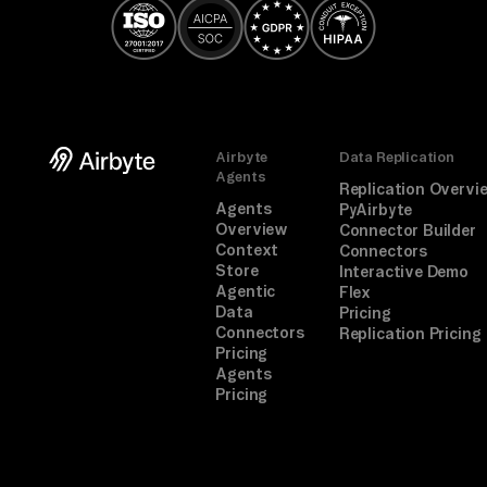
Airbyte
Data Replication
Agents
Replication Overvi
Agents
PyAirbyte
Overview
Connector Builder
Context
Connectors
Store
Interactive Demo
Agentic
Flex
Data
Pricing
Connectors
Replication Pricing
Pricing
Agents
Pricing