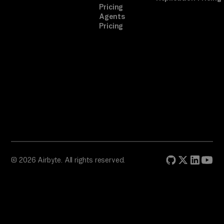
Pricing
Agents
Pricing
© 2026 Airbyte. All rights reserved.