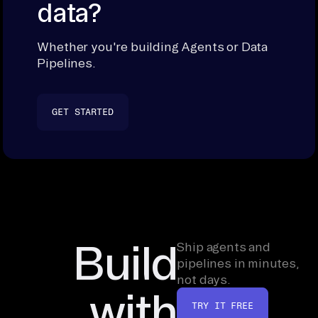
data?
Whether you're building Agents or Data
Pipelines.
GET STARTED
Build
Ship agents and
pipelines in minutes,
not days.
with
TRY IT FREE