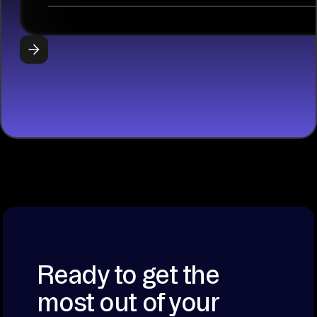
libraries, SQL
tools, and AI
frameworks.
START
BUILDING
Ready to get the
most out of your