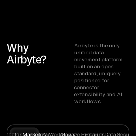
Why
Airbyte is the only
unified data
Airbyte?
movement platform
built on an open
standard, uniquely
positioned for
connector
extensibility and AI
workflows.
onnector Marketplace
Gen AI Workflows
Manage Pipelines
Ensure Data Securit