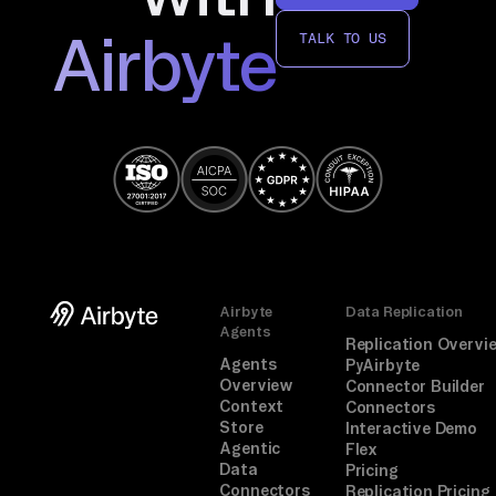
Airbyte
TALK TO US
Airbyte
Data Replication
Agents
Replication Overvi
Agents
PyAirbyte
Overview
Connector Builder
Context
Connectors
Store
Interactive Demo
Agentic
Flex
Data
Pricing
Connectors
Replication Pricing