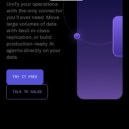
Unify your operations
with the only connector
you’ll ever need. Move
large volumes of data
with best-in-class
replication, or build
production-ready AI
agents directly on your
data.
TRY IT FREE
TALK TO SALES