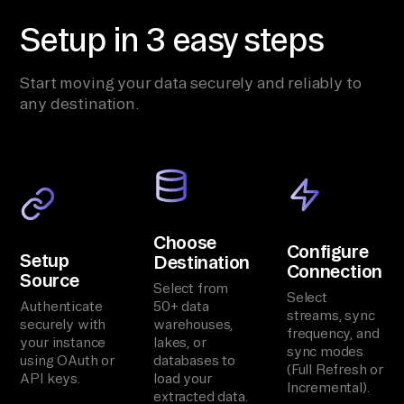
Setup in 3 easy steps
Start moving your data securely and reliably to
any destination.
Choose
Configure
Setup
Destination
Connection
Source
Select from
Select
Authenticate
50+ data
streams, sync
securely with
warehouses,
frequency, and
your instance
lakes, or
sync modes
using OAuth or
databases to
(Full Refresh or
API keys.
load your
Incremental).
extracted data.