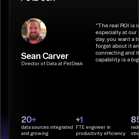
7,000+ custom
multi-tenant
destinations
interactions,
connectors in
management
such as
data syncing,
minutes with
with self-serve
Iceberg,
and
low-code/no-
capabilities.
Airbyte is the
"
The real ROI is i
embedded
code
ideal data
especially at our
connectors.
TALK TO
Connector
movement
day, you want a t
SALES
Builder or AI
solution for
forget about it a
Terraform:
Assistant.
agentic
connecting and i
Sean Carver
Integration
capability is a bi
applications.
with CI/CD
CONNECTOR
Director of Data at PetDesk
tools and
BUILDER
START
rapid
BUILDING
deployment
with
Infrastructure
as Code.
PyAirbyte:
20+
+1
8
Build LLM
data sources integrated
FTE engineer in
red
applications
and growing
productivity efficiency
int
with Python