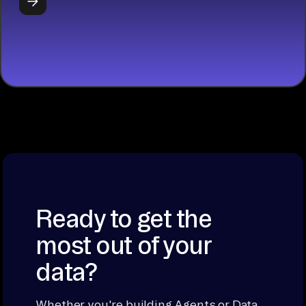
START
BUILDING
Ready to get the
most out of your
data?
Whether you're building Agents or Data