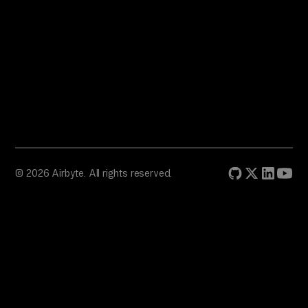
© 2026 Airbyte. All rights reserved.