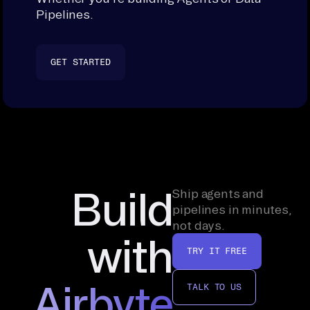
Pipelines.
GET STARTED
Build
Ship agents and
pipelines in minutes,
not days.
with
TRY IT FREE
Airbyte
TALK TO US