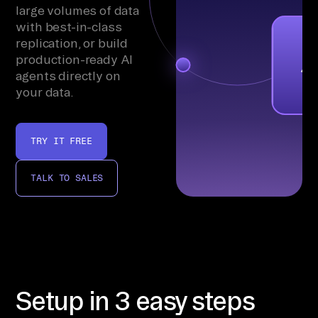
large volumes of data
with best-in-class
replication, or build
production-ready AI
agents directly on
your data.
TRY IT FREE
TALK TO SALES
Setup in 3 easy steps