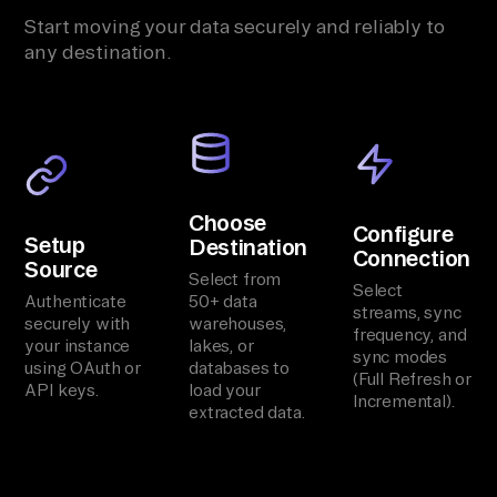
Start moving your data securely and reliably to
any destination.
Choose
Configure
Setup
Destination
Connection
Source
Select from
Select
Authenticate
50+ data
streams, sync
securely with
warehouses,
frequency, and
your instance
lakes, or
sync modes
using OAuth or
databases to
(Full Refresh or
API keys.
load your
Incremental).
extracted data.