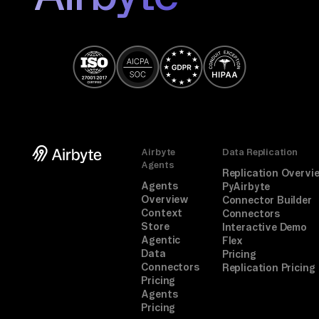
Airbyte
Data Replication
Agents
Replication Overvi
Agents
PyAirbyte
Overview
Connector Builder
Context
Connectors
Store
Interactive Demo
Agentic
Flex
Data
Pricing
Connectors
Replication Pricing
Pricing
Agents
Pricing