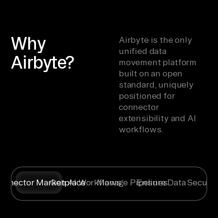
Why
Airbyte is the only
unified data
Airbyte?
movement platform
built on an open
standard, uniquely
positioned for
connector
extensibility and AI
workflows.
onnector Marketplace
Gen AI Workflows
Manage Pipelines
Ensure Data Securit