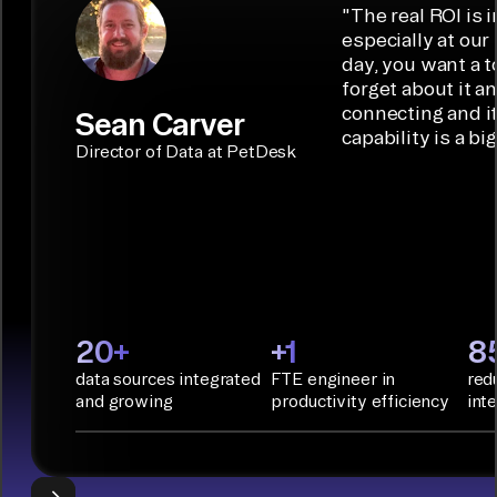
low-code/no-
capabilities.
Airbyte is the
"
The real ROI is i
embedded
code
ideal data
especially at our
connectors.
TALK TO
Connector
movement
day, you want a t
SALES
Builder or AI
solution for
forget about it a
Terraform:
Assistant.
agentic
connecting and i
Sean Carver
Integration
capability is a bi
applications.
with CI/CD
CONNECTOR
Director of Data at PetDesk
tools and
BUILDER
START
rapid
BUILDING
deployment
with
Infrastructure
as Code.
PyAirbyte:
20+
+1
8
Build LLM
data sources integrated
FTE engineer in
red
applications
and growing
productivity efficiency
int
with Python
libraries, SQL
tools, and AI
frameworks.