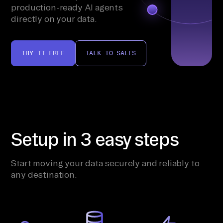
production-ready AI agents
directly on your data.
TRY IT FREE
TALK TO SALES
Setup in 3 easy steps
Start moving your data securely and reliably to
any destination.