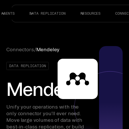
AGENTS
DATA REPLICATION
RESOURCES
CONNEC
Connectors
/
Mendeley
DATA REPLICATION
Mendeley
Unify your operations with the
only connector you’ll ever need.
Move large volumes of data with
best-in-class replication, or build