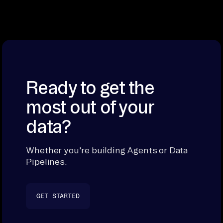
Ready to get the
most out of your
data?
Whether you're building Agents or Data
Pipelines.
GET STARTED