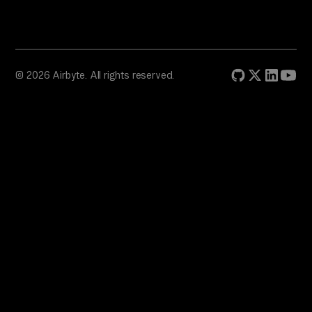
© 2026 Airbyte. All rights reserved.