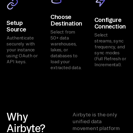
Choose
Configure
Setup
Destination
Connection
Source
Select from
Select
Authenticate
50+ data
streams, sync
securely with
warehouses,
frequency, and
your instance
lakes, or
sync modes
using OAuth or
databases to
(Full Refresh or
API keys.
load your
Incremental).
extracted data.
Why
Airbyte is the only
unified data
Airbyte?
movement platform