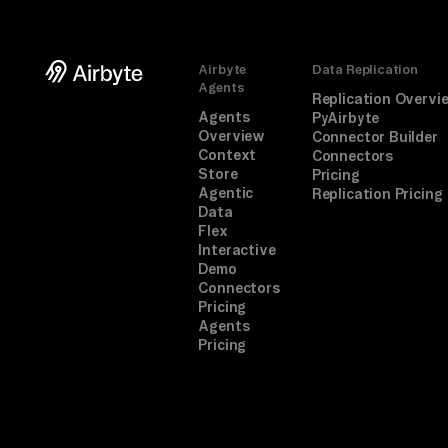
Airbyte
Data Replication
Agents
Replication Overvi
Agents
PyAirbyte
Overview
Connector Builder
Context
Connectors
Store
Pricing
Agentic
Replication Pricing
Data
Flex
Interactive
Demo
Connectors
Pricing
Agents
Pricing