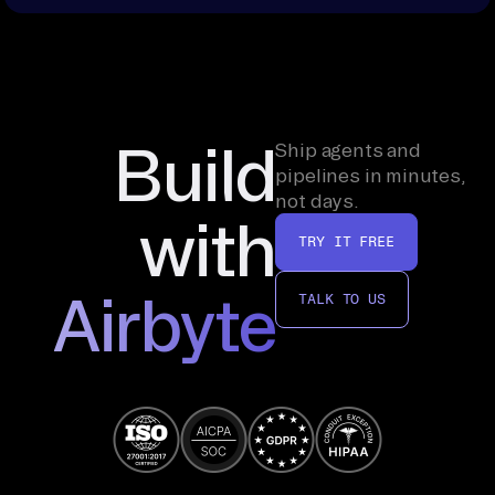
Build
Ship agents and
pipelines in minutes,
not days.
with
TRY IT FREE
Airbyte
TALK TO US