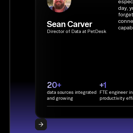
especi
day, y
forget
conne
Sean Carver
capabi
Director of Data at PetDesk
20+
+1
data sources integrated
FTE engineer in
and growing
productivity eff