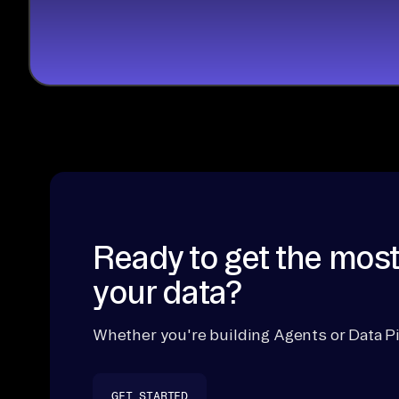
Ready to get the most
your data?
Whether you're building Agents or Data Pi
GET STARTED