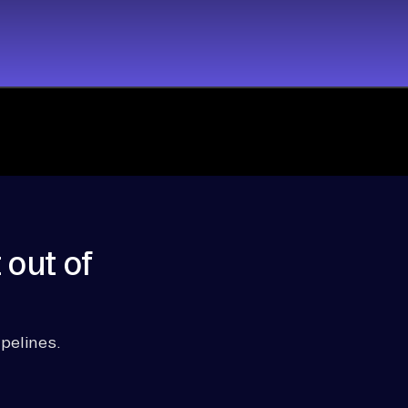
 out of
pelines.