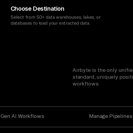
Choose Destination
Select from 50+ data warehouses, lakes, or
databases to load your extracted data.
Airbyte is the only unif
standard, uniquely positi
workflows.
Gen AI Workflows
Manage Pipelines