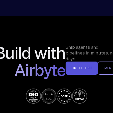
Build with
Ship agents and
pipelines in minutes, n
days.
Airbyte
TRY IT FREE
TALK