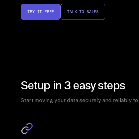
TRY IT FREE
TALK TO SALES
Setup in 3 easy steps
Start moving your data securely and reliably to