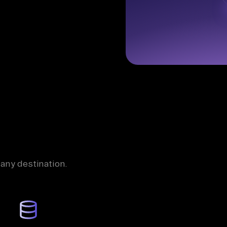
 any destination.