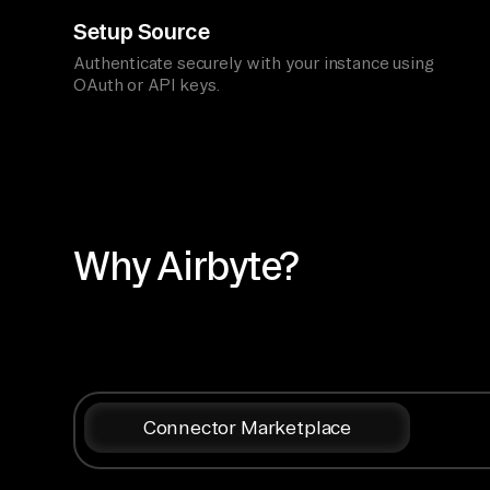
Setup Source
Authenticate securely with your instance using
OAuth or API keys.
Why Airbyte?
Connector Marketplace