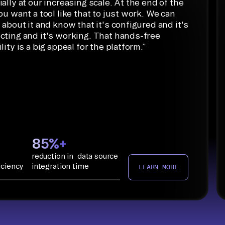
ally at our increasing scale. At the end of the
ou want a tool like that to just work. We can
 about it and know that it's configured and it's
cting and it's working. That hands-free
lity is a big appeal for the platform.
”
85%+
reduction in data source
iciency
integration time
LEARN MORE