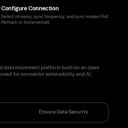
Configure Connection
Select streams, sync frequency, and sync modes (Full
Refresh or Incremental).
ied data movement platform built on an open
oned for connector extensibility and AI
Ensure Data Security