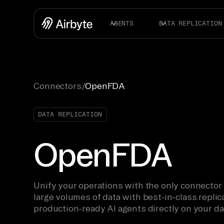
AGENTS
DATA REPLICATION
Connectors
/
OpenFDA
DATA REPLICATION
OpenFDA
Unify your operations with the only connector
large volumes of data with best-in-class replica
production-ready AI agents directly on your da