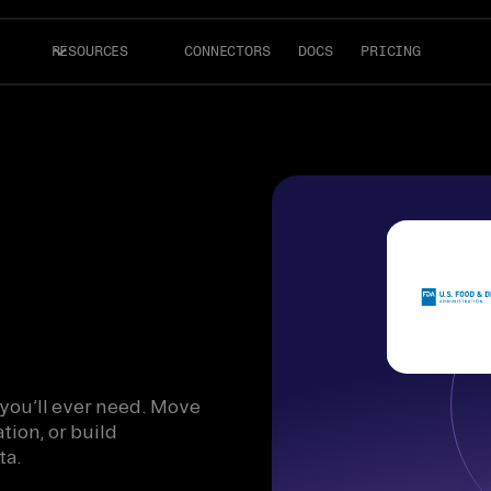
RESOURCES
CONNECTORS
DOCS
PRICING
 you’ll ever need. Move
tion, or build
ta.