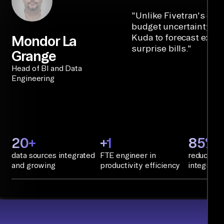
"
Unlike Fivetran's cre
budget uncertainty, Ai
Kuda to forecast expe
Mondor La
surprise bills.
"
Grange
Head of BI and Data
Engineering
20+
+1
85%+
data sources integrated
FTE engineer in
reduction 
and growing
productivity efficiency
integratio