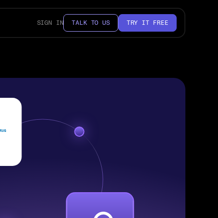
SIGN IN
TALK TO US
TRY IT FREE