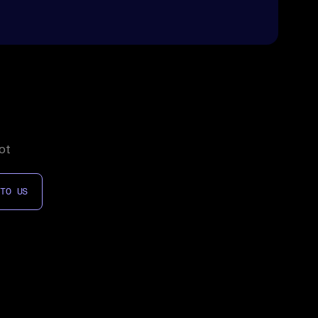
ot
 TO US