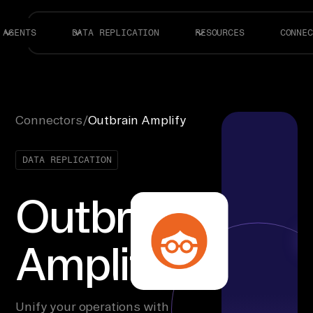
AGENTS
DATA REPLICATION
RESOURCES
CONNEC
Connectors
/
Outbrain Amplify
DATA REPLICATION
Outbrain
Amplify
Unify your operations with