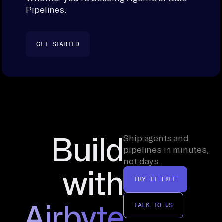
Pipelines.
GET STARTED
Build
Ship agents and
pipelines in minutes,
not days.
with
TRY IT FREE
Airbyte
TALK TO US