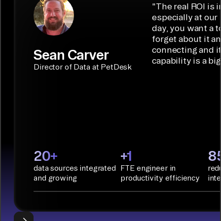
low-code/no-
capabilities.
Airbyte is the
"
The real ROI is i
embedded
code
ideal data
especially at our
connectors.
TALK TO
Connector
movement
day, you want a t
SALES
Builder or AI
solution for
forget about it a
Terraform:
Assistant.
agentic
connecting and i
Sean Carver
Integration
capability is a bi
applications.
with CI/CD
CONNECTOR
Director of Data at PetDesk
tools and
BUILDER
START
rapid
BUILDING
deployment
with
Infrastructure
as Code.
PyAirbyte:
20+
+1
8
Build LLM
data sources integrated
FTE engineer in
red
applications
and growing
productivity efficiency
int
with Python
libraries, SQL
tools, and AI
frameworks.