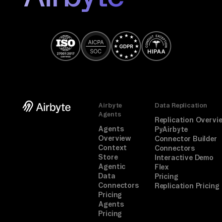
Airbyte
Data Replication
Agents
Replication Overvi
Agents
PyAirbyte
Overview
Connector Builder
Context
Connectors
Store
Interactive Demo
Agentic
Flex
Data
Pricing
Connectors
Replication Pricing
Pricing
Agents
Pricing