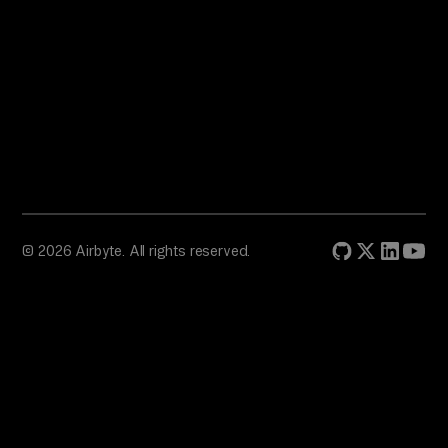
© 2026 Airbyte. All rights reserved.