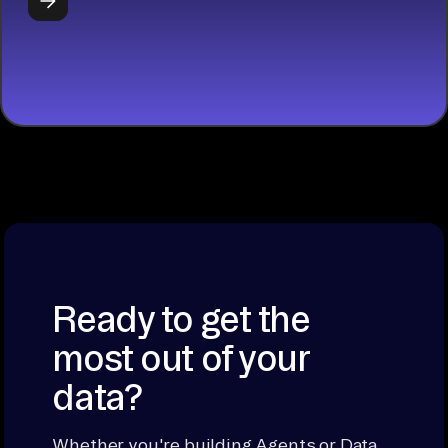
START
BUILDING
Ready to get the
most out of your
data?
Whether you're building Agents or Data