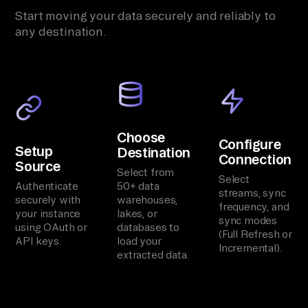
Start moving your data securely and reliably to
any destination.
Choose
Configure
Setup
Destination
Connection
Source
Select from
Select
Authenticate
50+ data
streams, sync
securely with
warehouses,
frequency, and
your instance
lakes, or
sync modes
using OAuth or
databases to
(Full Refresh or
API keys.
load your
Incremental).
extracted data.