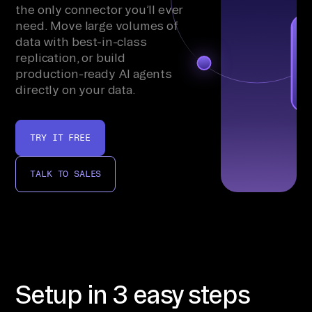
the only connector you’ll ever
need. Move large volumes of
data with best-in-class
replication, or build
production-ready AI agents
directly on your data.
TRY IT FREE
TALK TO SALES
Setup in 3 easy steps