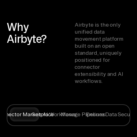
Why
Airbyte is the only
unified data
Airbyte?
movement platform
built on an open
standard, uniquely
positioned for
connector
extensibility and AI
workflows.
onnector Marketplace
Gen AI Workflows
Manage Pipelines
Ensure Data Securit