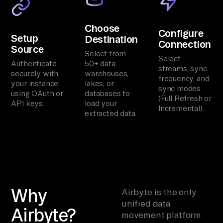
Choose
Configure
Setup
Destination
Connection
Source
Select from
Select
Authenticate
50+ data
streams, sync
securely with
warehouses,
frequency, and
your instance
lakes, or
sync modes
using OAuth or
databases to
(Full Refresh or
API keys.
load your
Incremental).
extracted data.
Why
Airbyte is the only
unified data
Airbyte?
movement platform