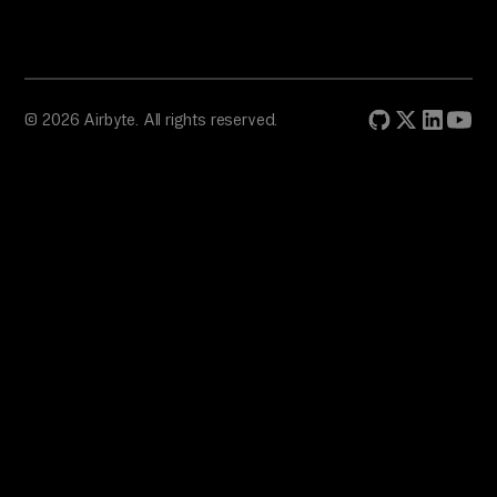
© 2026 Airbyte. All rights reserved.