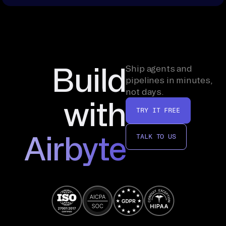
Build
Ship agents and
pipelines in minutes,
not days.
with
TRY IT FREE
Airbyte
TALK TO US