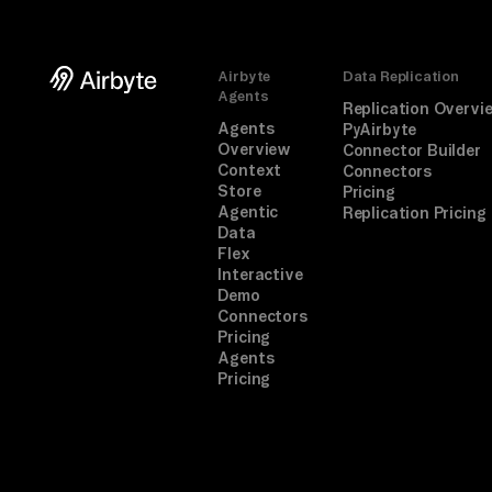
Airbyte
Data Replication
Agents
Replication Overvi
Agents
PyAirbyte
Overview
Connector Builder
Context
Connectors
Store
Pricing
Agentic
Replication Pricing
Data
Flex
Interactive
Demo
Connectors
Pricing
Agents
Pricing