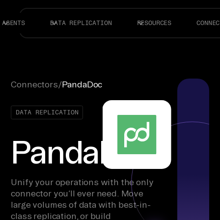
AGENTS
DATA REPLICATION
RESOURCES
CONNEC
Connectors
/
PandaDoc
DATA REPLICATION
PandaDoc
Unify your operations with the only
connector you’ll ever need. Move
large volumes of data with best-in-
class replication, or build