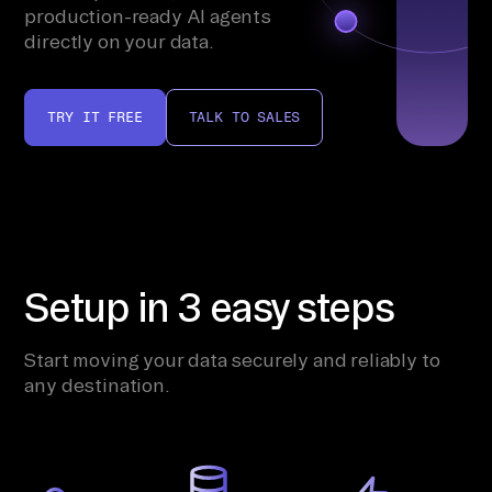
production-ready AI agents
directly on your data.
TRY IT FREE
TALK TO SALES
Setup in 3 easy steps
Start moving your data securely and reliably to
any destination.