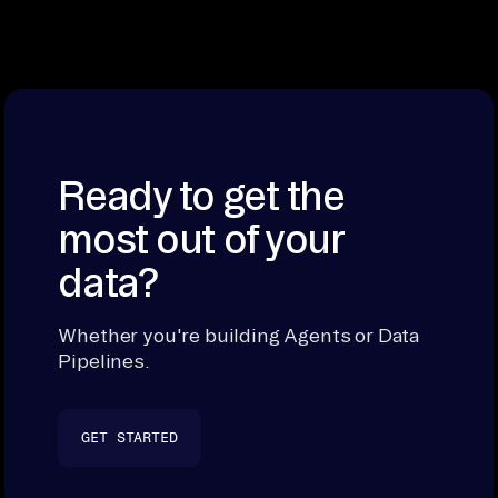
Ready to get the
most out of your
data?
Whether you're building Agents or Data
Pipelines.
GET STARTED