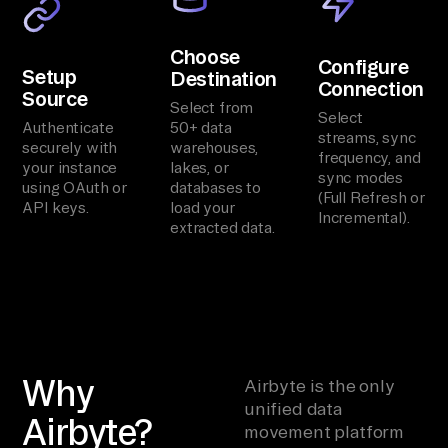
Choose
Configure
Setup
Destination
Connection
Source
Select from
Select
Authenticate
50+ data
streams, sync
securely with
warehouses,
frequency, and
your instance
lakes, or
sync modes
using OAuth or
databases to
(Full Refresh or
API keys.
load your
Incremental).
extracted data.
Why
Airbyte is the only
unified data
Airbyte?
movement platform