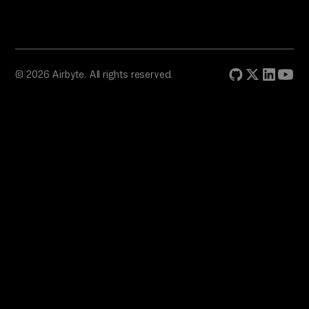
© 2026 Airbyte. All rights reserved.