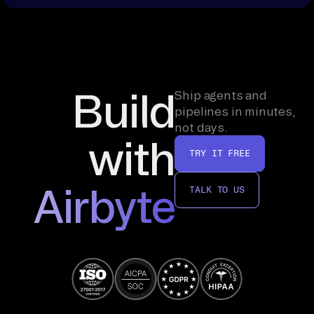
Build
Ship agents and
pipelines in minutes,
not days.
with
TRY IT FREE
Airbyte
TALK TO US