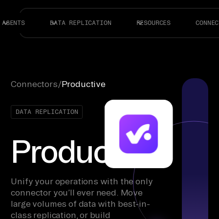
AGENTS
DATA REPLICATION
RESOURCES
CONNEC
Connectors
/
Productive
DATA REPLICATION
Productive
Unify your operations with the only
connector you’ll ever need. Move
large volumes of data with best-in-
class replication, or build