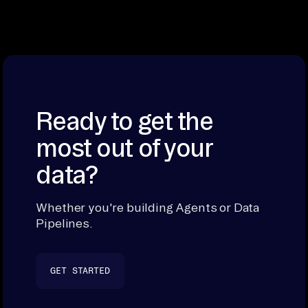
Ready to get the
most out of your
data?
Whether you're building Agents or Data
Pipelines.
GET STARTED