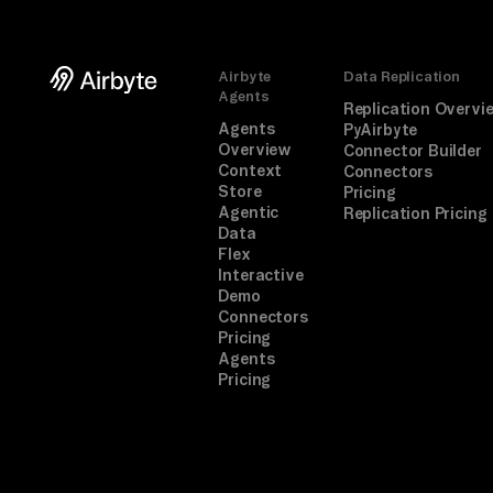
Airbyte
Data Replication
Agents
Replication Overvi
Agents
PyAirbyte
Overview
Connector Builder
Context
Connectors
Store
Pricing
Agentic
Replication Pricing
Data
Flex
Interactive
Demo
Connectors
Pricing
Agents
Pricing