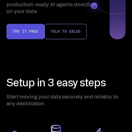
production-ready AI agents directly
on your data.
TRY IT FREE
TALK TO SALES
Setup in 3 easy steps
Start moving your data securely and reliably to
any destination.