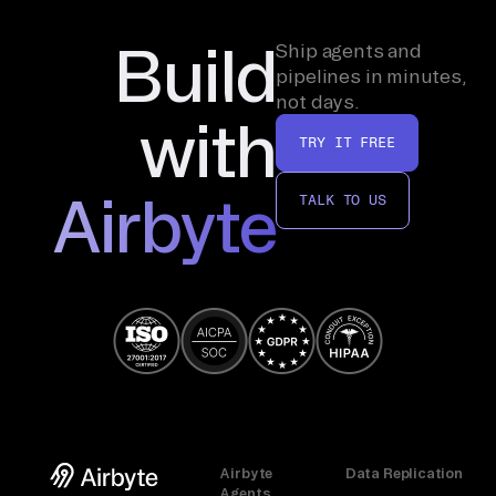
Build
Ship agents and
pipelines in minutes,
not days.
with
TRY IT FREE
Airbyte
TALK TO US
Airbyte
Data Replication
Agents