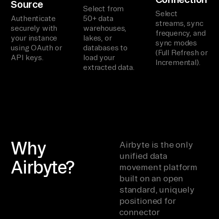
Source
Select from
Select
Authenticate
50+ data
streams, sync
securely with
warehouses,
frequency, and
your instance
lakes, or
sync modes
using OAuth or
databases to
(Full Refresh or
API keys.
load your
Incremental).
extracted data.
Why
Airbyte is the only
unified data
Airbyte?
movement platform
built on an open
standard, uniquely
positioned for
connector