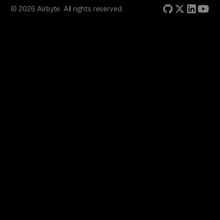
© 2026 Airbyte. All rights reserved.