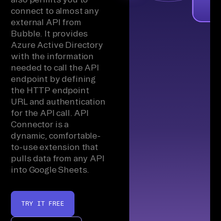
connect to almost any
external API from
Bubble. It provides
Azure Active Directory
with the information
needed to call the API
endpoint by defining
the HTTP endpoint
URL and authentication
for the API call. API
Connector is a
dynamic, comfortable-
to-use extension that
pulls data from any API
into Google Sheets.
TRY IT FREE