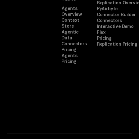
Replication Overvi
Agents
PyAirbyte
Overview
Connector Builder
Context
Connectors
Store
Interactive Demo
Agentic
Flex
Data
Pricing
Connectors
Replication Pricing
Pricing
Agents
Pricing