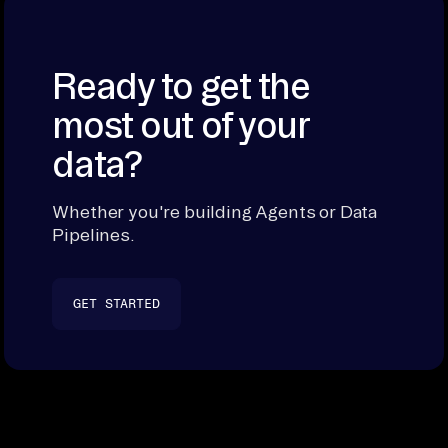
Ready to get the
most out of your
data?
Whether you're building Agents or Data
Pipelines.
GET STARTED