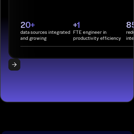
Infrastructure
as Code.
PyAirbyte:
20+
+1
8
Build LLM
data sources integrated
FTE engineer in
red
applications
and growing
productivity efficiency
int
with Python
libraries, SQL
tools, and AI
frameworks.
START
BUILDING