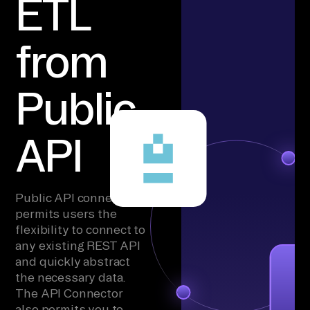
ETL
from
Public
API
Public API connector
permits users the
flexibility to connect to
any existing REST API
and quickly abstract
the necessary data.
The API Connector
also permits you to