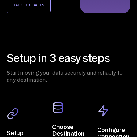
TALK TO SALES
Setup in 3 easy steps
Start moving your data securely and reliably to
any destination.
Choose
Configure
Setup
Destination
Connection