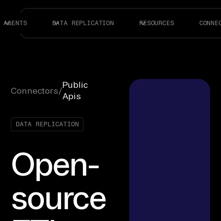
AGENTS
DATA REPLICATION
RESOURCES
CONNE
Public
Connectors
/
Apis
DATA REPLICATION
Open-
source